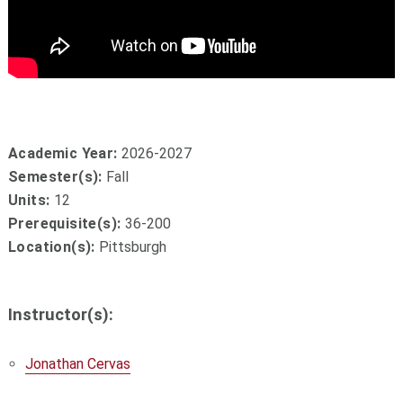
Academic Year:
2026-2027
Semester(s):
Fall
Units:
12
Prerequisite(s):
36-200
Location(s):
Pittsburgh
Instructor(s):
Jonathan Cervas