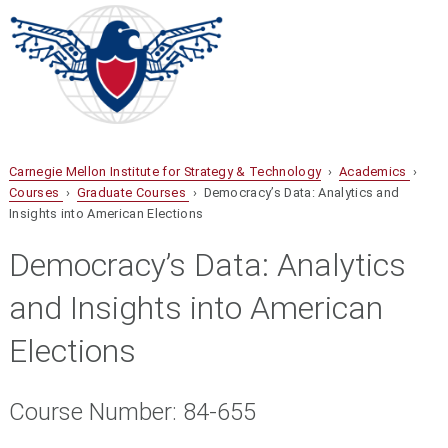
Carnegie Mellon Institute for Strategy & Technology
›
Academics
›
Courses
›
Graduate Courses
› Democracy’s Data: Analytics and
Insights into American Elections
Democracy’s Data: Analytics
and Insights into American
Elections
Course Number: 84-655