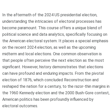
In the aftermath of the 2024 US presidential election,
understanding the intricacies of electoral processes has
become paramount. This course offers a unique blend of
political science and data analytics, specifically focusing on
the American electoral system. It places a special emphasis
on the recent 2024 election, as well as the upcoming
midterm and local elections.
One common observation is
that people often perceive the next election as the most
significant. However, history demonstrates that elections
can have profound and enduring impacts. From the pivotal
election of 1876, which concluded Reconstruction and
reshaped the nation for a century, to the razor-thin margins in
the 1960 Kennedy election and the 2000 Bush-Gore contest,
American politics has been profoundly influenced by
electoral outcomes.