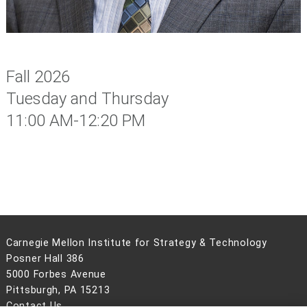
Fall 2026
Tuesday and Thursday
11:00 AM-12:20 PM
Carnegie Mellon Institute for Strategy & Technology
Posner Hall 386
5000 Forbes Avenue
Pittsburgh, PA 15213
Contact Us