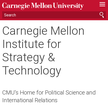
—
—
—
Carnegie Mellon
Institute for
Strategy &
Technology
CMU's Home for Political Science and
International Relations