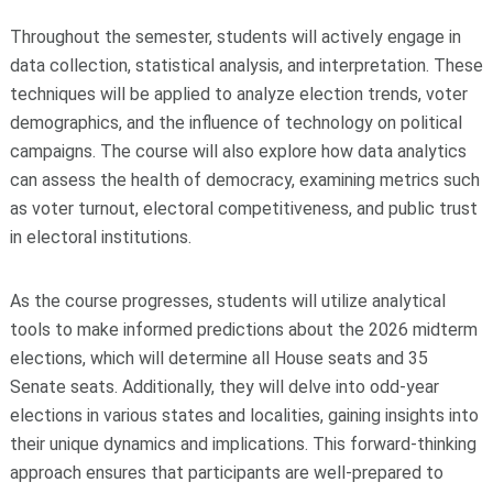
Throughout the semester, students will actively engage in
data collection, statistical analysis, and interpretation. These
techniques will be applied to analyze election trends, voter
demographics, and the influence of technology on political
campaigns. The course will also explore how data analytics
can assess the health of democracy, examining metrics such
as voter turnout, electoral competitiveness, and public trust
in electoral institutions.
As the course progresses, students will utilize analytical
tools to make informed predictions about the 2026 midterm
elections, which will determine all House seats and 35
Senate seats. Additionally, they will delve into odd-year
elections in various states and localities, gaining insights into
their unique dynamics and implications. This forward-thinking
approach ensures that participants are well-prepared to