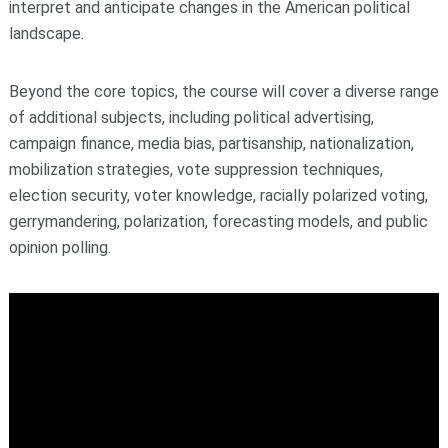
interpret and anticipate changes in the American political
landscape.
Beyond the core topics, the course will cover a diverse range
of additional subjects, including political advertising,
campaign finance, media bias, partisanship, nationalization,
mobilization strategies, vote suppression techniques,
election security, voter knowledge, racially polarized voting,
gerrymandering, polarization, forecasting models, and public
opinion polling.