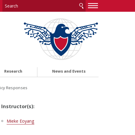
—
—
—
Research
News and Events
licy Responses
Instructor(s):
Mieke Eoyang