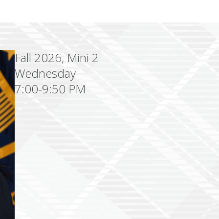
Fall 2026, Mini 2
Wednesday
7:00-9:50 PM