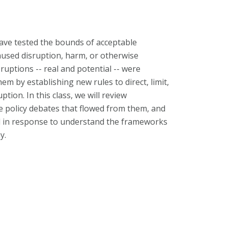
have tested the bounds of acceptable
caused disruption, harm, or otherwise
ruptions -- real and potential -- were
em by establishing new rules to direct, limit,
ption. In this class, we will review
 policy debates that flowed from them, and
ed in response to understand the frameworks
y.