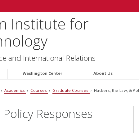
 Institute for
hnology
ce and International Relations
Washington Center
About Us
›
Academics
›
Courses
›
Graduate Courses
› Hackers, the Law, & Po
& Policy Responses