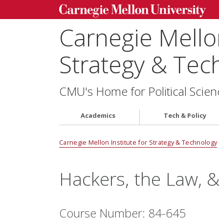
Carnegie Mellon
Strategy & Tec
CMU's Home for Political Scien
Academics
Tech & Policy
Carnegie Mellon Institute for Strategy & Technology
Hackers, the Law, 
Course Number: 84-645