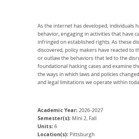
As the internet has developed, individuals 
behavior, engaging in activities that have 
infringed on established rights. As these dis
discovered, policy makers have reacted to th
or outlaw the behaviors that led to the disru
foundational hacking cases and examine the
the ways in which laws and policies chang
and legal limitations we operate within toda
Academic Year:
2026-2027
Semester(s):
Mini 2, Fall
Units:
6
Location(s):
Pittsburgh