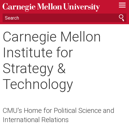
—
—
—
Carnegie Mellon
Institute for
Strategy &
Technology
CMU's Home for Political Science and
International Relations