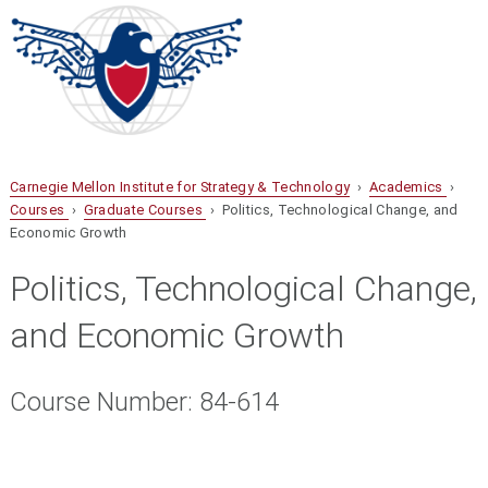
Carnegie Mellon Institute for Strategy & Technology
›
Academics
›
Courses
›
Graduate Courses
› Politics, Technological Change, and
Economic Growth
Politics, Technological Change,
and Economic Growth
Course Number: 84-614