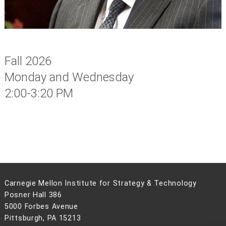
Fall 2026
Monday and Wednesday
2:00-3:20 PM
Carnegie Mellon Institute for Strategy & Technology
Posner Hall 386
5000 Forbes Avenue
Pittsburgh, PA 15213