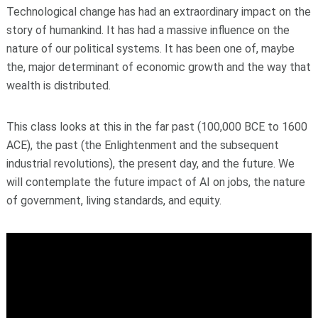
Technological change has had an extraordinary impact on the
story of humankind. It has had a massive influence on the
nature of our political systems. It has been one of, maybe
the, major determinant of economic growth and the way that
wealth is distributed.
This class looks at this in the far past (100,000 BCE to 1600
ACE), the past (the Enlightenment and the subsequent
industrial revolutions), the present day, and the future. We
will contemplate the future impact of AI on jobs, the nature
of government, living standards, and equity.