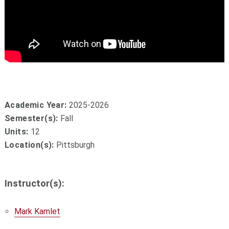
Academic Year:
2025-2026
Semester(s):
Fall
Units:
12
Location(s):
Pittsburgh
Instructor(s):
Mark Kamlet