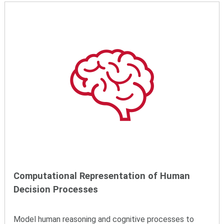
Computational Representation of Human
Decision Processes
Model human reasoning and cognitive processes to