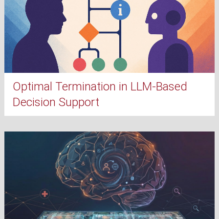
Optimal Termination in LLM-Based
Decision Support