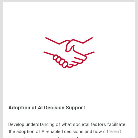
Adoption of AI Decision Support
Develop understanding of what societal factors facilitate
the adoption of AI-enabled decisions and how different