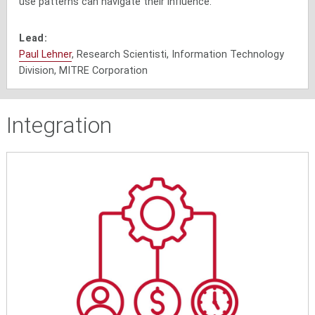
use patterns can navigate their influence.
Lead:
Paul Lehner
, Research Scientisti, Information Technology
Division, MITRE Corporation
Integration