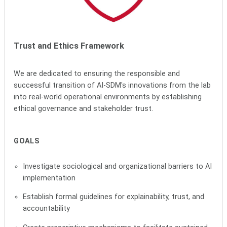
Trust and Ethics Framework
We are dedicated to ensuring the responsible and
successful transition of AI-SDM's innovations from the lab
into real-world operational environments by establishing
ethical governance and stakeholder trust.
GOALS
Investigate sociological and organizational barriers to AI
implementation
Establish formal guidelines for explainability, trust, and
accountability