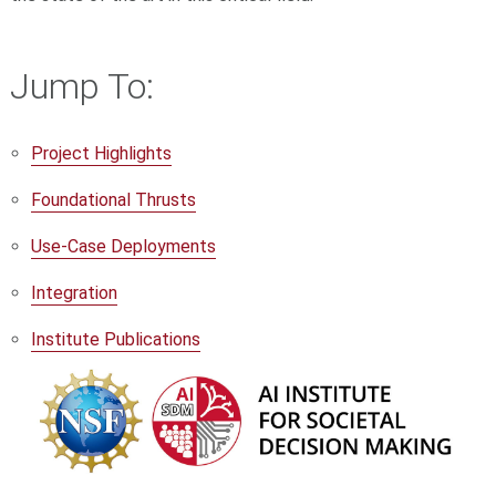
Jump To:
Project Highlights
Foundational Thrusts
Use-Case Deployments
Integration
Institute Publications