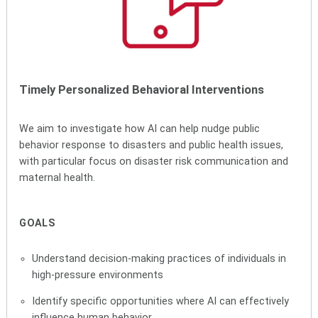
Timely Personalized Behavioral Interventions
We aim to investigate how AI can help nudge public
behavior response to disasters and public health issues,
with particular focus on disaster risk communication and
maternal health.
GOALS
Understand decision-making practices of individuals in
high-pressure environments
Identify specific opportunities where AI can effectively
influence human behavior