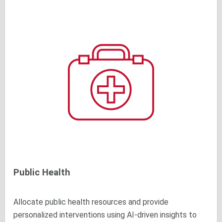
Public Health
Allocate public health resources and provide
personalized interventions using AI-driven insights to