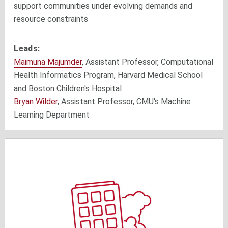
support communities
under evolving demands and
resource constraints
Leads:
Maimuna Majumder
, Assistant Professor, Computational
Health Informatics Program, Harvard Medical School
and Boston Children's Hospital
Bryan Wilder
, Assistant Professor, CMU's Machine
Learning Department