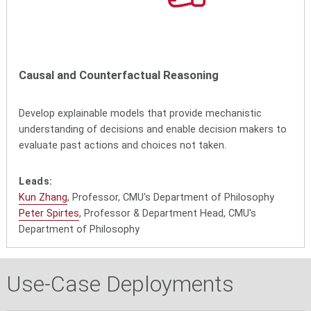
Causal and Counterfactual Reasoning
Develop explainable models that provide mechanistic
understanding of decisions and enable decision makers to
evaluate past actions and choices not taken.
Leads:
Kun Zhang
, Professor, CMU's Department of Philosophy
Peter Spirtes
, Professor & Department Head, CMU's
Department of Philosophy
Use-Case Deployments