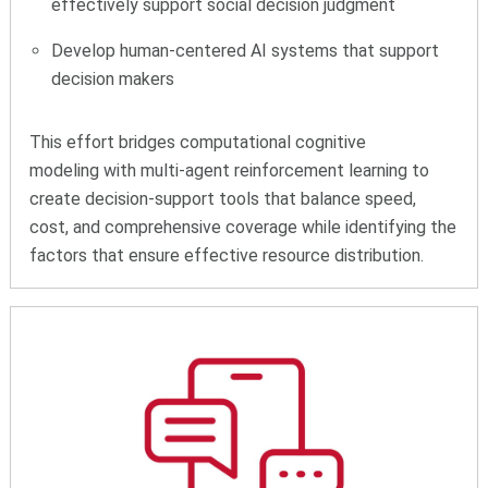
effectively support social decision judgment
Develop human-centered AI systems that support
decision makers
This effort bridges computational cognitive
modeling with multi-agent reinforcement learning to
create decision-support tools that balance speed,
cost, and comprehensive coverage while identifying the
factors that ensure effective resource distribution.