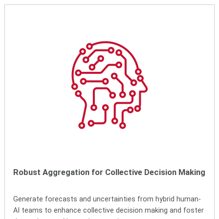
Robust Aggregation for Collective Decision Making
Generate forecasts and uncertainties from hybrid human-
AI teams to enhance collective decision making and foster