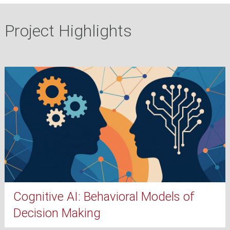
Project Highlights
Cognitive AI: Behavioral Models of
Decision Making