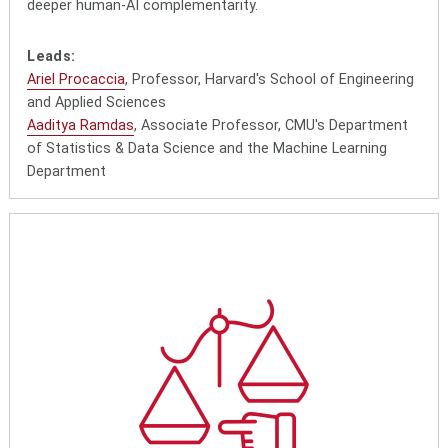
deeper human-AI complementarity.
Leads:
Ariel Procaccia
, Professor, Harvard's School of Engineering
and Applied Sciences
Aaditya Ramdas
, Associate Professor, CMU's Department
of Statistics & Data Science and the Machine Learning
Department