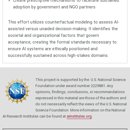
Create prescriptive mechanisms to facilitate sustained
adoption by government and NGO partners
This effort utilizes
counterfactual modeling
to assess AI-
assisted versus unaided decision-making. It identifies the
societal and organizational factors
that govern
acceptance, creating the formal standards necessary to
ensure AI systems are ethically positioned and
successfully sustained across high-stakes domains.
This project is supported by the U.S. National Science
Foundation under award number 2229881. Any
opinions, findings, conclusions, or recommendations
expressed in this material are those of the authors and
do not necessarily reflect the views of the U.S. National
Science Foundation.
More information on the National
AI Research Institutes can be found at
aiinstitutes.org
.