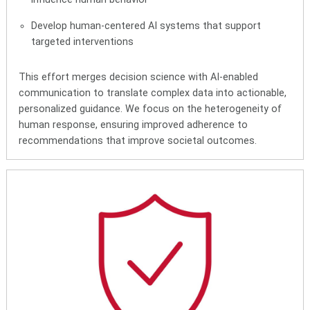
Develop human-centered AI systems that support
targeted interventions
This effort merges decision science with AI-enabled
communication to translate complex data into actionable,
personalized guidance. We focus on the heterogeneity of
human response, ensuring improved adherence to
recommendations that improve societal outcomes.