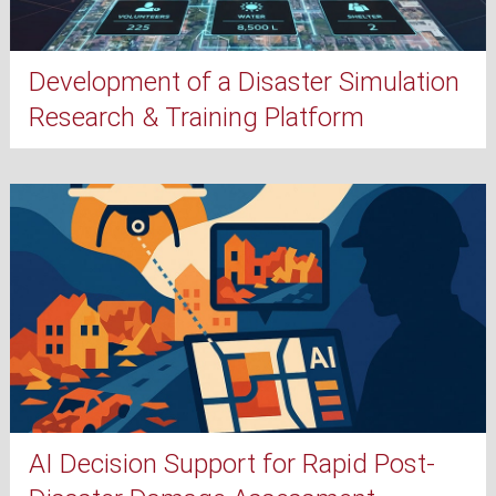
Development of a Disaster Simulation
Research & Training Platform
AI Decision Support for Rapid Post-