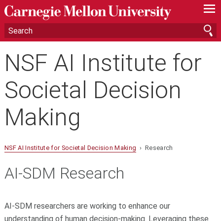
—
—
—
NSF AI Institute for
Societal Decision
Making
NSF AI Institute for Societal Decision Making
› Research
AI-SDM Research
AI-SDM researchers are working to enhance our
understanding of human decision-making. Leveraging these