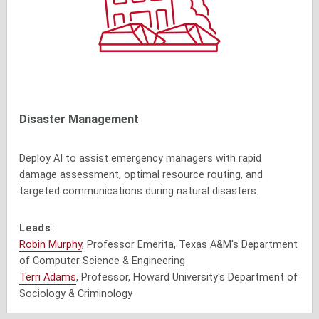
Disaster Management
Deploy AI to assist emergency managers with rapid
damage assessment, optimal resource routing, and
targeted communications during natural disasters.
Leads
:
Robin Murphy
, Professor Emerita, Texas A&M's Department
of Computer Science & Engineering
Terri Adams
, Professor, Howard University's Department of
Sociology & Criminology