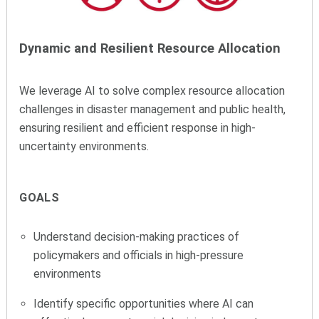
Dynamic and Resilient Resource Allocation
We leverage AI to solve complex resource allocation
challenges in disaster management and public health,
ensuring resilient and efficient response in high-
uncertainty environments.
GOALS
Understand decision-making practices of
policymakers and officials in high-pressure
environments
Identify specific opportunities where AI can