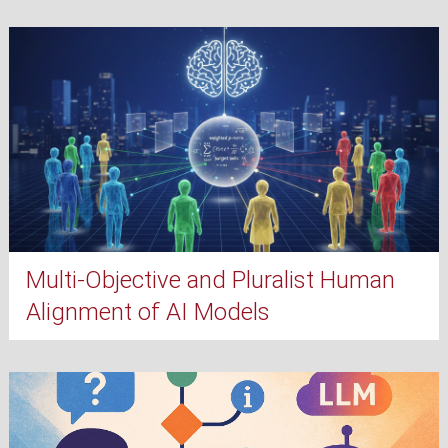
Multi-Objective and Pluralist Human
Alignment of AI Models