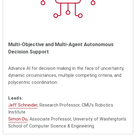
Multi-Objective and Multi-Agent Autonomous
Decision Support
Advance AI for decision making in the face of uncertainty,
dynamic circumstances, multiple competing criteria, and
polycentric coordination.
Leads:
Jeff Schneider
, Research Professor, CMU's Robotics
Institute
Simon Du
, Associate Professor, University of Washington's
School of Computer Science & Engineering