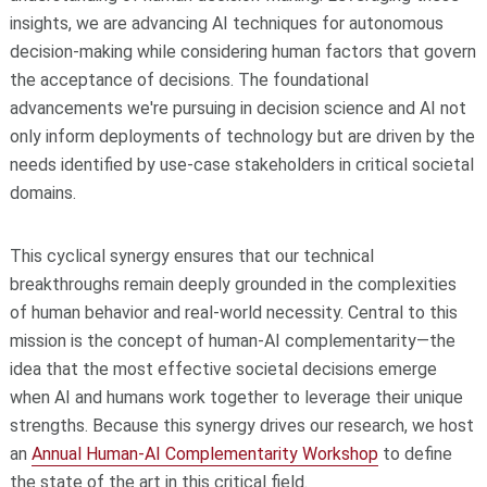
insights, we are advancing AI techniques for autonomous
decision-making while considering human factors that govern
the acceptance of decisions. The foundational
advancements we're pursuing in decision science and AI not
only inform deployments of technology but are driven by the
needs identified by use-case stakeholders in critical societal
domains.
This cyclical synergy ensures that our technical
breakthroughs remain deeply grounded in the complexities
of human behavior and real-world necessity. Central to this
mission is the concept of human-AI complementarity—the
idea that the most effective societal decisions emerge
when AI and humans work together to leverage their unique
strengths. Because this synergy drives our research, we host
an
Annual Human-AI Complementarity Workshop
to define
the state of the art in this critical field.