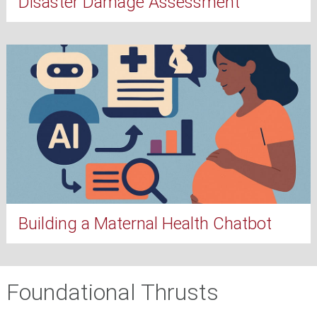
Disaster Damage Assessment
Building a Maternal Health Chatbot
Foundational Thrusts