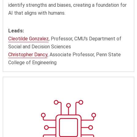
identify strengths and biases, creating a foundation for
AI that aligns with humans.
Leads:
Cleotilde Gonzalez
, Professor, CMU's Department of
Social and Decision Sciences
Christopher Dancy
, Associate Professor, Penn State
College of Engineering