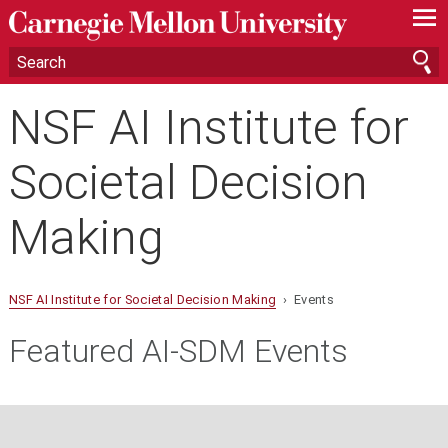
—
—
—
NSF AI Institute for
Societal Decision
Making
NSF AI Institute for Societal Decision Making
› Events
Featured AI-SDM Events