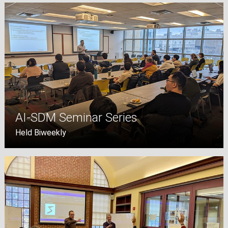
AI-SDM Seminar Series
Held Biweekly