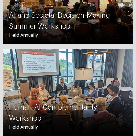
AI and Societal Decision-Making
Summer Workshop
Held Annually
Human-AI Complementarity
Workshop
Held Annually