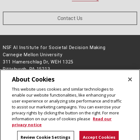
Contact Us
NSF AI Institute for Societal Decision Making
Carnegie Mellon University
311 Hamerschlag Dr, WEH 1325
Pittsburgh, PA 15213
About Cookies
Legal Info
www.cmu.edu
©
2026
Carnegie Mellon University
This website uses cookies and similar technologies to
enable our website functionalities, like enhancing your
user experience or analyzing site performance and traffic
to assist our marketing campaigns. You can exercise your
privacy rights by clicking the button on the right. For more
CMU on Instagram
CMU on LinkedIn
CMU YouTube Channel
information on our use of cookies please
Read our
privacy notice
Review Cookie Settings
Accept Cookies