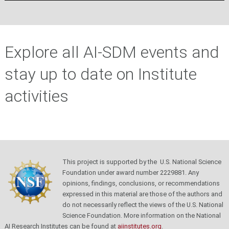
Explore all AI-SDM events and
stay up to date on Institute
activities
This project is supported by the U.S. National Science
Foundation under award number 2229881. Any
opinions, findings, conclusions, or recommendations
expressed in this material are those of the authors and
do not necessarily reflect the views of the U.S. National
Science Foundation.
More information on the National
AI Research Institutes can be found at
aiinstitutes.org
.