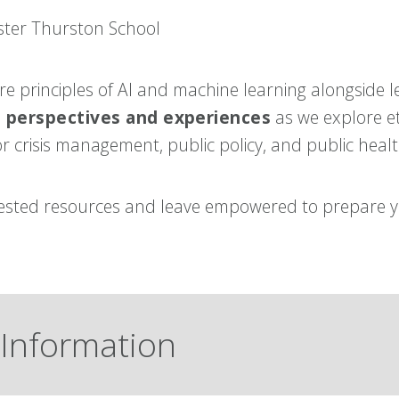
ster Thurston School
ore principles of AI and machine learning alongside l
e perspectives and experiences
as we explore et
r crisis management, public policy, and public healt
-tested resources and leave empowered to prepare 
Information