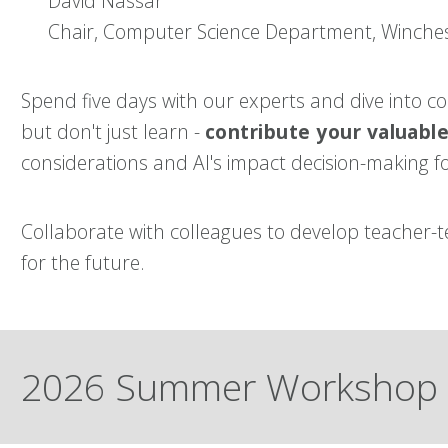
David Nassar
Chair, Computer Science Department, Winche
Spend five days with our experts and d
ive into c
but don't just learn -
contribute your valuabl
considerations and AI's impact decision-making fo
Collaborate with colleagues to develop teacher
for the future.
2026 Summer Workshop 