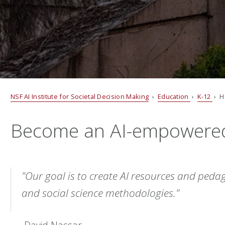
NSF AI Institute for Societal Decision Making
›
Education
›
K-12
› H
Become an AI-empowere
"Our goal is to create AI resources and pedag
and social science methodologies."