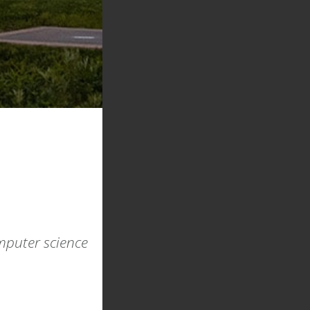
omputer science