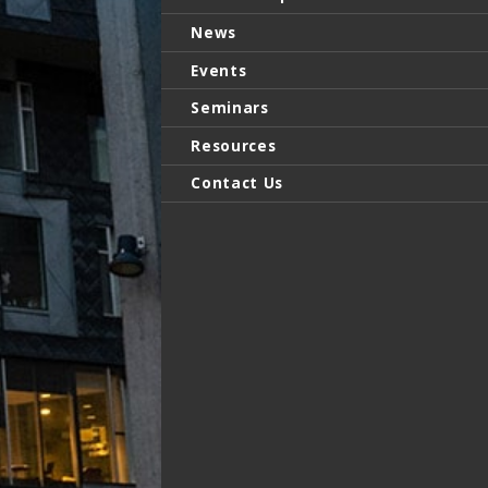
News
Events
Seminars
Resources
Contact Us