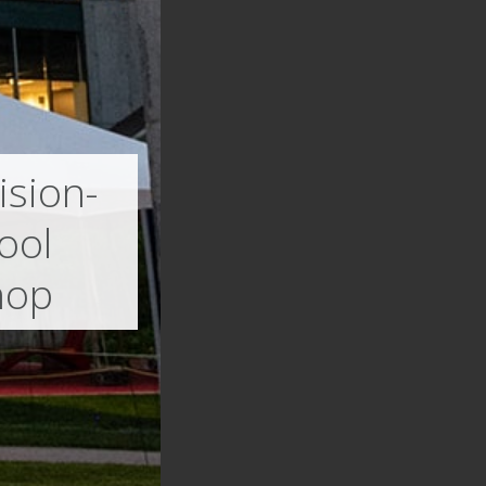
ision-
ool
hop