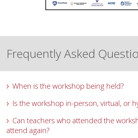
Frequently Asked Questi
When is the workshop being held?
Is the workshop in-person, virtual, or h
Can teachers who attended the worksh
attend again?