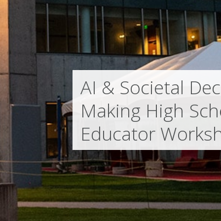
AI & Societal Dec
Making High Sch
Educator Works