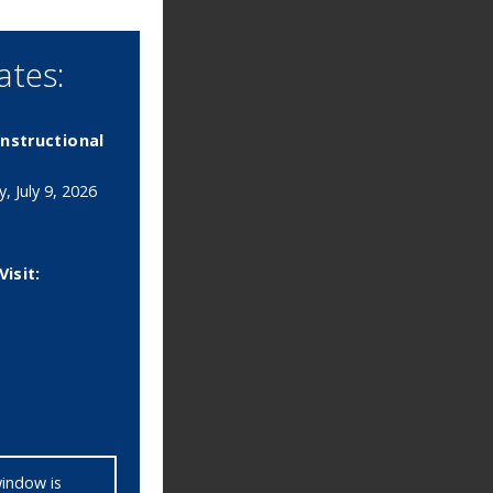
tes:
 Instructional
, July 9, 2026
Visit:
window is