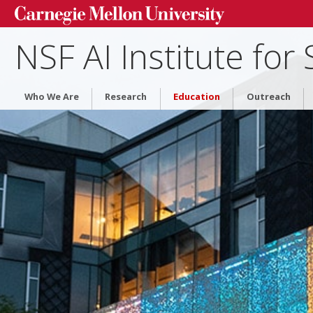
▾
NSF AI Institute for
Who We Are
Research
Education
Outreach