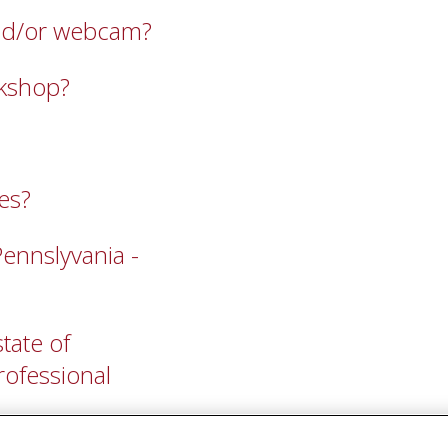
 and/or webcam?
rkshop?
es?
Pennslyvania -
tate of
professional