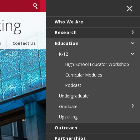
✕
king
Who We Are
Research
Education
s
Contact Us
K-12
High School Educator Workshop
Curricular Modules
Podcast
Undergraduate
Graduate
Upskilling
Outreach
Partnerships