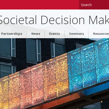
 Societal Decision Ma
Partnerships
News
Events
Seminars
Resource