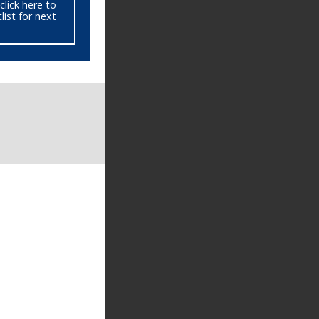
click here to
ist for next