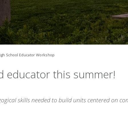
igh School Educator Workshop
d educator
this summer!
ogical skills needed to build units centered on c