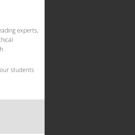
eading experts,
hical
h.
your students