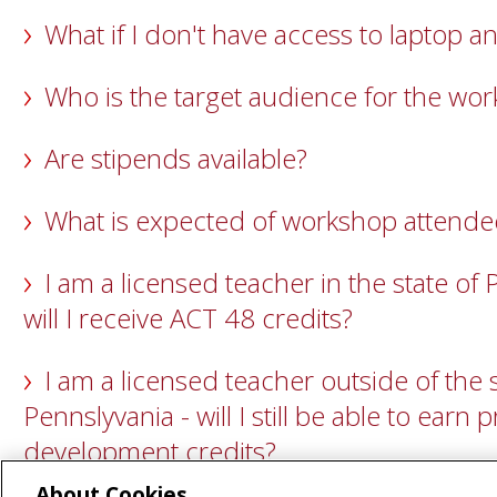
What if I don't have access to laptop
Who is the target audience for the wo
Are stipends available?
What is expected of workshop attende
I am a licensed teacher in the state of 
will I receive ACT 48 credits?
I am a licensed teacher outside of the s
Pennslyvania - will I still be able to earn 
development credits?
About Cookies