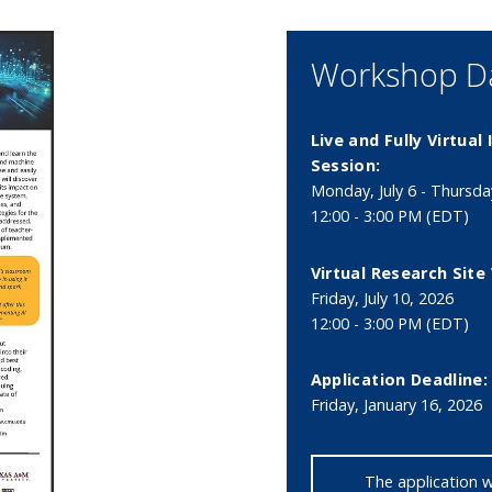
Workshop Da
Live and Fully Virtual
Session:
Monday, July 6 - Thursday
12:00 - 3:00 PM (EDT)
Virtual Research Site 
Friday, July 10, 2026
12:00 - 3:00 PM (EDT)
Application Deadline:
Friday, January 16, 2026
The application 