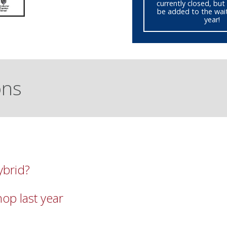
currently closed, but 
be added to the waitl
year!
ons
ybrid?
op last year