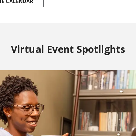
HE CALENDAR
Virtual Event Spotlights