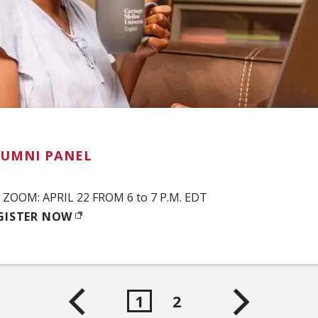
LUMNI PANEL
ZOOM: APRIL 22 FROM 6 to 7 P.M. EDT
GISTER NOW
PENS IN NEW WINDOW)
1
2