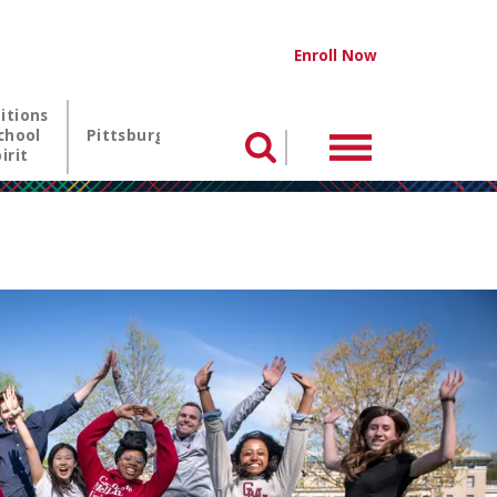
NTIA utility me
Enroll Now
itions
chool
Pittsburgh
Menu
Search
irit