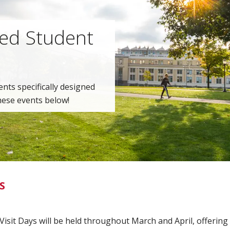
ted Student
ents specifically designed
hese events below!
S
isit Days will be held throughout March and April, offering 