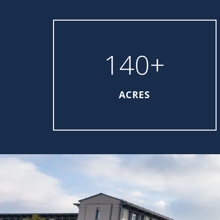
140+
ACRES