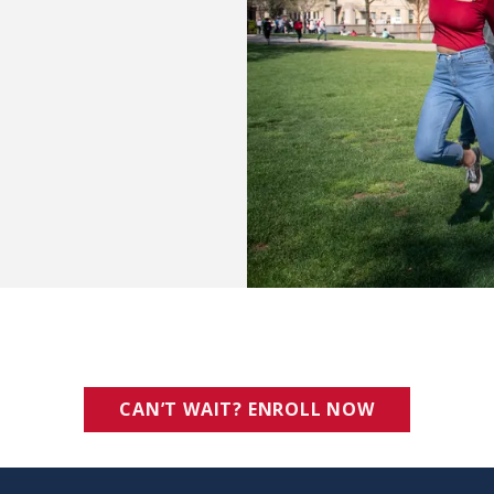
CAN’T WAIT? ENROLL NOW
(OPENS IN 