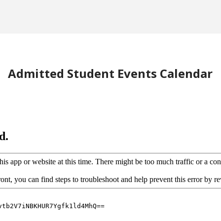
Admitted Student Events Calendar