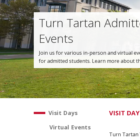
Turn Tartan Admit
Events
Join us for various in-person and virtual ev
for admitted students. Learn more about t
VISIT DAY
Visit Days
Virtual Events
Turn Tartan V