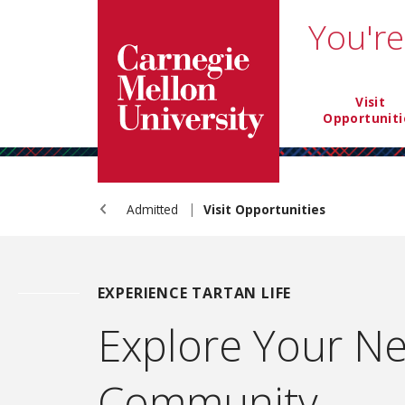
Carnegie Mellon University homepage
SKIP TO MAIN CONTENT
You're
NTIA mai
Visit
Opportuniti
Admitted
Visit Opportunities
EXPERIENCE TARTAN LIFE
Explore Your N
Community