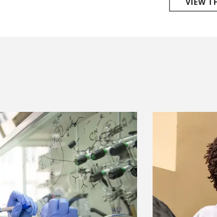
VIEW T