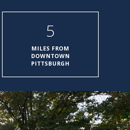
5
MILES FROM
DOWNTOWN
PITTSBURGH