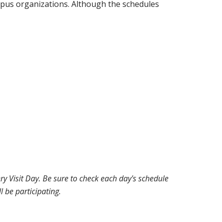
pus organizations. Although the schedules
 Visit Day. Be sure to check each day's schedule
l be participating.