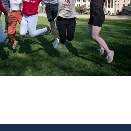
NEW WINDOW)