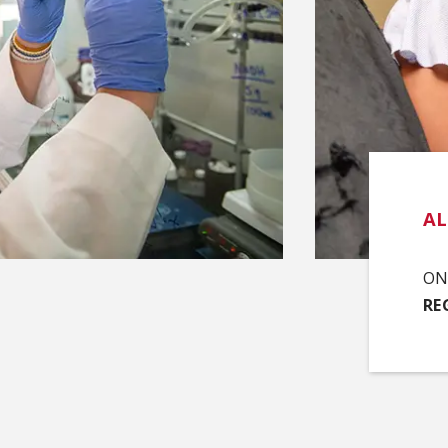
A
ON 
RE
(O