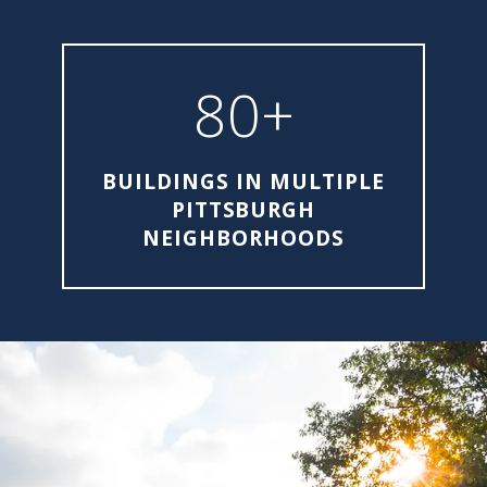
80+
BUILDINGS IN MULTIPLE
PITTSBURGH
NEIGHBORHOODS