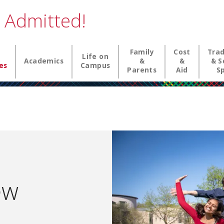
 Admitted!
n navigation
Family
Cost
Trad
Life on
Academics
&
&
& S
es
Campus
Parents
Aid
Sp
ew