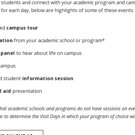
 students and connect with your academic program and cam
ly for each day, below are highlights of some of these events.
led
campus tour
ation
from your academic school or program*
 panel
to hear about life on campus
campus
d student
information session
l aid
presentation
that academic schools and programs do not have sessions on every
r to determine the Visit Days in which your program of choice wil