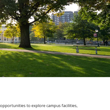
opportunities to explore campus facilities,