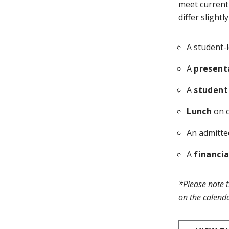
meet current
differ slight
A student-
A
present
A
student
Lunch
on 
An admitte
A
financia
*Please note 
on the calenda