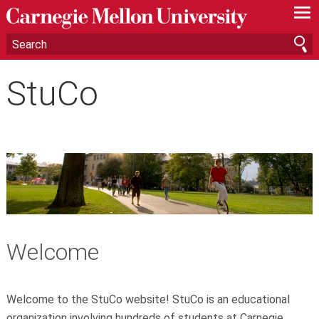
—
—
—
StuCo
Welcome
Welcome to the StuCo website! StuCo is an educational
organization involving hundreds of students at Carnegie