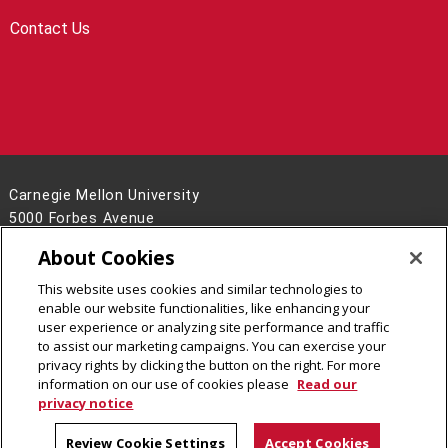
Contact Us
Carnegie Mellon University
5000 Forbes Avenue
Pittsburgh, PA 15213
About Cookies
(412) 268-6544
This website uses cookies and similar technologies to
Legal Info
www.cmu.edu
enable our website functionalities, like enhancing your
©
2026
Carnegie Mellon University
user experience or analyzing site performance and traffic
to assist our marketing campaigns. You can exercise your
privacy rights by clicking the button on the right. For more
information on our use of cookies please
Read our
privacy notice
Review Cookie Settings
Accept Cookies