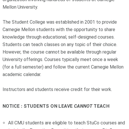
Mellon University.
The Student College was established in 2001 to provide
Carnegie Mellon students with the opportunity to share
knowledge through educational, self-designed courses.
Students can teach classes on any topic of their choice.
However, the course cannot be available through regular
University offerings. Courses typically meet once a week
(for a full semester) and follow the current Carnegie Mellon
academic calendar.
Instructors and students receive credit for their work.
NOTICE : STUDENTS ON LEAVE
CANNOT
TEACH
All CMU students are eligible to teach StuCo courses and