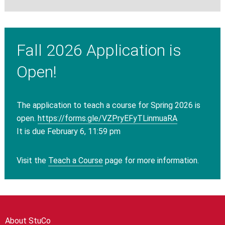
Fall 2026 Application is
Open!
The application to teach a course for Spring 2026 is
open.
https://forms.gle/
VZPryEFyTLinmuaRA
It is due February 6, 11:59 pm
Visit the
Teach a Course
page for more information.
About StuCo