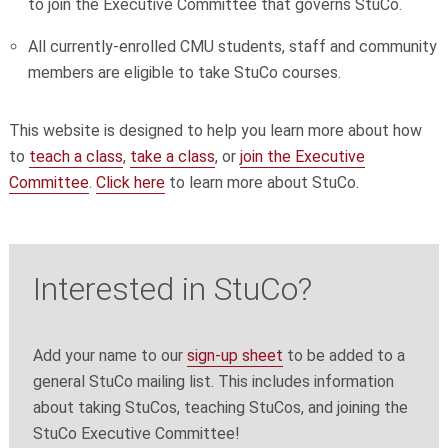
to join the Executive Committee that governs StuCo.
All currently-enrolled CMU students, staff and community
members are eligible to take StuCo courses.
This website is designed to help you learn more about how
to
teach a class
,
take a class
, or
join the Executive
Committee
.
Click here
to learn more about StuCo.
Interested in StuCo?
Add your name to our
sign-up sheet
to be added to a
general StuCo mailing list. This includes information
about taking StuCos, teaching StuCos, and joining the
StuCo Executive Committee!