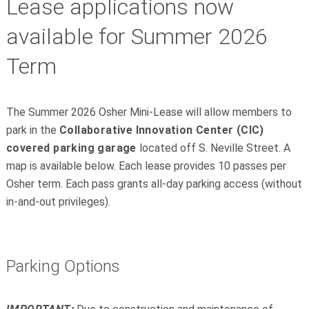
Lease applications now
available for Summer 2026
Term
The Summer 2026 Osher Mini-Lease will allow members to
park in the
Collaborative Innovation Center (CIC)
covered parking garage
located off S. Neville Street. A
map is available below. Each lease provides 10 passes per
Osher term. Each pass grants all-day parking access (without
in-and-out privileges).
Parking Options