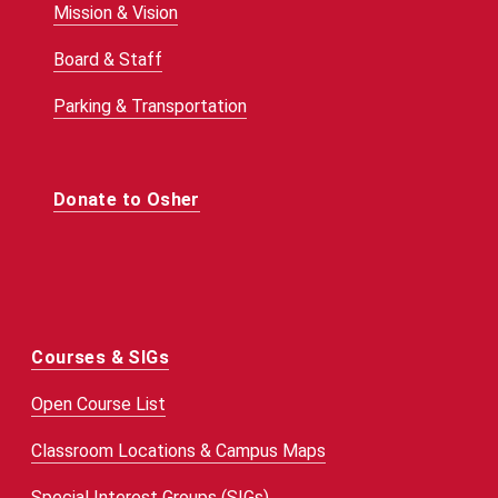
Mission & Vision
Board & Staff
Parking & Transportation
Donate to Osher
Courses & SIGs
Open Course List
Classroom Locations & Campus Maps
Special Interest Groups (SIGs)