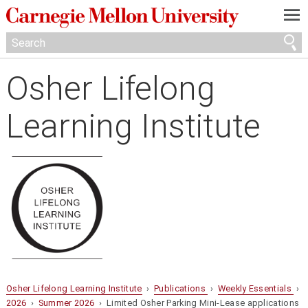
—
—
—
Osher Lifelong
Learning Institute
Osher Lifelong Learning Institute
›
Publications
›
Weekly Essentials
›
2026
›
Summer 2026
› Limited Osher Parking Mini-Lease applications