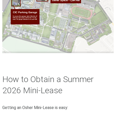
How to Obtain a Summer
2026 Mini-Lease
Getting an Osher Mini-Lease is easy: