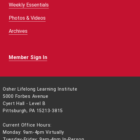
Weekly Essentials
Photos & Videos
Archives
Member Sign In
Osher Lifelong Learning Institute
5000 Forbes Avenue
Cyert Hall - Level B
Pittsburgh, PA 15213-3815
Current Office Hours:
Monday: 9am-4pm Virtually
Tuesday-Friday: 9am-4pm In-Person