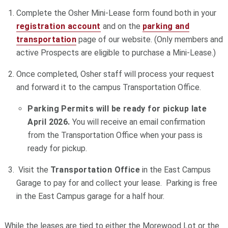
Complete the Osher Mini-Lease form found both in your
registration account
and on the
parking and
transportation
page of our website. (Only members and
active Prospects are eligible to purchase a Mini-Lease.)
Once completed, Osher staff will process your request
and forward it to the campus Transportation Office.
Parking Permits will be ready for pickup late
April 2026.
You will receive an email confirmation
from the Transportation Office when your pass is
ready for pickup.
Visit the
Transportation Office
in the East Campus
Garage to pay for and collect your lease. Parking is free
in the East Campus garage for a half hour.
While the leases are tied to either the Morewood Lot or the