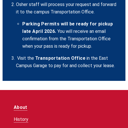
Osher staff will process your request and forward
it to the campus Transportation Office.
Parking Permits will be ready for pickup
late April 2026.
You will receive an email
confirmation from the Transportation Office
when your pass is ready for pickup.
Visit the
Transportation Office
in the East
Campus Garage to pay for and collect your lease.
About
History