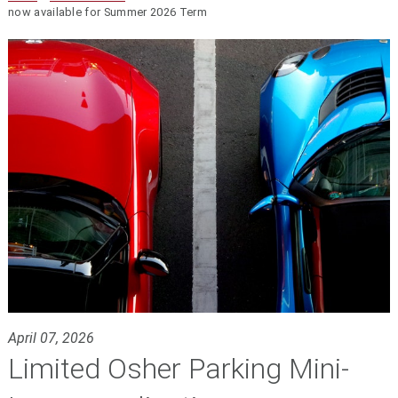
now available for Summer 2026 Term
April 07, 2026
Limited Osher Parking Mini-