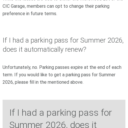
CIC Garage, members can opt to change their parking
preference in future terms.
If I had a parking pass for Summer 2026,
does it automatically renew?
Unfortunately, no. Parking passes expire at the end of each
term. If you would like to get a parking pass for Summer
2026, please fill in the mentioned above.
If I had a parking pass for
Summer 2026, does it