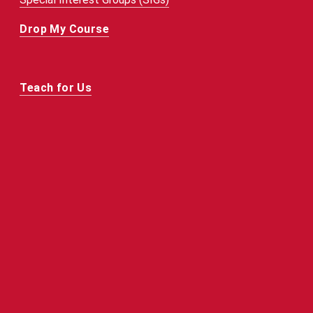
Drop My Course
Teach for Us