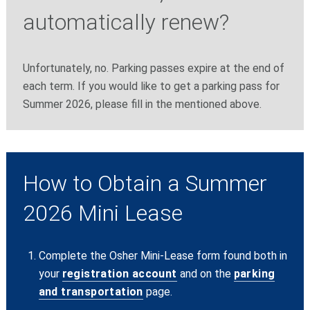
automatically renew?
Unfortunately, no. Parking passes expire at the end of
each term. If you would like to get a parking pass for
Summer 2026, please fill in the mentioned above.
How to Obtain a Summer
2026 Mini Lease
Complete the Osher Mini-Lease form found both in
your
registration account
and on the
parking
and transportation
page.