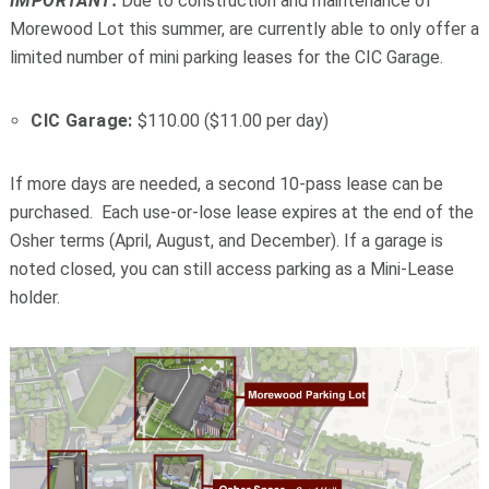
IMPORTANT:
Due to construction and maintenance of
Morewood Lot this summer, are currently able to only offer a
limited number of mini parking leases for the CIC Garage.
CIC Garage:
$110.00 ($11.00 per day)
If more days are needed, a second 10-pass lease can be
purchased. Each use-or-lose lease expires at the end of the
Osher terms (April, August, and December). If a garage is
noted closed, you can still access parking as a Mini-Lease
holder.