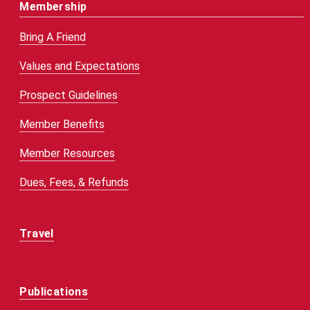
Membership
Bring A Friend
Values and Expectations
Prospect Guidelines
Member Benefits
Member Resources
Dues, Fees, & Refunds
Travel
Publications