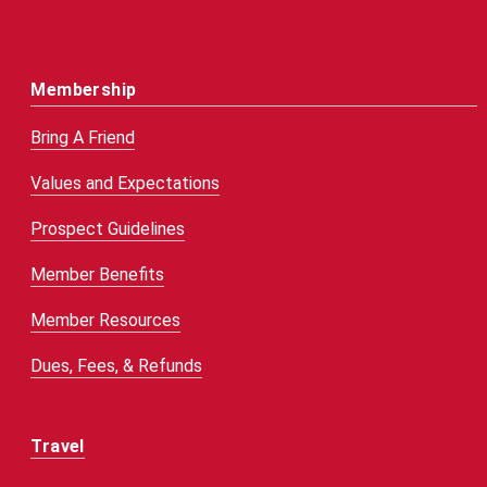
Membership
Bring A Friend
Values and Expectations
Prospect Guidelines
Member Benefits
Member Resources
Dues, Fees, & Refunds
Travel