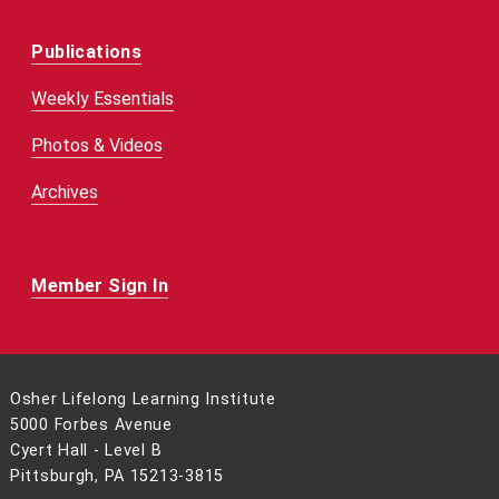
Publications
Weekly Essentials
Photos & Videos
Archives
Member Sign In
Osher Lifelong Learning Institute
5000 Forbes Avenue
Cyert Hall - Level B
Pittsburgh, PA 15213-3815