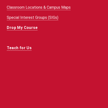
Classroom Locations & Campus Maps
Special Interest Groups (SIGs)
Drop My Course
Teach for Us