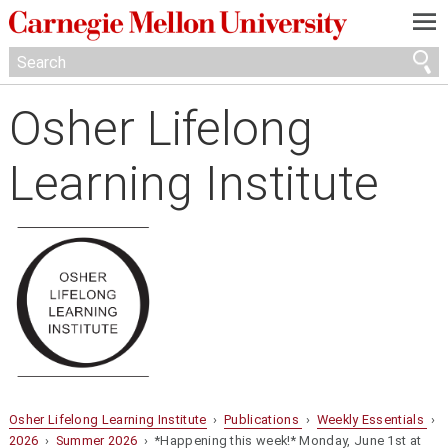
—
—
—
Osher Lifelong
Learning Institute
Osher Lifelong Learning Institute
›
Publications
›
Weekly Essentials
›
2026
›
Summer 2026
› *Happening this week!* Monday, June 1st at