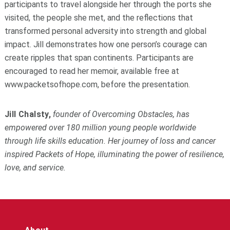
participants to travel alongside her through the ports she
visited, the people she met, and the reflections that
transformed personal adversity into strength and global
impact. Jill demonstrates how one person’s courage can
create ripples that span continents. Participants are
encouraged to read her memoir, available free at
www.packetsofhope.com, before the presentation.
Jill Chalsty,
founder of Overcoming Obstacles, has
empowered over 180 million young people worldwide
through life skills education. Her journey of loss and cancer
inspired
Packets of Hope
, illuminating the power of resilience,
love, and service.