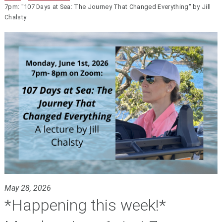
7pm: "107 Days at Sea: The Journey That Changed Everything" by Jill
Chalsty
May 28, 2026
*Happening this week!*