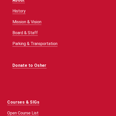
About
History
Mission & Vision
Board & Staff
Parking & Transportation
Donate to Osher
Courses & SIGs
Open Course List