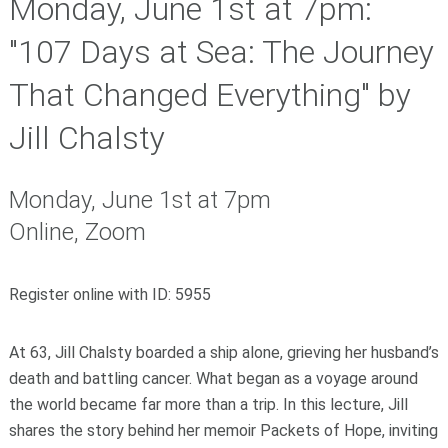
Monday, June 1st at 7pm:
"107 Days at Sea: The Journey
That Changed Everything" by
Jill Chalsty
Monday, June 1st at 7pm
Online, Zoom
Register online with ID: 5955
At 63, Jill Chalsty boarded a ship alone, grieving her husband’s
death and battling cancer. What began as a voyage around
the world became far more than a trip. In this lecture, Jill
shares the story behind her memoir Packets of Hope, inviting