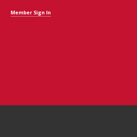
Member Sign In