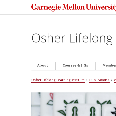
Osher Lifelong 
About
Courses & SIGs
Member
Osher Lifelong Learning Institute
›
Publications
›
W