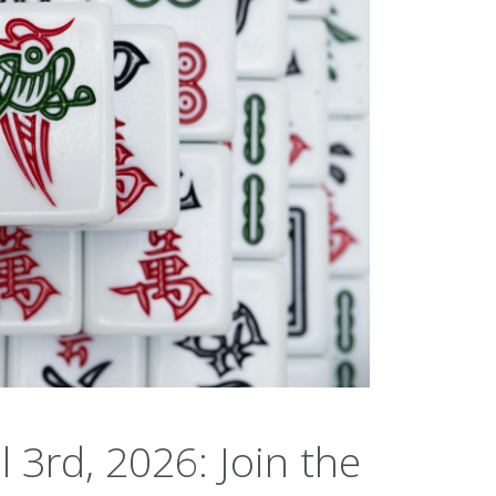
l 3rd, 2026: Join the