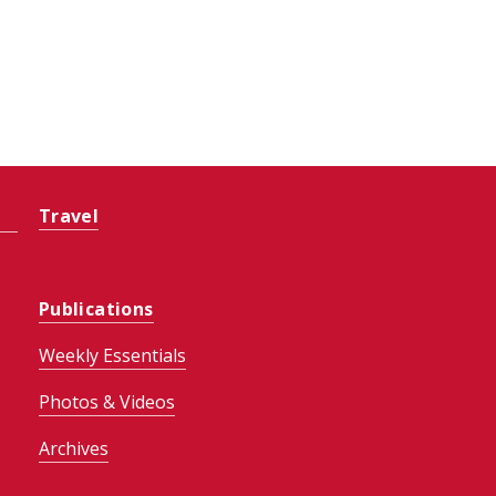
Travel
Publications
Weekly Essentials
Photos & Videos
Archives