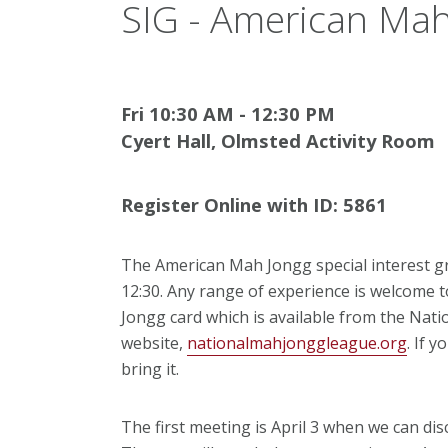
SIG - American Mah
Fri 10:30 AM - 12:30 PM
Cyert Hall, Olmsted Activity Room
Register Online with ID: 5861
The American Mah Jongg special interest g
12:30. Any range of experience is welcome 
Jongg card which is available from the Na
website,
nationalmahjonggleague.org
. If 
bring it.
The first meeting is April 3 when we can dis