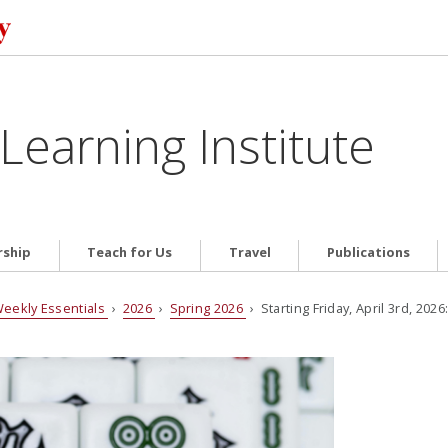
Learning Institute
ship
Teach for Us
Travel
Publications
eekly Essentials
›
2026
›
Spring 2026
› Starting Friday, April 3rd, 202