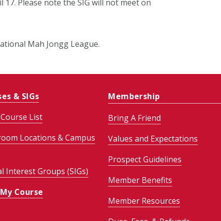
l 17. Please note the SIG will not meet on
e National Mah Jongg League.
ses & SIGs
Membership
Course List
Bring A Friend
room Locations & Campus
Values and Expectations
Prospect Guidelines
al Interest Groups (SIGs)
Member Benefits
 My Course
Member Resources