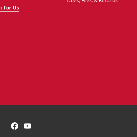
Dues, Fees, & Refunds
h for Us
CMU on Facebook
CMU YouTube Channel