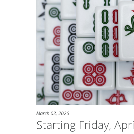
March 03, 2026
Starting Friday, Apri