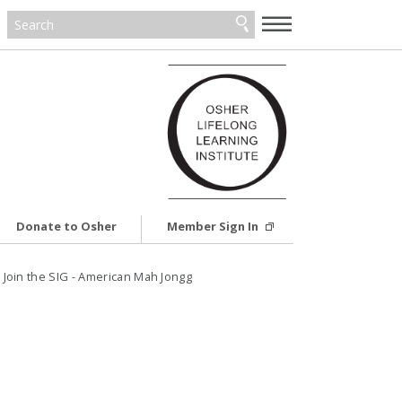
—
—
—
Donate to Osher
Member Sign In
6: Join the SIG - American Mah Jongg