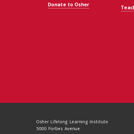
Donate to Osher
Teac
Osher Lifelong Learning Institute
5000 Forbes Avenue