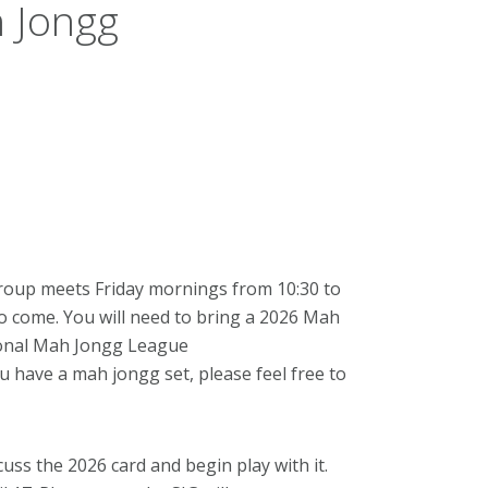
 Jongg
roup meets Friday mornings from 10:30 to
to come. You will need to bring a 2026 Mah
tional Mah Jongg League
you have a mah jongg set, please feel free to
cuss the 2026 card and begin play with it.