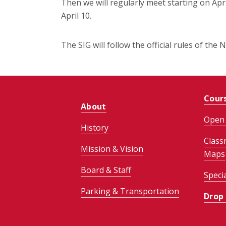
Then we will regularly meet starting on Apri
April 10.
The SIG will follow the official rules of th
Cour
About
Open 
History
Class
Mission & Vision
Maps
Board & Staff
Speci
Parking & Transportation
Drop