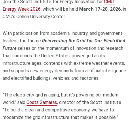
Join the Scott Institute for Energy Innovation for
CMU
Energy Week 2026
, which will be held
March 17-20, 2026
, in
CMU’s Cohon University Center.
With participation from academia, industry, and government
leaders, the theme
Reinventing the Grid for Our Electrified
Future
seizes on the momentum of innovation and research
that surrounds the United States’ power grid as its
infrastructure ages, contends with extreme weather events,
and supports new energy demands from artificial intelligence
and electrified buildings, vehicles, and factories.
“The electricity grid is aging, but it’s powering our modern
world,” said
Costa Samaras
, director of the Scott Institute.
“To build a clean and competitive economy, we have to
modernize the grid infrastructure that makes it possible.”