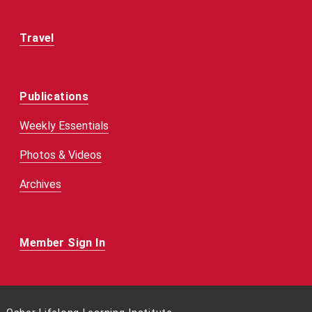
Travel
Publications
Weekly Essentials
Photos & Videos
Archives
Member Sign In