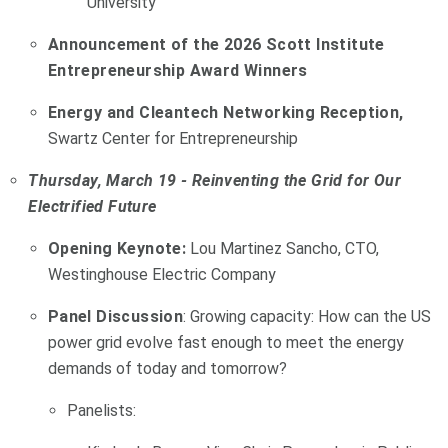
University
Announcement of the 2026 Scott Institute
Entrepreneurship Award Winners
Energy and Cleantech Networking Reception,
Swartz Center for Entrepreneurship
Thursday, March 19 - Reinventing the Grid for Our
Electrified Future
Opening Keynote:
Lou Martinez Sancho, CTO,
Westinghouse Electric Company
Panel Discussion
: Growing capacity: How can the US
power grid evolve fast enough to meet the energy
demands of today and tomorrow?
Panelists: