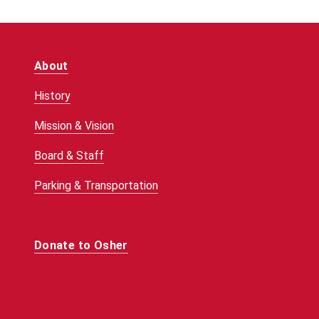
About
History
Mission & Vision
Board & Staff
Parking & Transportation
Donate to Osher