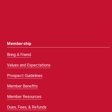
Membership
Bring A Friend
Values and Expectations
Prospect Guidelines
Member Benefits
Member Resources
Dues, Fees, & Refunds