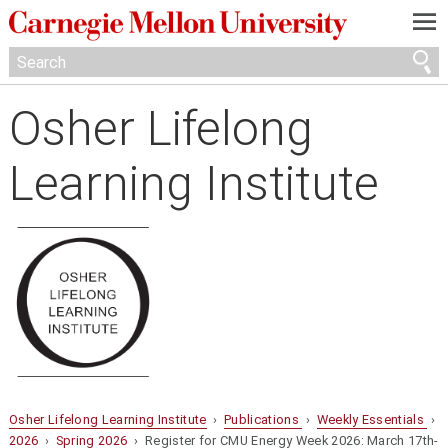
—
—
—
Osher Lifelong
Learning Institute
Osher Lifelong Learning Institute
›
Publications
›
Weekly Essentials
›
2026
›
Spring 2026
› Register for CMU Energy Week 2026: March 17th-