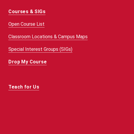
Courses & SIGs
Open Course List
Classroom Locations & Campus Maps
Special Interest Groups (SIGs)
Drop My Course
Teach for Us