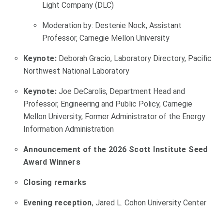
Light Company (DLC)
Moderation by: Destenie Nock, Assistant
Professor, Carnegie Mellon University
Keynote:
Deborah Gracio, Laboratory Directory, Pacific
Northwest National Laboratory
Keynote:
Joe DeCarolis, Department Head and
Professor, Engineering and Public Policy, Carnegie
Mellon University, Former Administrator of the Energy
Information Administration
Announcement of the 2026 Scott Institute Seed
Award Winners
Closing remarks
Evening reception
, Jared L. Cohon University Center