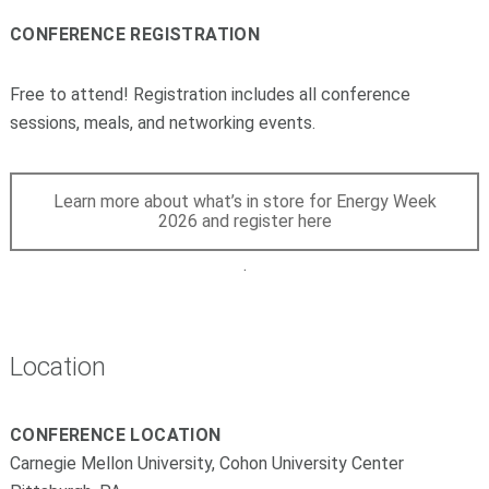
CONFERENCE REGISTRATION
Free to attend! Registration includes all conference
sessions, meals, and networking events.
Learn more about what’s in store for Energy Week
2026 and register here
.
Location
CONFERENCE LOCATION
Carnegie Mellon University, Cohon University Center