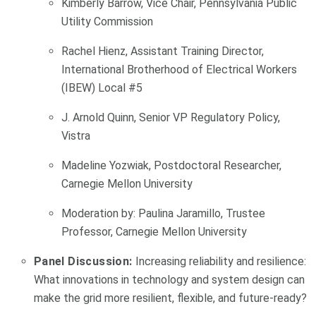
Kimberly Barrow, Vice Chair, Pennsylvania Public
Utility Commission
Rachel Hienz, Assistant Training Director,
International Brotherhood of Electrical Workers
(IBEW) Local #5
J. Arnold Quinn, Senior VP Regulatory Policy,
Vistra
Madeline Yozwiak, Postdoctoral Researcher,
Carnegie Mellon University
Moderation by: Paulina Jaramillo, Trustee
Professor, Carnegie Mellon University
Panel Discussion:
Increasing reliability and resilience:
What innovations in technology and system design can
make the grid more resilient, flexible, and future-ready?