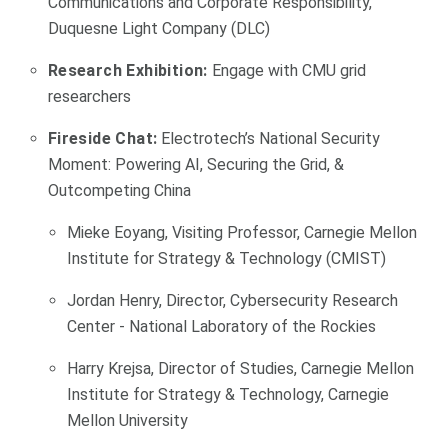
Communications and Corporate Responsibility,
Duquesne Light Company (DLC)
Research Exhibition:
Engage with CMU grid
researchers
Fireside Chat:
Electrotech’s National Security
Moment: Powering AI, Securing the Grid, &
Outcompeting China
Mieke Eoyang, Visiting Professor, Carnegie Mellon
Institute for Strategy & Technology (CMIST)
Jordan Henry, Director, Cybersecurity Research
Center - National Laboratory of the Rockies
Harry Krejsa, Director of Studies, Carnegie Mellon
Institute for Strategy & Technology, Carnegie
Mellon University