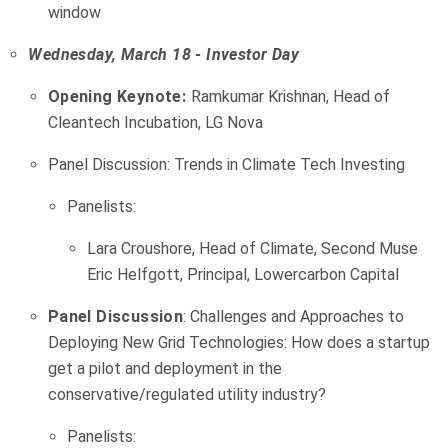
window
Wednesday, March 18 - Investor Day
Opening Keynote:
Ramkumar Krishnan, Head of
Cleantech Incubation, LG Nova
Panel Discussion: Trends in Climate Tech Investing
Panelists:
Lara Croushore, Head of Climate, Second Muse
Eric Helfgott, Principal, Lowercarbon Capital
Panel Discussion
: Challenges and Approaches to
Deploying New Grid Technologies: How does a startup
get a pilot and deployment in the
conservative/regulated utility industry?
Panelists: