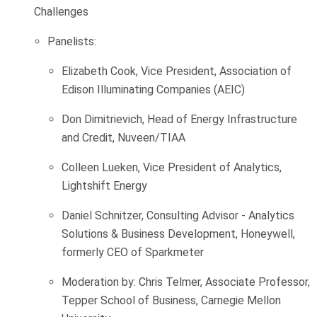
Challenges
Panelists:
Elizabeth Cook, Vice President, Association of
Edison Illuminating Companies (AEIC)
Don Dimitrievich, Head of Energy Infrastructure
and Credit, Nuveen/TIAA
Colleen Lueken, Vice President of Analytics,
Lightshift Energy
Daniel Schnitzer, Consulting Advisor - Analytics
Solutions & Business Development, Honeywell,
formerly CEO of Sparkmeter
Moderation by: Chris Telmer, Associate Professor,
Tepper School of Business, Carnegie Mellon