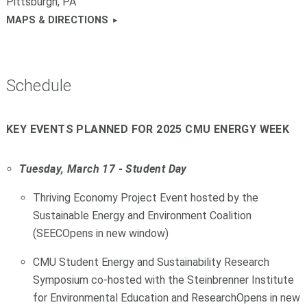
Pittsburgh, PA
MAPS & DIRECTIONS
Schedule
KEY EVENTS PLANNED FOR 2025 CMU ENERGY WEEK
Tuesday, March 17 - Student Day
Thriving Economy Project Event hosted by the
Sustainable Energy and Environment Coalition
(SEECOpens in new window)
CMU Student Energy and Sustainability Research
Symposium co-hosted with the Steinbrenner Institute
for Environmental Education and ResearchOpens in new