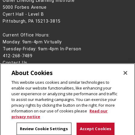
Osher Lifelong Learning Institute
5000 Forbes Avenue
Cyert Hall - Level B
Pittsburgh, PA 15213-3815
Current Office Hours:
Monday: 9am-4pm Virtually
Tuesday-Friday: 9am-4pm In-Person
412-268-7489
Contact Us
About Cookies
Legal Info
www.cmu.edu
©
2026
Carnegie Mellon University
This website uses cookies and similar technologies to
enable our website functionalities, like enhancing your
user experience or analyzing site performance and traffic
to assist our marketing campaigns. You can exercise your
privacy rights by clicking the button on the right. For more
CMU on Facebook
CMU YouTube Channel
information on our use of cookies please
Read our
privacy notice
Review Cookie Settings
Accept Cookies