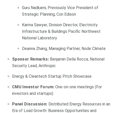
Guru Nadkarni, Previously Vice President of
Strategic Planning, Con Edison
Karma Sawyer, Division Director, Electricity
Infrastructure & Buildings Pacific Northwest
National Laboratory
Deanna Zhang, Managing Partner, Node Climate
Sponsor Remarks:
Benjamin Della Rocca, National
Security Lead, Anthropic
Energy & Cleantech Startup Pitch Showcase
CMU Investor Forum:
One-on-one meetings (For
investors and startups)
Panel Discussion:
Distributed Energy Resources in an
Era of Load Growth: Business Opportunities and