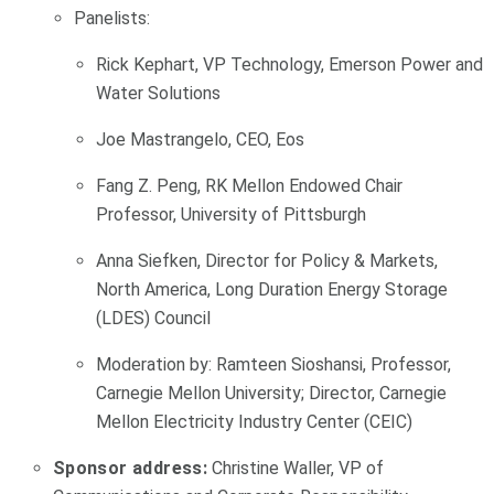
Panelists:
Rick Kephart, VP Technology, Emerson Power and
Water Solutions
Joe Mastrangelo, CEO, Eos
Fang Z. Peng, RK Mellon Endowed Chair
Professor, University of Pittsburgh
Anna Siefken, Director for Policy & Markets,
North America, Long Duration Energy Storage
(LDES) Council
Moderation by: Ramteen Sioshansi, Professor,
Carnegie Mellon University; Director, Carnegie
Mellon Electricity Industry Center (CEIC)
Sponsor address:
Christine Waller, VP of