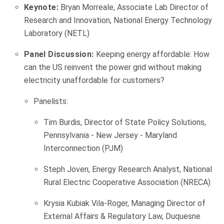
Keynote:
Bryan Morreale, Associate Lab Director of
Research and Innovation, National Energy Technology
Laboratory (NETL)
Panel Discussion:
Keeping energy affordable: How
can the US reinvent the power grid without making
electricity unaffordable for customers?
Panelists:
Tim Burdis, Director of State Policy Solutions,
Pennsylvania - New Jersey - Maryland
Interconnection (PJM)
Steph Joven, Energy Research Analyst, National
Rural Electric Cooperative Association (NRECA)
Krysia Kubiak Vila-Roger, Managing Director of
External Affairs & Regulatory Law, Duquesne