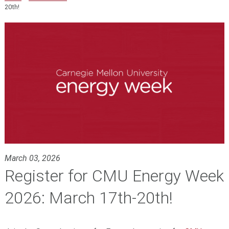
20th!
March 03, 2026
Register for CMU Energy Week
2026: March 17th-20th!