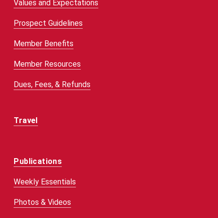
Values and Expectations
Prospect Guidelines
Member Benefits
Member Resources
Dues, Fees, & Refunds
Travel
Publications
Weekly Essentials
Photos & Videos