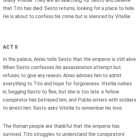
finally Vitellia. They are all searching for Sesto and believe
that Tito has died. Sesto returns, looking for a place to hide.
He is about to confess his crime but is silenced by Vitellia.
ACT II
In the palace, Annio tells Sesto that the emperor is still alive.
When Sesto confesses his assassination attempt but
refuses to give any reason, Annio advises him to admit
everything to Tito and hope for forgiveness. Vitellia rushes
in, begging Sesto to flee, but she is too late: a fellow
conspirator has betrayed him, and Publio enters with soldiers
to arrest him. Sesto asks Vitellia to remember his love.
The Roman people are thankful that the emperor has
survived. Tito struggles to understand the conspirators’