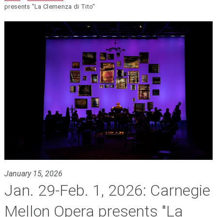
presents "La Clemenza di Tito"
January 15, 2026
Jan. 29-Feb. 1, 2026: Carnegie
Mellon Opera presents "La