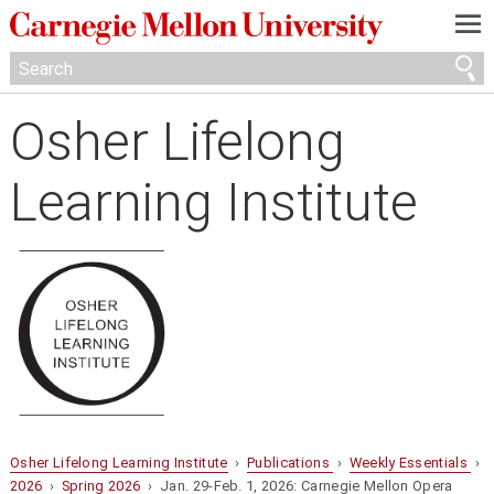
—
—
—
Osher Lifelong
Learning Institute
Osher Lifelong Learning Institute
›
Publications
›
Weekly Essentials
›
2026
›
Spring 2026
› Jan. 29-Feb. 1, 2026: Carnegie Mellon Opera