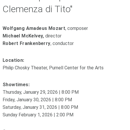
Clemenza di Tito"
Wolfgang Amadeus Mozart
, composer
Michael McKelvey,
director
Robert Frankenberry
, conductor
Location:
Philip Chosky Theater, Purnell Center for the Arts
Showtimes:
Thursday, January 29, 2026 | 8:00 PM
Friday, January 30, 2026 | 8:00 PM
Saturday, January 31, 2026 | 8:00 PM
Sunday February 1, 2026 | 2:00 PM