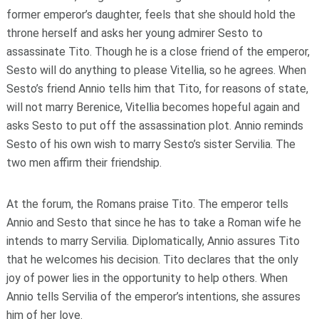
former emperor’s daughter, feels that she should hold the
throne herself and asks her young admirer Sesto to
assassinate Tito. Though he is a close friend of the emperor,
Sesto will do anything to please Vitellia, so he agrees. When
Sesto’s friend Annio tells him that Tito, for reasons of state,
will not marry Berenice, Vitellia becomes hopeful again and
asks Sesto to put off the assassination plot. Annio reminds
Sesto of his own wish to marry Sesto’s sister Servilia. The
two men affirm their friendship.
At the forum, the Romans praise Tito. The emperor tells
Annio and Sesto that since he has to take a Roman wife he
intends to marry Servilia. Diplomatically, Annio assures Tito
that he welcomes his decision. Tito declares that the only
joy of power lies in the opportunity to help others. When
Annio tells Servilia of the emperor’s intentions, she assures
him of her love.