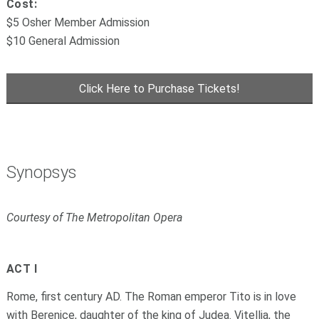
Cost:
$5 Osher Member Admission
$10 General Admission
Click Here to Purchase Tickets!
Synopsys
Courtesy of The Metropolitan Opera
ACT I
Rome, first century AD. The Roman emperor Tito is in love
with Berenice, daughter of the king of Judea. Vitellia, the