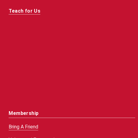
Teach for Us
Membership
Bring A Friend