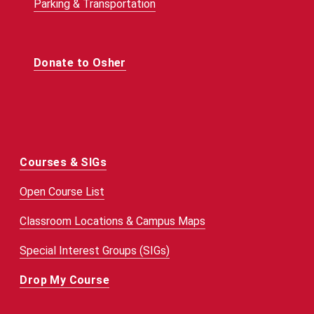
Parking & Transportation
Donate to Osher
Courses & SIGs
Open Course List
Classroom Locations & Campus Maps
Special Interest Groups (SIGs)
Drop My Course