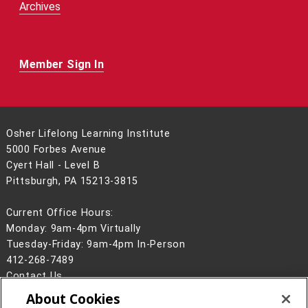
Archives
Member Sign In
Osher Lifelong Learning Institute
5000 Forbes Avenue
Cyert Hall - Level B
Pittsburgh, PA 15213-3815
Current Office Hours:
Monday: 9am-4pm Virtually
Tuesday-Friday: 9am-4pm In-Person
412-268-7489
Contact Us
About Cookies
Legal Info
www.cmu.edu