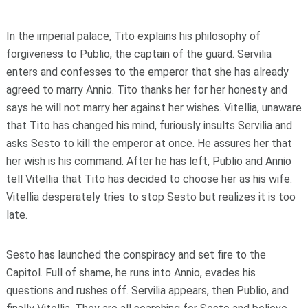
In the imperial palace, Tito explains his philosophy of
forgiveness to Publio, the captain of the guard. Servilia
enters and confesses to the emperor that she has already
agreed to marry Annio. Tito thanks her for her honesty and
says he will not marry her against her wishes. Vitellia, unaware
that Tito has changed his mind, furiously insults Servilia and
asks Sesto to kill the emperor at once. He assures her that
her wish is his command. After he has left, Publio and Annio
tell Vitellia that Tito has decided to choose her as his wife.
Vitellia desperately tries to stop Sesto but realizes it is too
late.
Sesto has launched the conspiracy and set fire to the
Capitol. Full of shame, he runs into Annio, evades his
questions and rushes off. Servilia appears, then Publio, and