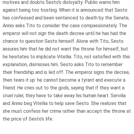
motives and doubts Sesto’s disloyalty. Publio warns him
against being too trusting. When it is announced that Sesto
has confessed and been sentenced to death by the Senate,
Annio asks Tito to consider the case compassionately. The
emperor will not sign the death decree until he has had the
chance to question Sesto himself. Alone with Tito, Sesto
assures him that he did not want the throne for himself, but
he hesitates to implicate Vitellia. Tito, not satisfied with this
explanation, dismisses him. Sesto asks Tito to remember
their friendship and is led off. The emperor signs the decree,
then tears it up: he cannot become a tyrant and execute a
friend. He cries out to the gods, saying that if they want a
cruel ruler, they have to take away his human heart. Servilia
and Annio beg Vitellia to help save Sesto. She realizes that
she must confess her crime rather than accept the throne at
the price of Sesto’s life.