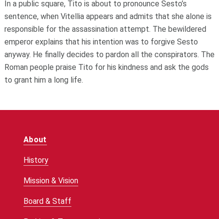
In a public square, Tito is about to pronounce Sesto’s
sentence, when Vitellia appears and admits that she alone is
responsible for the assassination attempt. The bewildered
emperor explains that his intention was to forgive Sesto
anyway. He finally decides to pardon all the conspirators. The
Roman people praise Tito for his kindness and ask the gods
to grant him a long life.
About
History
Mission & Vision
Board & Staff