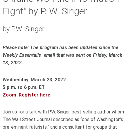
Fight" by P. W. Singer
by P.W. Singer
Please note: The program has been updated since the
Weekly Essentails email that was sent on Friday, March
18, 2022.
Wednesday, March 23, 2022
5 p.m. to 6 p.m. ET
Zoom: Register here
Join us for a talk with P.W. Singer, best-selling author whom
The Wall Street Journal described as “one of Washington’s
pre-eminent futurists,” and a consultant for groups that