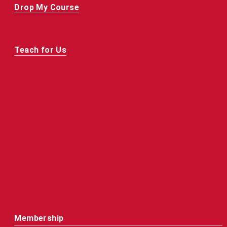
Drop My Course
Teach for Us
Membership