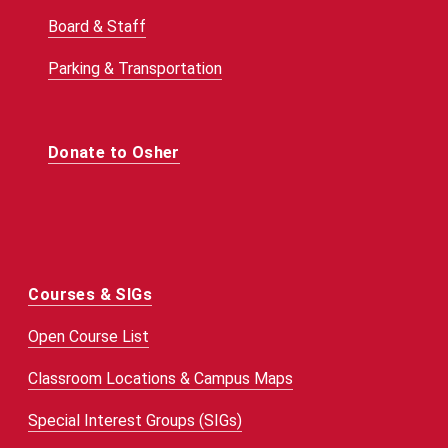
Board & Staff
Parking & Transportation
Donate to Osher
Courses & SIGs
Open Course List
Classroom Locations & Campus Maps
Special Interest Groups (SIGs)