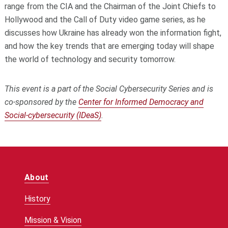
range from the CIA and the Chairman of the Joint Chiefs to
Hollywood and the Call of Duty video game series, as he
discusses how Ukraine has already won the information fight,
and how the key trends that are emerging today will shape
the world of technology and security tomorrow.
This event is a part of the Social Cybersecurity Series and is
co-sponsored by the
Center for Informed Democracy and
Social-cybersecurity (IDeaS)
.
About
History
Mission & Vision