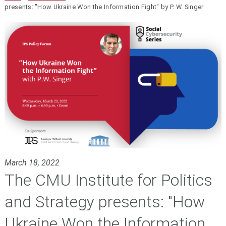
presents: "How Ukraine Won the Information Fight" by P. W. Singer
March 18, 2022
The CMU Institute for Politics
and Strategy presents: "How
Ukraine Won the Information