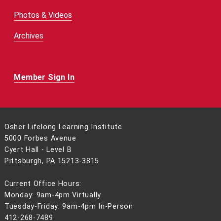
Photos & Videos
Archives
Member Sign In
Osher Lifelong Learning Institute
5000 Forbes Avenue
Cyert Hall - Level B
Pittsburgh, PA 15213-3815
Current Office Hours:
Monday: 9am-4pm Virtually
Tuesday-Friday: 9am-4pm In-Person
412-268-7489