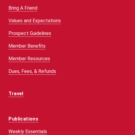
Bring A Friend
Values and Expectations
Prospect Guidelines
Member Benefits
Member Resources
Dues, Fees, & Refunds
Travel
Publications
Weekly Essentials