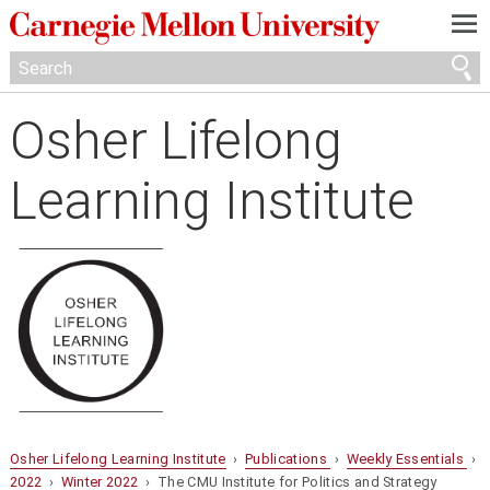
—
—
—
Osher Lifelong
Learning Institute
Osher Lifelong Learning Institute
›
Publications
›
Weekly Essentials
›
2022
›
Winter 2022
› The CMU Institute for Politics and Strategy