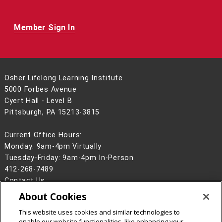
Member Sign In
Osher Lifelong Learning Institute
5000 Forbes Avenue
Cyert Hall - Level B
Pittsburgh, PA 15213-3815
Current Office Hours:
Monday: 9am-4pm Virtually
Tuesday-Friday: 9am-4pm In-Person
412-268-7489
Contact Us
About Cookies
Legal Info
www.cmu.edu
©
2026
Carnegie Mellon University
This website uses cookies and similar technologies to
enable our website functionalities, like enhancing your