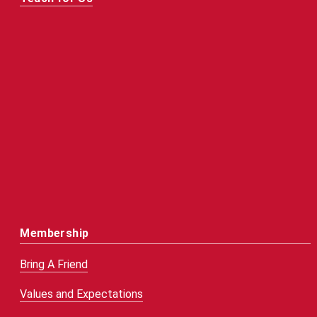
Membership
Bring A Friend
Values and Expectations