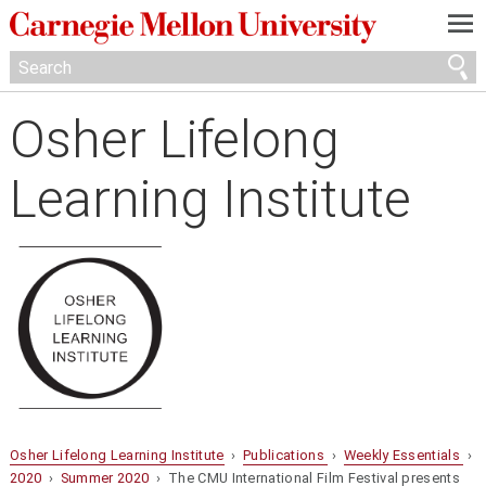
—
—
—
Osher Lifelong
Learning Institute
Osher Lifelong Learning Institute
›
Publications
›
Weekly Essentials
›
2020
›
Summer 2020
› The CMU International Film Festival presents