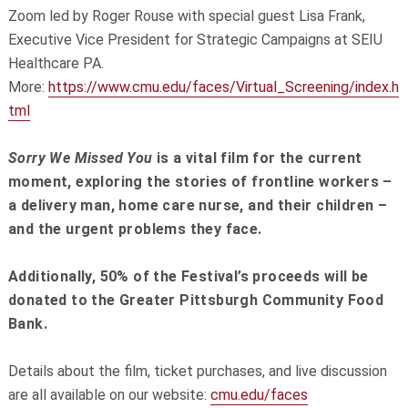
Zoom led by Roger Rouse with special guest Lisa Frank,
Executive Vice President for Strategic Campaigns at SEIU
Healthcare PA.
More:
https://www.cmu.edu/faces/Virtual_Screening/index.h
tml
Sorry We Missed You
is a vital film for the current
moment, exploring the stories of frontline workers –
a delivery man, home care nurse, and their children –
and the urgent problems they face.
Additionally, 50% of the Festival’s proceeds will be
donated to the Greater Pittsburgh Community Food
Bank.
Details about the film, ticket purchases, and live discussion
are all available on our website:
cmu.edu/faces