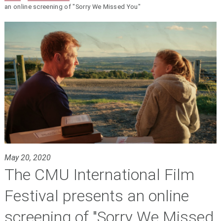
an online screening of "Sorry We Missed You"
May 20, 2020
The CMU International Film
Festival presents an online
screening of "Sorry We Missed