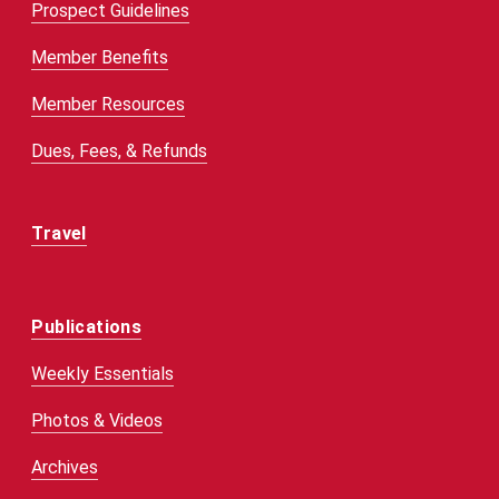
Prospect Guidelines
Member Benefits
Member Resources
Dues, Fees, & Refunds
Travel
Publications
Weekly Essentials
Photos & Videos
Archives