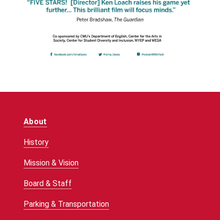
About
History
Mission & Vision
Board & Staff
Parking & Transportation