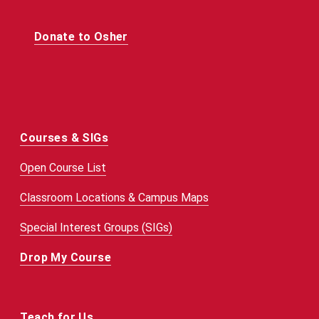
Donate to Osher
Courses & SIGs
Open Course List
Classroom Locations & Campus Maps
Special Interest Groups (SIGs)
Drop My Course
Teach for Us