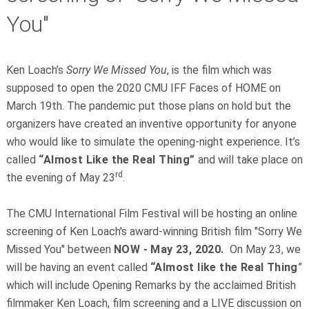
You"
Ken Loach’s
Sorry We Missed You
, is the film which was
supposed to open the 2020 CMU IFF Faces of HOME on
March 19th. The pandemic put those plans on hold but the
organizers have created an inventive opportunity for anyone
who would like to simulate the opening-night experience. It’s
called
“Almost Like the Real Thing”
and will take place on
rd
the evening of May 23
.
The CMU International Film Festival will be hosting an online
screening of Ken Loach's award-winning British film "Sorry We
Missed You" between
NOW - May 23, 2020.
On May 23, we
will be having an event called
“Almost like the Real Thing
”
which will include Opening Remarks by the acclaimed British
filmmaker Ken Loach, film screening and a LIVE discussion on