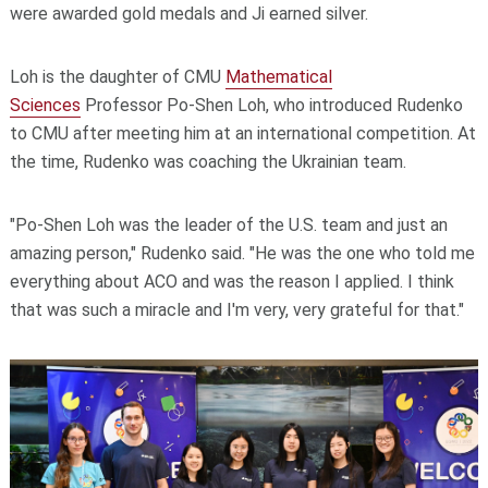
were awarded gold medals and Ji earned silver.
Loh is the daughter of CMU
Mathematical
Sciences
Professor Po-Shen Loh, who introduced Rudenko
to CMU after meeting him at an international competition. At
the time, Rudenko was coaching the Ukrainian team.
"Po-Shen Loh was the leader of the U.S. team and just an
amazing person," Rudenko said. "He was the one who told me
everything about ACO and was the reason I applied. I think
that was such a miracle and I'm very, very grateful for that."