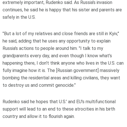
extremely important, Rudenko said. As Russia's invasion
continues, he said he is happy that his sister and parents are
safely in the U.S.
"But a lot of my relatives and close friends are still in Kyiv,"
he said, adding that he uses any opportunity to explain
Russia's actions to people around him. "I talk to my
grandparents every day, and even though I know what's
happening there, I don't think anyone who lives in the U.S. can
fully imagine how it is. The [Russian government] massively
bombing the residential areas and killing civilians, they want
to destroy us and commit genocide."
Rudenko said he hopes that U.S.' and EU's multifunctional
support will lead to an end to these atrocities in his birth
country and allow it to flourish again.