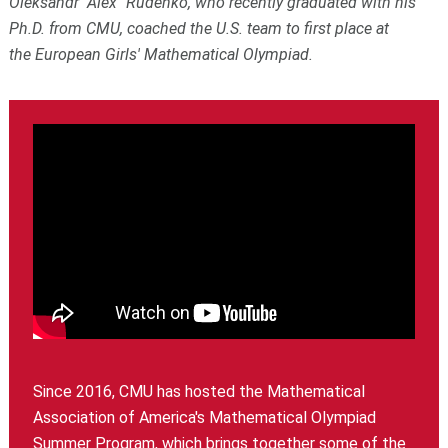
Oleksandr "Alex" Rudenko, who recently graduated with his
Ph.D. from CMU, coached the U.S. team to first place at
the European Girls' Mathematical Olympiad.
Since 2016, CMU has hosted the Mathematical
Association of America's Mathematical Olympiad
Summer Program, which brings together some of the