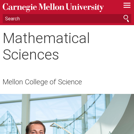
—
—
—
Mathematical
Sciences
Mellon College of Science