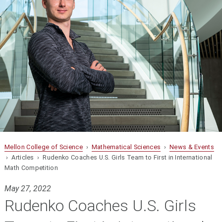
Mellon College of Science
›
Mathematical Sciences
›
News & Events
› Articles › Rudenko Coaches U.S. Girls Team to First in International
Math Competition
May 27, 2022
Rudenko Coaches U.S. Girls