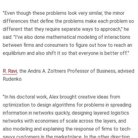
"Even though these problems look very similar, the minor
differences that define the problems make each problem so
different that they require separate ways to approach," he
said. "I've also done mathematical modeling of interactions
between firms and consumers to figure out how to reach an
equilibrium and also shift it so that everyone is better off."
R. Ravi
, the Andris A. Zoltners Professor of Business, advised
Rudenko.
"In his doctoral work, Alex brought creative ideas from
optimization to design algorithms for problems in spreading
information in networks quickly, designing layered logistics
networks with economies of scale across the layers, and
also modeling and explaining the response of firms to tech-
savvy customers in the marketplace. In the other direction,