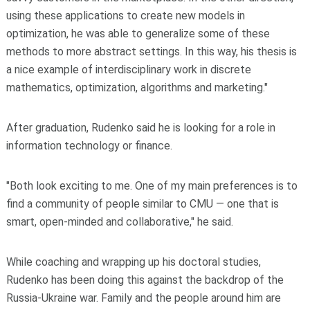
using these applications to create new models in
optimization, he was able to generalize some of these
methods to more abstract settings. In this way, his thesis is
a nice example of interdisciplinary work in discrete
mathematics, optimization, algorithms and marketing."
After graduation, Rudenko said he is looking for a role in
information technology or finance.
"Both look exciting to me. One of my main preferences is to
find a community of people similar to CMU — one that is
smart, open-minded and collaborative," he said.
While coaching and wrapping up his doctoral studies,
Rudenko has been doing this against the backdrop of the
Russia-Ukraine war. Family and the people around him are