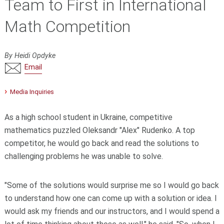
Team to First in International
Math Competition
By Heidi Opdyke
Email
Media Inquiries
As a high school student in Ukraine, competitive
mathematics puzzled Oleksandr "Alex" Rudenko. A top
competitor, he would go back and read the solutions to
challenging problems he was unable to solve.
"Some of the solutions would surprise me so I would go back
to understand how one can come up with a solution or idea. I
would ask my friends and our instructors, and I would spend a