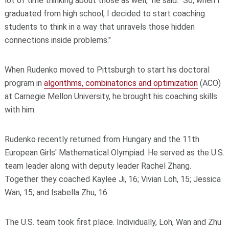
lot of time thinking about those as well," he said. "So, when I
graduated from high school, I decided to start coaching
students to think in a way that unravels those hidden
connections inside problems."
When Rudenko moved to Pittsburgh to start his doctoral
program in
algorithms, combinatorics and optimization
(ACO)
at Carnegie Mellon University, he brought his coaching skills
with him.
Rudenko recently returned from Hungary and the 11th
European Girls' Mathematical Olympiad. He served as the U.S.
team leader along with deputy leader Rachel Zhang.
Together they coached Kaylee Ji, 16; Vivian Loh, 15; Jessica
Wan, 15; and Isabella Zhu, 16.
The U.S. team took first place. Individually, Loh, Wan and Zhu