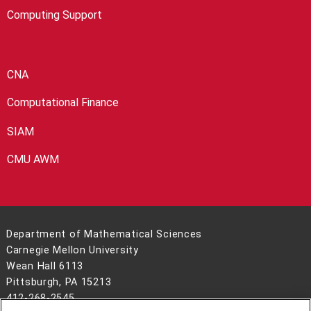
Computing Support
CNA
Computational Finance
SIAM
CMU AWM
Department of Mathematical Sciences
Carnegie Mellon University
Wean Hall 6113
Pittsburgh, PA 15213
412-268-2545