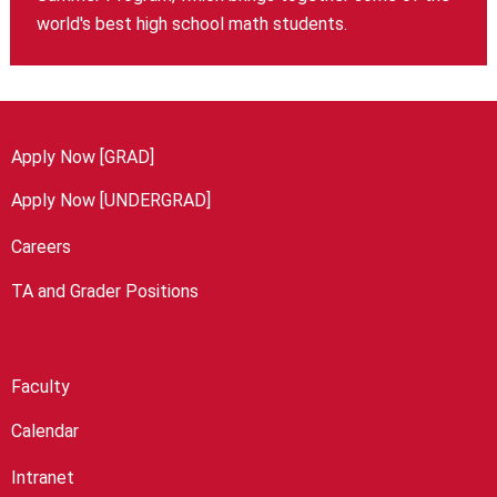
world's best high school math students.
Apply Now [GRAD]
Apply Now [UNDERGRAD]
Careers
TA and Grader Positions
Faculty
Calendar
Intranet