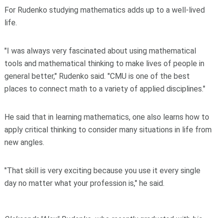
For Rudenko studying mathematics adds up to a well-lived
life.
"I was always very fascinated about using mathematical
tools and mathematical thinking to make lives of people in
general better," Rudenko said. "CMU is one of the best
places to connect math to a variety of applied disciplines."
He said that in learning mathematics, one also learns how to
apply critical thinking to consider many situations in life from
new angles.
"That skill is very exciting because you use it every single
day no matter what your profession is," he said.