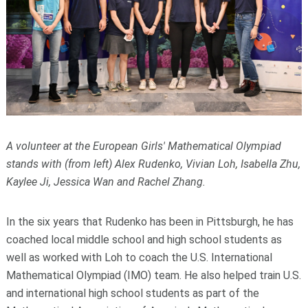
A volunteer at the European Girls' Mathematical Olympiad
stands with (from left) Alex Rudenko, Vivian Loh, Isabella Zhu,
Kaylee Ji, Jessica Wan and Rachel Zhang.
In the six years that Rudenko has been in Pittsburgh, he has
coached local middle school and high school students as
well as worked with Loh to coach the U.S. International
Mathematical Olympiad (IMO) team. He also helped train U.S.
and international high school students as part of the