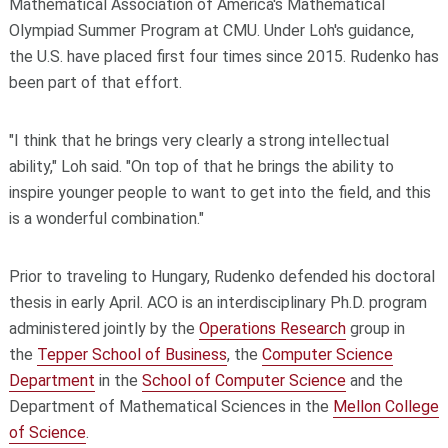
Mathematical Association of America's Mathematical
Olympiad Summer Program at CMU. Under Loh's guidance,
the U.S. have placed first four times since 2015. Rudenko has
been part of that effort.
"I think that he brings very clearly a strong intellectual
ability," Loh said. "On top of that he brings the ability to
inspire younger people to want to get into the field, and this
is a wonderful combination."
Prior to traveling to Hungary, Rudenko defended his doctoral
thesis in early April. ACO is an interdisciplinary Ph.D. program
administered jointly by the
Operations Research
group in
the
Tepper School of Business
, the
Computer Science
Department
in the
School of Computer Science
and the
Department of Mathematical Sciences in the
Mellon College
of Science
.