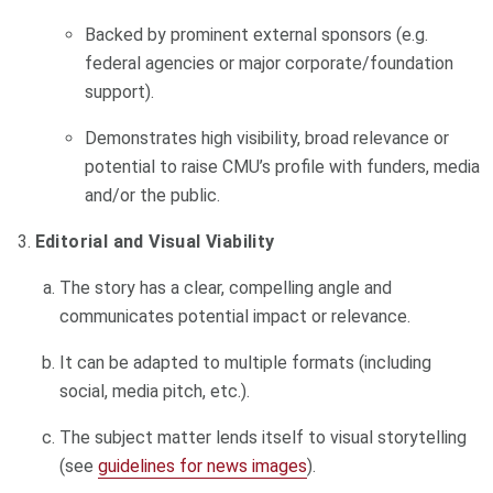
Backed by prominent external sponsors (e.g.
federal agencies or major corporate/foundation
support).
Demonstrates high visibility, broad relevance or
potential to raise CMU’s profile with funders, media
and/or the public.
Editorial and Visual Viability
The story has a clear, compelling angle and
communicates potential impact or relevance.
It can be adapted to multiple formats (including
social, media pitch, etc.).
The subject matter lends itself to visual storytelling
(see
guidelines for news images
).