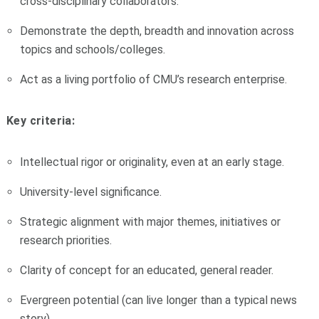
cross-disciplinary collaborators.
Demonstrate the depth, breadth and innovation across
topics and schools/colleges.
Act as a living portfolio of CMU’s research enterprise.
Key criteria:
Intellectual rigor or originality, even at an early stage.
University-level significance.
Strategic alignment with major themes, initiatives or
research priorities.
Clarity of concept for an educated, general reader.
Evergreen potential (can live longer than a typical news
story).