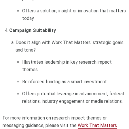
Offers a solution, insight or innovation that matters
today.
Campaign Suitability
Does it align with Work That Matters’ strategic goals
and tone?
Illustrates leadership in key research impact
themes.
Reinforces funding as a smart investment.
Offers potential leverage in advancement, federal
relations, industry engagement or media relations.
For more information on research impact themes or
messaging guidance, please visit the
Work That Matters