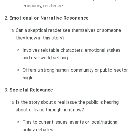
economy, resilience.
Emotional or Narrative Resonance
Can a skeptical reader see themselves or someone
they know in this story?
Involves relatable characters, emotional stakes
and real-world setting.
Offers a strong human, community or public-sector
angle.
Societal Relevance
Is the story about a real issue the public is hearing
about or living through right now?
Ties to current issues, events or local/national
policy debates.