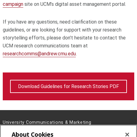
campaign
site on UCM’s digital asset management portal.
If you have any questions, need clarification on these
guidelines, or are looking for support with your research
storytelling efforts, please don’t hesitate to contact the
UCM research communications team at
researchcomms@andrew.cmu.edu
.
Download Guidelines for Research Stories PDF
University Communications & Marketing
4721 Fifth Ave, Pittsburgh, PA 15213
About Cookies
Contact Us