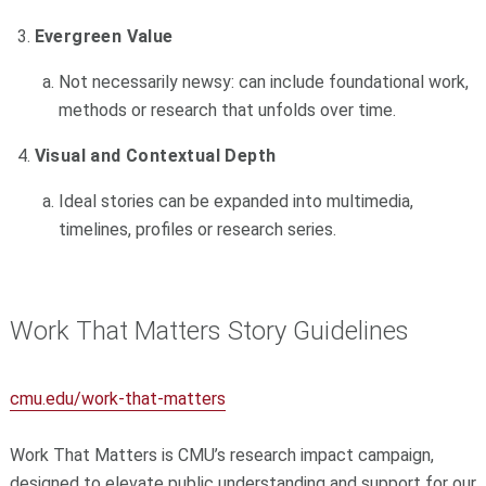
Evergreen Value
Not necessarily newsy: can include foundational work,
methods or research that unfolds over time.
Visual and Contextual Depth
Ideal stories can be expanded into multimedia,
timelines, profiles or research series.
Work That Matters Story Guidelines
cmu.edu/work-that-matters
Work That Matters is CMU’s research impact campaign,
designed to elevate public understanding and support for our