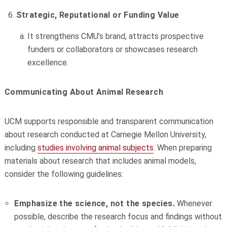
Strategic, Reputational or Funding Value
It strengthens CMU’s brand, attracts prospective
funders or collaborators or showcases research
excellence.
Communicating About Animal Research
UCM supports responsible and transparent communication
about research conducted at Carnegie Mellon University,
including
studies involving animal subjects
. When preparing
materials about research that includes animal models,
consider the following guidelines:
Emphasize the science, not the species.
Whenever
possible, describe the research focus and findings without