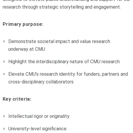
research through strategic storytelling and engagement.
Primary purpose:
Demonstrate societal impact and value research
underway at CMU
Highlight the interdisciplinary nature of CMU research
Elevate CMU’s research identity for funders, partners and
cross-disciplinary collaborators
Key criteria:
Intellectual rigor or originality
University-level significance