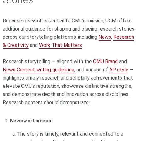
Because research is central to CMU’s mission, UCM offers
additional guidance for shaping and placing research stories
across our storytelling platforms, including
News
,
Research
& Creativity
and
Work That Matters
.
Research storytelling — aligned with the
CMU Brand
and
News Content writing guidelines
, and our use of
AP style
—
highlights timely research and scholarly achievements that
elevate CMU’s reputation, showcase distinctive strengths,
and demonstrate depth and innovation across disciplines.
Research content should demonstrate:
Newsworthiness
The story is timely, relevant and connected to a