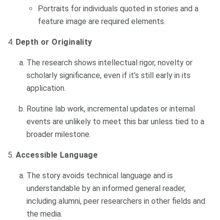
Portraits for individuals quoted in stories and a
feature image are required elements.
Depth or Originality
The research shows intellectual rigor, novelty or
scholarly significance, even if it’s still early in its
application.
Routine lab work, incremental updates or internal
events are unlikely to meet this bar unless tied to a
broader milestone.
Accessible Language
The story avoids technical language and is
understandable by an informed general reader,
including alumni, peer researchers in other fields and
the media.