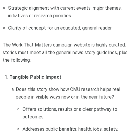
Strategic alignment with current events, major themes,
initiatives or research priorities
Clarity of concept for an educated, general reader
The Work That Matters campaign website is highly curated;
stories must meet all the general news story guidelines, plus
the following:
Tangible Public Impact
Does this story show how CMU research helps real
people in visible ways now or in the near future?
Offers solutions, results or a clear pathway to
outcomes.
Addresses public benefits: health, jobs, safety,