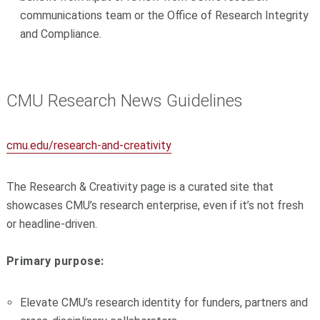
communications team or the Office of Research Integrity
and Compliance.
CMU Research News Guidelines
cmu.edu/research-and-creativity
The Research & Creativity page is a curated site that
showcases CMU’s research enterprise, even if it’s not fresh
or headline-driven.
Primary purpose:
Elevate CMU’s research identity for funders, partners and