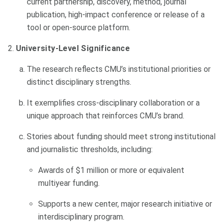
current partnership, discovery, method, journal
publication, high-impact conference or release of a
tool or open-source platform.
University-Level Significance
The research reflects CMU’s institutional priorities or
distinct disciplinary strengths.
It exemplifies cross-disciplinary collaboration or a
unique approach that reinforces CMU’s brand.
Stories about funding should meet strong institutional
and journalistic thresholds, including:
Awards of $1 million or more or equivalent
multiyear funding.
Supports a new center, major research initiative or
interdisciplinary program.