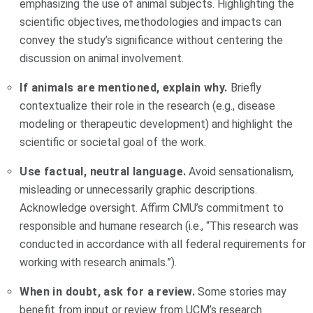
emphasizing the use of animal subjects. Highlighting the
scientific objectives, methodologies and impacts can
convey the study’s significance without centering the
discussion on animal involvement.
If animals are mentioned, explain why.
Briefly
contextualize their role in the research (e.g., disease
modeling or therapeutic development) and highlight the
scientific or societal goal of the work.
Use factual, neutral language.
Avoid sensationalism,
misleading or unnecessarily graphic descriptions.
Acknowledge oversight. Affirm CMU’s commitment to
responsible and humane research (i.e., “This research was
conducted in accordance with all federal requirements for
working with research animals.”).
When in doubt, ask for a review.
Some stories may
benefit from input or review from UCM’s research