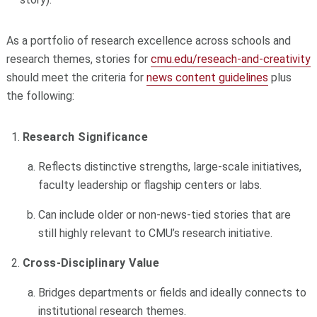
As a portfolio of research excellence across schools and
research themes, stories for
cmu.edu/reseach-and-creativity
should meet the criteria for
news content guidelines
plus
the following:
Research Significance
Reflects distinctive strengths, large-scale initiatives,
faculty leadership or flagship centers or labs.
Can include older or non-news-tied stories that are
still highly relevant to CMU’s research initiative.
Cross-Disciplinary Value
Bridges departments or fields and ideally connects to
institutional research themes.