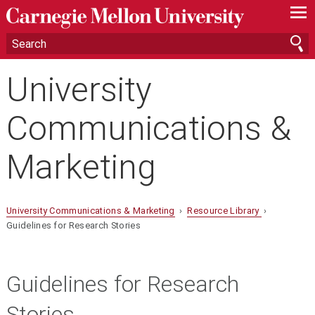
—
—
—
University
Communications &
Marketing
University Communications & Marketing
›
Resource Library
›
Guidelines for Research Stories
Guidelines for Research
Stories