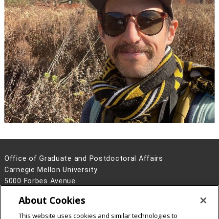
Office of Graduate and Postdoctoral Affairs
Carnegie Mellon University
5000 Forbes Avenue
Pittsburgh, PA 15213
About Cookies
Contact Us
This website uses cookies and similar technologies to