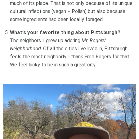
much of its place. That is not only because of its unique
cultural inflections (vegan + Polish) but also because
some ingredients had been locally foraged.
What’s your favorite thing about Pittsburgh?
The neighbors. I grew up adoring
Mr. Rogers’
Neighborhood
. Of all the cities I’ve lived in, Pittsburgh
feels the most neighborly. I thank Fred Rogers for that.
We feel lucky to be in such a great city.