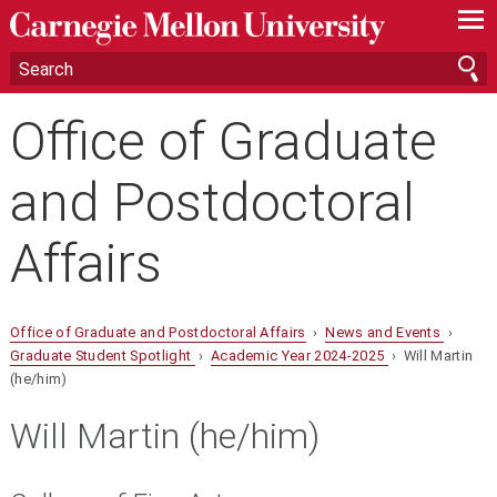
—
—
—
Office of Graduate
and Postdoctoral
Affairs
Office of Graduate and Postdoctoral Affairs
›
News and Events
›
Graduate Student Spotlight
›
Academic Year 2024-2025
› Will Martin
(he/him)
Will Martin (he/him)