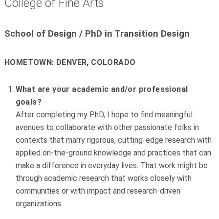
College of Fine Arts
School of Design / PhD in Transition Design
HOMETOWN:
DENVER, COLORADO
What are your academic and/or professional
goals?
After completing my PhD, I hope to find meaningful
avenues to collaborate with other passionate folks in
contexts that marry rigorous, cutting-edge research with
applied on-the-ground knowledge and practices that can
make a difference in everyday lives. That work might be
through academic research that works closely with
communities or with impact and research-driven
organizations.