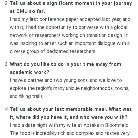
Tell us about a significant moment in your journey
at CMU so far.
I had my first conference paper accepted last year, and
with it, I had the opportunity to converse with a global
network of researchers working on transition design. It
was inspiring to enter such an important dialogue with a
diverse group of dedicated researchers.
What do you like to do in your time away from
academic work?
I have a partner and two young sons, and we love to
explore the region's many unique neighborhoods, towns,
and hiking trails.
Tell us about your last memorable meal. What was
it, where did you have it, and who were you with?
I had a date night with my wife at Apteka in Bloomfield.
The food is incredibly rich and complex and tastes very