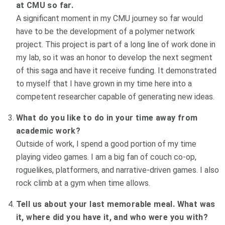
at CMU so far.
A significant moment in my CMU journey so far would
have to be the development of a polymer network
project. This project is part of a long line of work done in
my lab, so it was an honor to develop the next segment
of this saga and have it receive funding. It demonstrated
to myself that I have grown in my time here into a
competent researcher capable of generating new ideas.
What do you like to do in your time away from
academic work?
Outside of work, I spend a good portion of my time
playing video games. I am a big fan of couch co-op,
roguelikes, platformers, and narrative-driven games. I also
rock climb at a gym when time allows.
Tell us about your last memorable meal. What was
it, where did you have it, and who were you with?