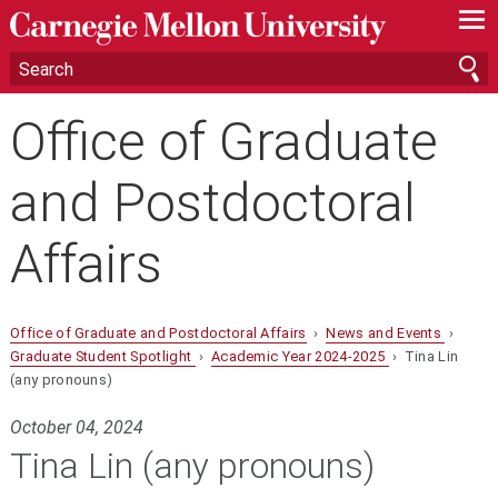
—
—
—
Office of Graduate
and Postdoctoral
Affairs
Office of Graduate and Postdoctoral Affairs
›
News and Events
›
Graduate Student Spotlight
›
Academic Year 2024-2025
› Tina Lin
(any pronouns)
October 04, 2024
Tina Lin (any pronouns)