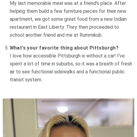
My last memorable meal was at a friend's place. After
helping them build a few furniture pieces for their new
apartment, we got some great food from a new Indian
restaurant in East Liberty. They then proceeded to
school another friend and me at Rummikub.
What’s your favorite thing about Pittsburgh?
I love how accessible Pittsburgh is without a car! I've
spent a lot of time in suburbs, so it was a breath of fresh
air to see functional sidewalks and a functional public
transit system.