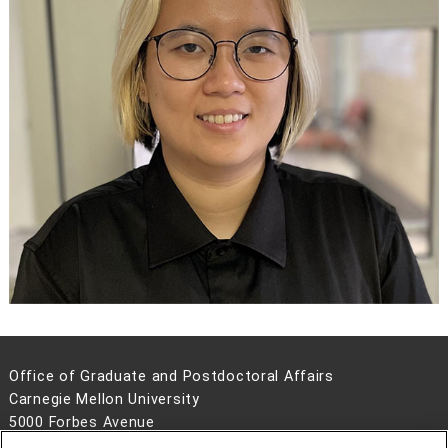
Office of Graduate and Postdoctoral Affairs
Carnegie Mellon University
5000 Forbes Avenue
Pittsburgh, PA 15213