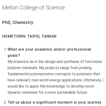
Mellon College of Science
PhD, Chemistry
HOMETOWN:
TAIPEI, TAIWAN
What are your academic and/or professional
goals?
My interests lie in the design and synthesis of functional
polymer materials. My projects range from probing
fundamental polymerization concepts to polymers that
have relevant, real-world energy applications. Ultimately, I
would like to apply this knowledge to develop novel
dynamic materials for a more sustainable future.
Tell us about a significant moment in your journey