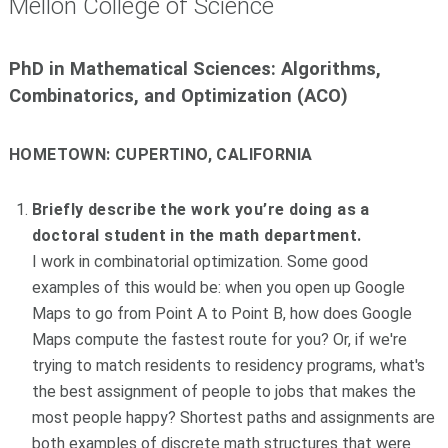
Mellon College of Science
PhD in Mathematical Sciences: Algorithms,
Combinatorics, and Optimization (ACO)
HOMETOWN:
CUPERTINO, CALIFORNIA
Briefly describe the work you’re doing as a
doctoral student in the math department.
I work in combinatorial optimization. Some good
examples of this would be: when you open up Google
Maps to go from Point A to Point B, how does Google
Maps compute the fastest route for you? Or, if we're
trying to match residents to residency programs, what's
the best assignment of people to jobs that makes the
most people happy? Shortest paths and assignments are
both examples of discrete math structures that were