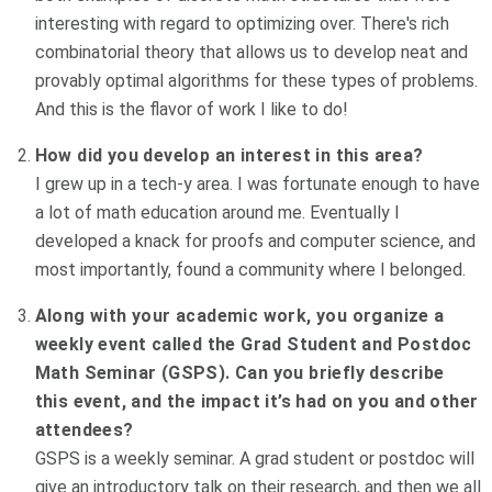
interesting with regard to optimizing over. There's rich
combinatorial theory that allows us to develop neat and
provably optimal algorithms for these types of problems.
And this is the flavor of work I like to do!
How did you develop an interest in this area?
I grew up in a tech-y area. I was fortunate enough to have
a lot of math education around me. Eventually I
developed a knack for proofs and computer science, and
most importantly, found a community where I belonged.
Along with your academic work, you organize a
weekly event called the Grad Student and Postdoc
Math Seminar (GSPS). Can you briefly describe
this event, and the impact it’s had on you and other
attendees?
GSPS is a weekly seminar. A grad student or postdoc will
give an introductory talk on their research, and then we all