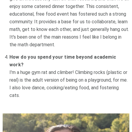
enjoy some catered dinner together. This consistent,
educational, free food event has fostered such a strong
community. It provides a base for us to collaborate, learn
math, get to know each other, and just generally hang out.
It's been one of the main reasons I feel like I belong in
the math department.
How do you spend your time beyond academic
work?
I'm a huge gym rat and climber! Climbing rocks (plastic or
real) is the adult version of being on a playground, for me.
I also love dance, cooking/eating food, and fostering
cats.