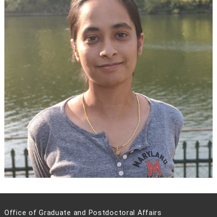
Office of Graduate and Postdoctoral Affairs