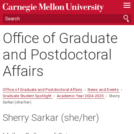
—
—
—
Office of Graduate
and Postdoctoral
Affairs
Office of Graduate and Postdoctoral Affairs
›
News and Events
›
Graduate Student Spotlight
›
Academic Year 2024-2025
› Sherry
Sarkar (she/her)
Sherry Sarkar (she/her)