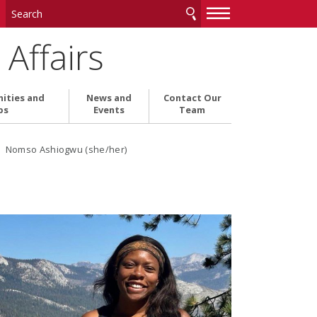
—
—
—
Affairs
ities and
News and
Contact Our
ps
Events
Team
› Nomso Ashiogwu (she/her)