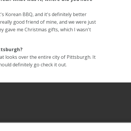
t's Korean BBQ, and it's definitely better
 really good friend of mine, and we were just
ey gave me Christmas gifts, which I wasn't
ttsburgh?
looks over the entire city of Pittsburgh. It
hould definitely go check it out.