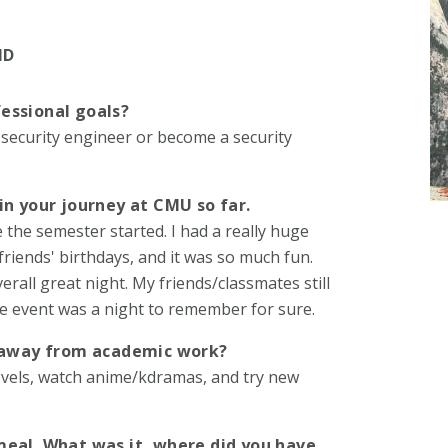
ND
essional goals?
 security engineer or become a security
in your journey at CMU so far.
 the semester started. I had a really huge
riends' birthdays, and it was so much fun.
all great night. My friends/classmates still
le event was a night to remember for sure.
e away from academic work?
novels, watch anime/kdramas, and try new
meal. What was it, where did you have