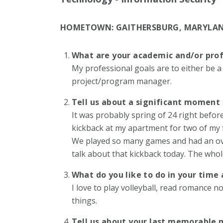
HOMETOWN:
GAITHERSBURG, MARYLA
What are your academic and/or prof
My professional goals are to either be a
project/program manager.
Tell us about a significant moment 
It was probably spring of 24 right before
kickback at my apartment for two of my f
We played so many games and had an over
talk about that kickback today. The who
What do you like to do in your tim
I love to play volleyball, read romance 
things.
Tell us about your last memorable 