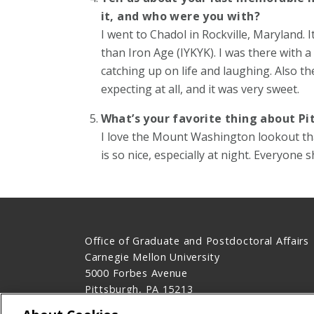
it, and who were you with?
I went to Chadol in Rockville, Maryland. I
than Iron Age (IYKYK). I was there with a
catching up on life and laughing. Also th
expecting at all, and it was very sweet.
What’s your favorite thing about Pi
I love the Mount Washington lookout that 
is so nice, especially at night. Everyone s
Office of Graduate and Postdoctoral Affairs
Carnegie Mellon University
5000 Forbes Avenue
Pittsburgh, PA 15213
Contact Us