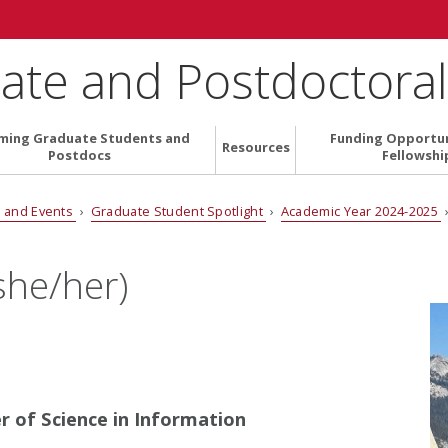
ate and Postdoctoral 
ming Graduate Students and
Funding Opportun
Resources
Postdocs
Fellowshi
 and Events
›
Graduate Student Spotlight
›
Academic Year 2024-2025
he/her)
er of Science in Information