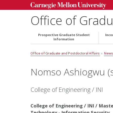
Office of Gradu
Prospective Graduate Student
Inco
Information
Office of Graduate and Postdoctoral Affairs
›
News
Nomso Ashiogwu (s
College of Engineering / INI
College of Engineering / INI / Mast
Technology - Information Security