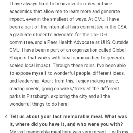
I have always liked to be involved in roles outside
academics that allow me to learn more and generate
impact, even in the smallest of ways. At CMU, I have
been a part of the internal affairs committee in the GSA,
a graduate student's advocate for the CoE DEI
committee, and a Peer Health Advocate at UHS. Outside
CMU, I have been a part of an organization called Global
Shapers that works with local communities to generate
scaled local impact. Through these roles, I've been able
to expose myself to wonderful people, different ideas,
and leadership. Apart from this, I enjoy making music,
reading novels, going on walks/treks at the different
parks in Pittsburgh, exploring the city and all the
wonderful things to do here!
Tell us about your last memorable meal. What was
it, where did you have it, and who were you with?
My last memorable meal here was very recent. I, with my