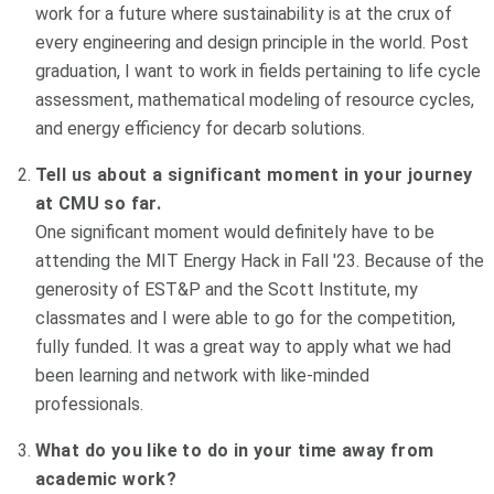
work for a future where sustainability is at the crux of
every engineering and design principle in the world. Post
graduation, I want to work in fields pertaining to life cycle
assessment, mathematical modeling of resource cycles,
and energy efficiency for decarb solutions.
Tell us about a significant moment in your journey
at CMU so far.
One significant moment would definitely have to be
attending the MIT Energy Hack in Fall '23. Because of the
generosity of EST&P and the Scott Institute, my
classmates and I were able to go for the competition,
fully funded. It was a great way to apply what we had
been learning and network with like-minded
professionals.
What do you like to do in your time away from
academic work?