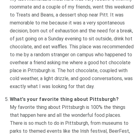
roommate and a couple of my friends, went this weekend
to Treats and Beans, a dessert shop near Pitt. It was
memorable to me because it was a very spontaneous
decision, born out of exhaustion and the need for a break,
of just going on a Sunday evening to sit outside, drink hot
chocolate, and eat waffles. This place was recommended
to me by a random stranger on campus who happened to
overhear a friend asking me where a good hot chocolate
place in Pittsburgh is. The hot chocolate, coupled with
cold weather, a light drizzle, and good conversations, was
exactly what I was looking for that day.
What’s your favorite thing about Pittsburgh?
My favorite thing about Pittsburgh is 100% the things
that happen here and all the wonderful food places.
There is so much to do in Pittsburgh, from museums to
parks to themed events like the Irish festival, BeerFest,