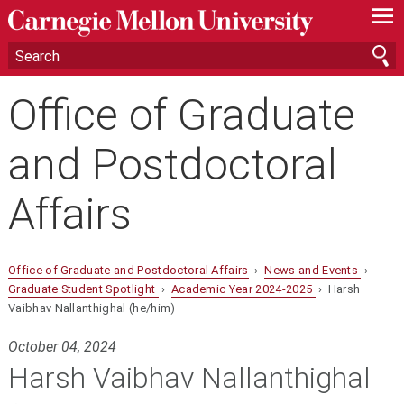
—
—
—
Office of Graduate
and Postdoctoral
Affairs
Office of Graduate and Postdoctoral Affairs
›
News and Events
›
Graduate Student Spotlight
›
Academic Year 2024-2025
› Harsh
Vaibhav Nallanthighal (he/him)
October 04, 2024
Harsh Vaibhav Nallanthighal