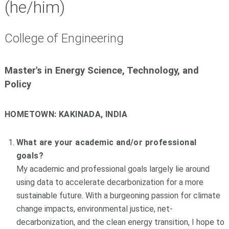
(he/him)
College of Engineering
Master's
in Energy Science, Technology, and
Policy
HOMETOWN:
KAKINADA, INDIA
What are your academic and/or professional
goals?
My academic and professional goals largely lie around
using data to accelerate decarbonization for a more
sustainable future. With a burgeoning passion for climate
change impacts, environmental justice, net-
decarbonization, and the clean energy transition, I hope to