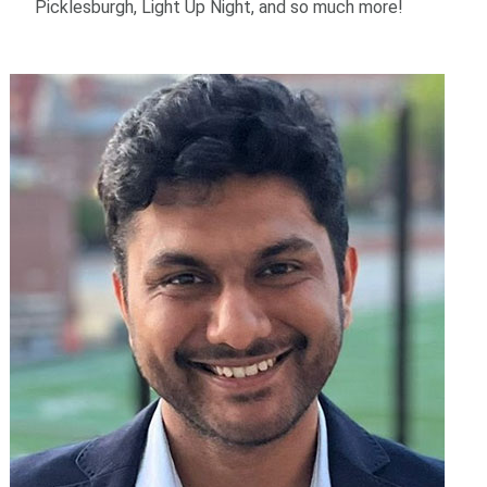
Picklesburgh, Light Up Night, and so much more!