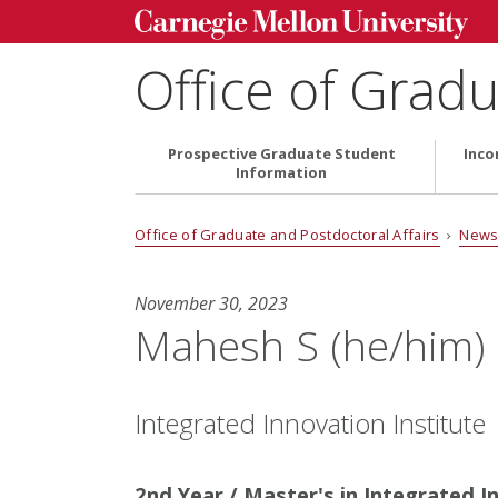
Office of Gradu
Prospective Graduate Student
Inco
Information
Office of Graduate and Postdoctoral Affairs
›
News
November 30, 2023
Mahesh S (he/him)
Integrated Innovation Institute
2nd Year / Master's in Integrated I