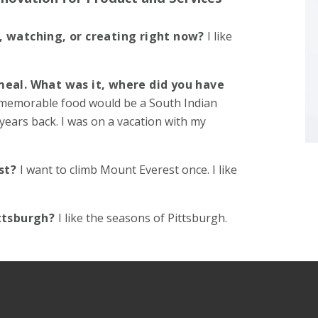
, watching, or creating right now?
I like
meal. What was it, where did you have
memorable food would be a South Indian
years back. I was on a vacation with my
ist?
I want to climb Mount Everest once. I like
ittsburgh?
I like the seasons of Pittsburgh.