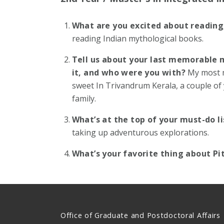
What are you excited about reading
reading Indian mythological books.
Tell us about your last memorable 
it, and who were you with?
My most 
sweet In Trivandrum Kerala, a couple of 
family.
What’s at the top of your must-do l
taking up adventurous explorations.
What’s your favorite thing about P
Office of Graduate and Postdoctoral Affairs