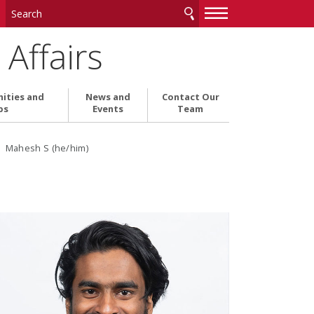
—
—
—
Affairs
ities and
News and
Contact Our
ps
Events
Team
› Mahesh S (he/him)