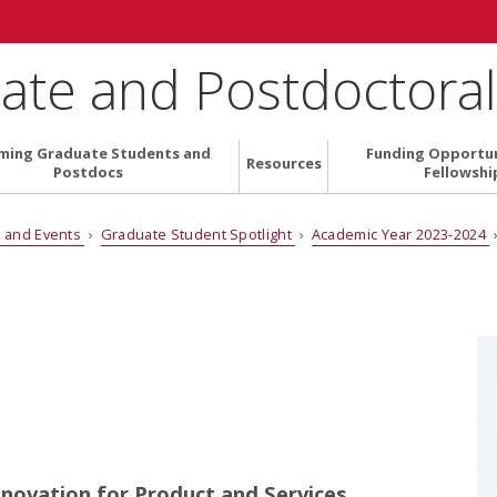
ate and Postdoctoral 
ming Graduate Students and
Funding Opportun
Resources
Postdocs
Fellowshi
 and Events
›
Graduate Student Spotlight
›
Academic Year 2023-2024
nnovation for Product and Services