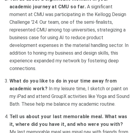
academic journey at CMU so far.
A significant
moment at CMU was participating in the Kellogg Design
Challenge '24. Our team, one of the semi-finalists,
represented CMU among top universities, strategizing a
business case for using AI to reduce product
development expenses in the material handling sector. In
addition to honing my business and design skills, this
experience expanded my network by fostering deep
connections.
What do you like to do in your time away from
academic work?
In my leisure time, I sketch or paint on
my iPad and attend GroupX activities like Yoga and Sound
Bath. These help me balance my academic routine.
Tell us about your last memorable meal. What was
it, where did you have it, and who were you with?
My last memorable meal was misal pav with friends from