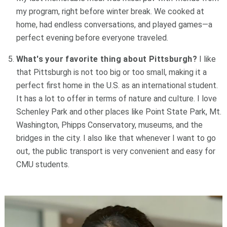
my program, right before winter break. We cooked at
home, had endless conversations, and played games—a
perfect evening before everyone traveled.
What's your favorite thing about Pittsburgh?
I like
that Pittsburgh is not too big or too small, making it a
perfect first home in the U.S. as an international student.
It has a lot to offer in terms of nature and culture. I love
Schenley Park and other places like Point State Park, Mt.
Washington, Phipps Conservatory, museums, and the
bridges in the city. I also like that whenever I want to go
out, the public transport is very convenient and easy for
CMU students.