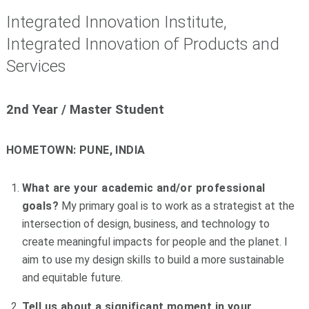
Integrated Innovation Institute,
Integrated Innovation of Products and
Services
2nd Year /
Master Student
HOMETOWN:
PUNE, INDIA
What are your academic and/or professional
goals?
My primary goal is to work as a strategist at the
intersection of design, business, and technology to
create meaningful impacts for people and the planet. I
aim to use my design skills to build a more sustainable
and equitable future.
Tell us about a significant moment in your