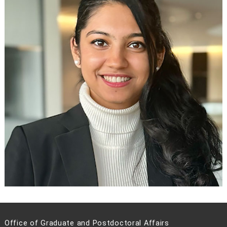
Office of Graduate and Postdoctoral Affairs