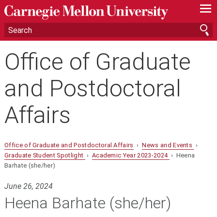
—
—
—
Office of Graduate
and Postdoctoral
Affairs
Office of Graduate and Postdoctoral Affairs
›
News and Events
›
Graduate Student Spotlight
›
Academic Year 2023-2024
› Heena
Barhate (she/her)
June 26, 2024
Heena Barhate (she/her)