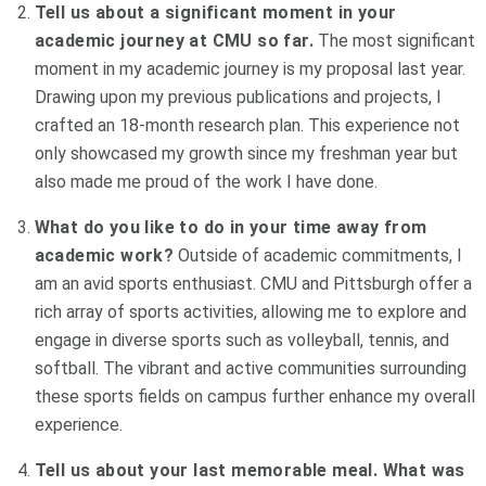
Tell us about a significant moment in your
academic journey at CMU so far.
The most significant
moment in my academic journey is my proposal last year.
Drawing upon my previous publications and projects, I
crafted an 18-month research plan. This experience not
only showcased my growth since my freshman year but
also made me proud of the work I have done.
What do you like to do in your time away from
academic work?
Outside of academic commitments, I
am an avid sports enthusiast. CMU and Pittsburgh offer a
rich array of sports activities, allowing me to explore and
engage in diverse sports such as volleyball, tennis, and
softball. The vibrant and active communities surrounding
these sports fields on campus further enhance my overall
experience.
Tell us about your last memorable meal. What was