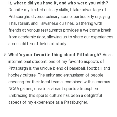
it, where did you have it, and who were you with?
Despite my limited culinary skills, I take advantage of
Pittsburgh's diverse culinary scene, particularly enjoying
Thai, Italian, and Taiwanese cuisines. Gathering with
friends at various restaurants provides a welcome break
from academic rigor, allowing us to share our experiences
across different fields of study.
What's your favorite thing about Pittsburgh?
As an
international student, one of my favorite aspects of
Pittsburgh is the unique blend of baseball, football, and
hockey culture. The unity and enthusiasm of people
cheering for their local teams, combined with numerous
NCAA games, create a vibrant sports atmosphere.
Embracing this sports culture has been a delightful
aspect of my experience as a Pittsburgher.