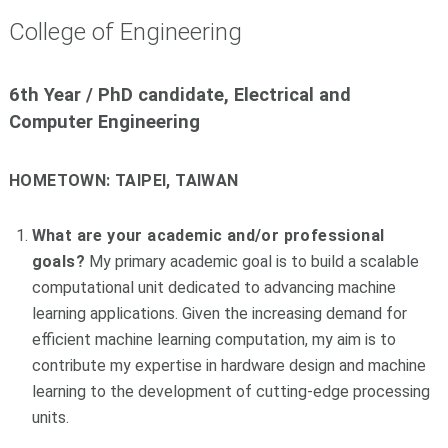
College of Engineering
6th Year / PhD candidate, Electrical and
Computer Engineering
HOMETOWN:
TAIPEI, TAIWAN
What are your academic and/or professional
goals?
My primary academic goal is to build a scalable
computational unit dedicated to advancing machine
learning applications. Given the increasing demand for
efficient machine learning computation, my aim is to
contribute my expertise in hardware design and machine
learning to the development of cutting-edge processing
units.