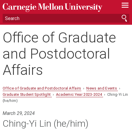
—
—
—
Office of Graduate
and Postdoctoral
Affairs
Office of Graduate and Postdoctoral Affairs
›
News and Events
›
Graduate Student Spotlight
›
Academic Year 2023-2024
› Ching-Yi Lin
(he/him)
March 29, 2024
Ching-Yi Lin (he/him)