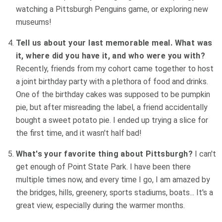
watching a Pittsburgh Penguins game, or exploring new
museums!
Tell us about your last memorable meal. What was
it, where did you have it, and who were you with?
Recently, friends from my cohort came together to host
a joint birthday party with a plethora of food and drinks.
One of the birthday cakes was supposed to be pumpkin
pie, but after misreading the label, a friend accidentally
bought a sweet potato pie. I ended up trying a slice for
the first time, and it wasn't half bad!
What's your favorite thing about Pittsburgh?
I can't
get enough of Point State Park. I have been there
multiple times now, and every time I go, I am amazed by
the bridges, hills, greenery, sports stadiums, boats... It's a
great view, especially during the warmer months.