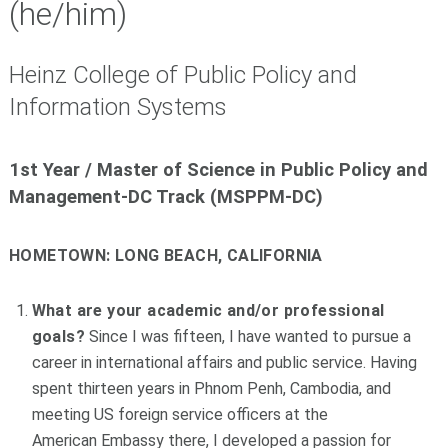
(he/him)
Heinz College of Public Policy and
Information Systems
1st Year /
Master of Science in Public Policy and
Management-DC Track (MSPPM-DC)
HOMETOWN:
LONG BEACH, CALIFORNIA
What are your academic and/or professional
goals?
Since I was fifteen, I have wanted to pursue a
career in international affairs and public service. Having
spent thirteen years in Phnom Penh, Cambodia, and
meeting US foreign service officers at the
American Embassy there, I developed a passion for