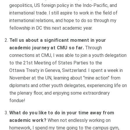
geopolitics, US foreign policy in the Indo-Pacific, and
international trade. I still aspire to work in the field of
international relations, and hope to do so through my
fellowship in DC this next academic year.
Tell us about a significant moment in your
academic journey at CMU so far.
Through
connections at CMU, I was able to join a youth delegation
to the 21st Meeting of States Parties to the
Ottawa Treaty in Geneva, Switzerland. I spent a week in
November at the UN, learning about "mine action" from
diplomats and other youth delegates, experiencing life on
the plenary floor, and enjoying some extraordinary
fondue!
What do you like to do in your time away from
academic work?
When not endlessly working on
homework, I spend my time going to the campus gym,