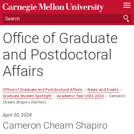
—
—
—
Office of Graduate
and Postdoctoral
Affairs
Office of Graduate and Postdoctoral Affairs
›
News and Events
›
Graduate Student Spotlight
›
Academic Year 2023-2024
› Cameron
Cheam Shapiro (he/him)
April 30, 2024
Cameron Cheam Shapiro