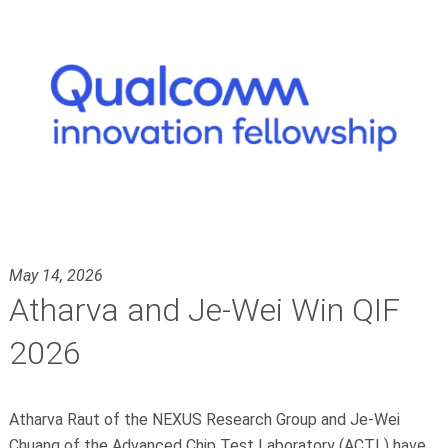
May 14, 2026
Atharva and Je-Wei Win QIF
2026
Atharva Raut of the NEXUS Research Group and Je-Wei
Chuang of the Advanced Chip Test Laboratory (ACTL) have