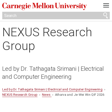
—
—
—
NEXUS Research
Group
Led by Dr. Tathagata Srimani | Electrical
and Computer Engineering
Led by Dr. Tathagata Srimani | Electrical and Computer Engineering
›
NEXUS Research Group
›
News
› Atharva and Je-Wei Win QIF 2026