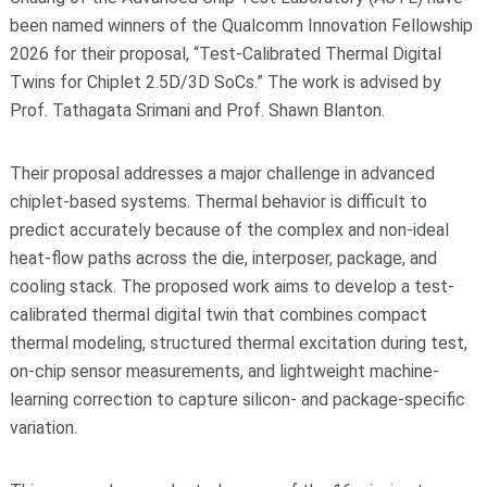
been named winners of the Qualcomm Innovation Fellowship
2026 for their proposal, “Test-Calibrated Thermal Digital
Twins for Chiplet 2.5D/3D SoCs.” The work is advised by
Prof. Tathagata Srimani and Prof. Shawn Blanton.
Their proposal addresses a major challenge in advanced
chiplet-based systems. Thermal behavior is difficult to
predict accurately because of the complex and non-ideal
heat-flow paths across the die, interposer, package, and
cooling stack. The proposed work aims to develop a test-
calibrated thermal digital twin that combines compact
thermal modeling, structured thermal excitation during test,
on-chip sensor measurements, and lightweight machine-
learning correction to capture silicon- and package-specific
variation.