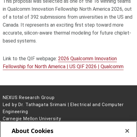
This proposal was selected as one of the 16 winning teams
in Qualcomm Innovation Fellowship North America 2026, out
of a total of 392 submissions from universities in the US and
Canada. It represents an exciting first step toward more
accurate, silicon-aware thermal modeling for future chiplet-
based systems.
Link to the QIF webpage:
2026 Qualcomm Innovation
Fellowship for North America | US QIF 2026 | Qualcomm
NEXUS Research Group
Led by Dr. Tathagata Srimani | Electrical and Computer
Engineering
Carnegie Mellon University
5000 Forbes Avenue
About Cookies
Pittsburgh, PA 15213