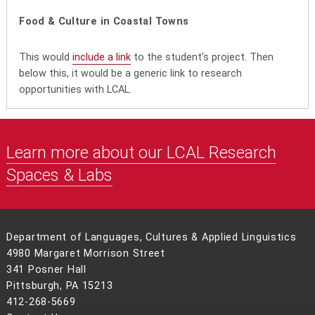
Food & Culture in Coastal Towns
This would
include a link
to the student’s project. Then
below this, it would be a generic link to research
opportunities with LCAL.
Learn more about our LCAL Research
Spaces & Labs
Department of Languages, Cultures & Applied Linguistics
4980 Margaret Morrison Street
341 Posner Hall
Pittsburgh, PA 15213
412-268-5669