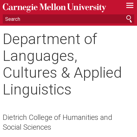
—
—
—
Department of
Languages,
Cultures & Applied
Linguistics
Dietrich College of Humanities and
Social Sciences