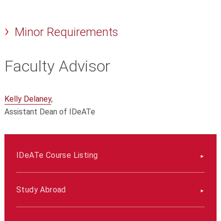
Minor Requirements
Faculty Advisor
Kelly Delaney
,
Assistant Dean of IDeATe
IDeATe Course Listing
Study Abroad