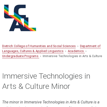
Dietrich College of Humanities and Social Sciences
›
Department of
Languages, Cultures & Applied Linguistics
›
Academics
›
Undergraduate Programs
› Immersive Technologies in Arts & Culture
Immersive Technologies in
Arts & Culture Minor
The minor in Immersive Technologies in Arts & Culture is a