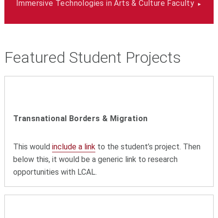
Immersive Technologies in Arts & Culture Faculty
Featured Student Projects
Transnational Borders & Migration
This would
include a link
to the student’s project. Then
below this, it would be a generic link to research
opportunities with LCAL.