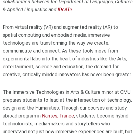
collaboration between the Department of Languages, Cultures
& Applied Linguistics and
IDeATe
.
From virtual reality (VR) and augmented reality (AR) to
spatial computing and embodied media, immersive
technologies are transforming the way we create,
communicate and connect. As these tools move from
experimental labs into the heart of industries like the Arts,
entertainment, science and education, the demand for
creative, critically minded innovators has never been greater.
The Immersive Technologies in Arts & Culture minor at CMU
prepares students to lead at the intersection of technology,
design and the Humanities. Through our courses and study
abroad program in
Nantes, France
, students become hybrid
technologists, media-makers and storytellers who
understand not just how immersive experiences are built, but