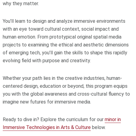
why they matter.
You’ll learn to design and analyze immersive environments
with an eye toward cultural context, social impact and
human emotion. From prototypical original spatial media
projects to examining the ethical and aesthetic dimensions
of emerging tech, you’ll gain the skills to shape this rapidly
evolving field with purpose and creativity.
Whether your path lies in the creative industries, human-
centered design, education or beyond, this program equips
you with the global awareness and cross-cultural fluency to
imagine new futures for immersive media.
Ready to dive in? Explore the curriculum for our
minor in
Immersive Technologies in Arts & Culture
below.