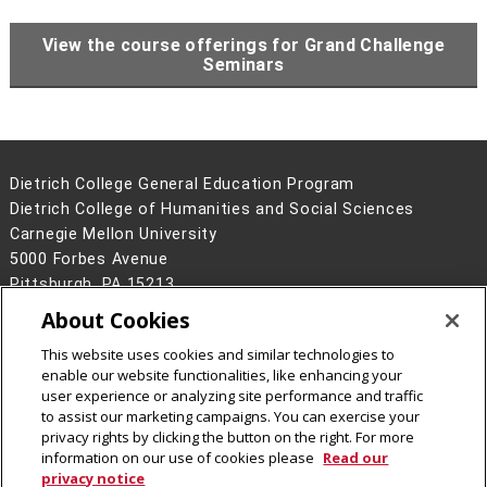
View the course offerings for Grand Challenge
Seminars
Dietrich College General Education Program
Dietrich College of Humanities and Social Sciences
Carnegie Mellon University
5000 Forbes Avenue
Pittsburgh, PA 15213
About Cookies
Legal Info
www.cmu.edu
©
2026
Carnegie Mellon University
This website uses cookies and similar technologies to
enable our website functionalities, like enhancing your
user experience or analyzing site performance and traffic
to assist our marketing campaigns. You can exercise your
privacy rights by clicking the button on the right. For more
CMU on Facebook
information on our use of cookies please
Read our
privacy notice