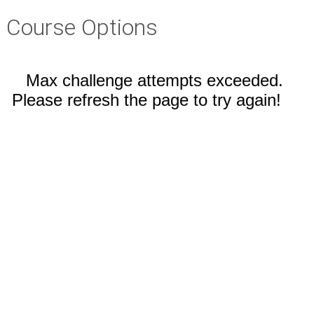
Course Options