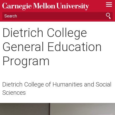
—
—
—
Dietrich College
General Education
Program
Dietrich College of Humanities and Social
Sciences