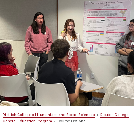
Dietrich College of Humanities and Social Sciences
›
Dietrich College
General Education Program
› Course Options