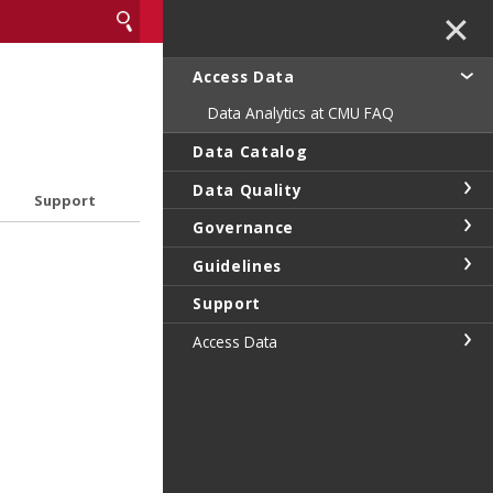
✕
Access Data
Data Analytics at CMU FAQ
Data Catalog
Data Quality
Support
Governance
Guidelines
Support
Access Data