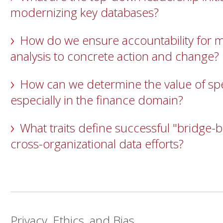
modernizing key databases?
How do we ensure accountability for 
analysis to concrete action and change?
How can we determine the value of spec
especially in the finance domain?
What traits define successful "bridge-b
cross-organizational data efforts?
Privacy, Ethics, and Bias