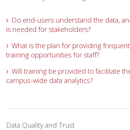
Do end-users understand the data, and
is needed for stakeholders?
What is the plan for providing frequent
training opportunities for staff?
Will training be provided to facilitate t
campus-wide data analytics?
Data Quality and Trust