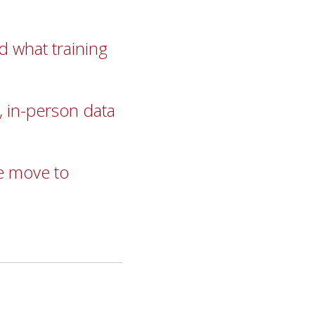
 what training
, in-person data
he move to