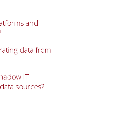
latforms and
?
rating data from
 shadow IT
 data sources?