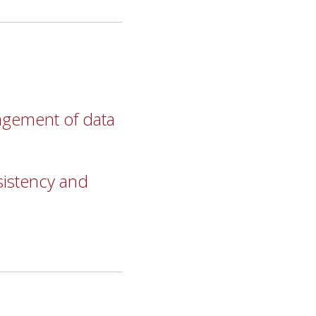
agement of data
sistency and