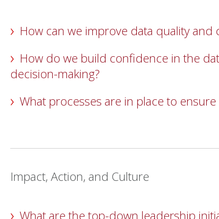
How can we improve data quality and
How do we build confidence in the dat
decision-making?
What processes are in place to ensure
Impact, Action, and Culture
What are the top-down leadership initia