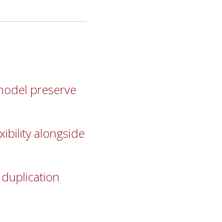
model preserve
ibility alongside
 duplication