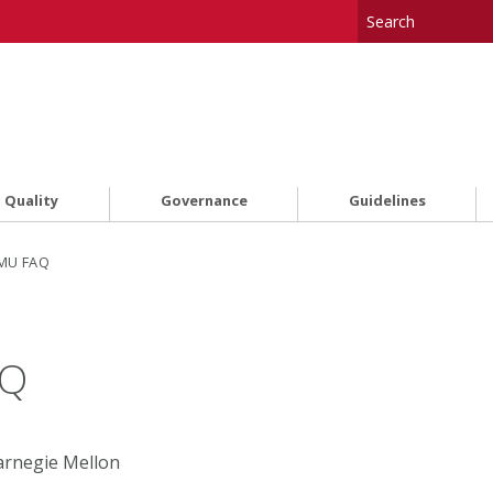
 Quality
Governance
Guidelines
CMU FAQ
AQ
Carnegie Mellon