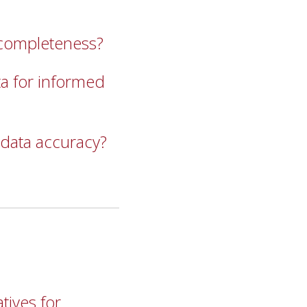
 completeness?
a for informed
 data accuracy?
tives for