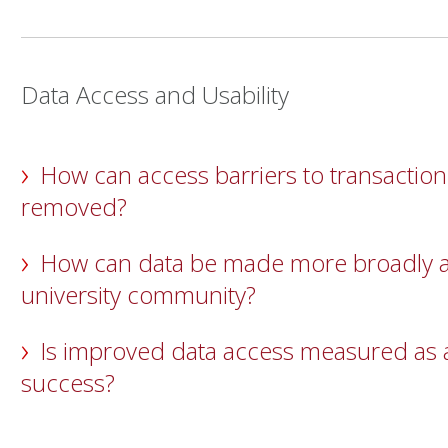
Data Access and Usability
How can access barriers to transaction
removed?
How can data be made more broadly ac
university community?
Is improved data access measured as a
success?