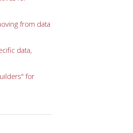
moving from data
ific data,
uilders" for