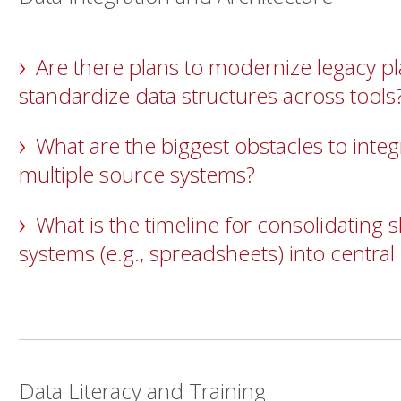
Are there plans to modernize legacy p
standardize data structures across tools
What are the biggest obstacles to integ
multiple source systems?
What is the timeline for consolidating
systems (e.g., spreadsheets) into central
Data Literacy and Training