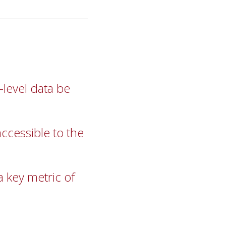
-level data be
cessible to the
 key metric of