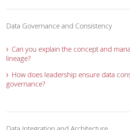
Data Governance and Consistency
Can you explain the concept and man
lineage?
How does leadership ensure data con
governance?
Data Integration and Architecture