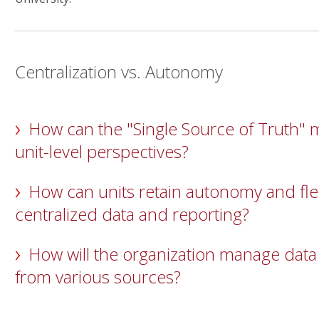
Centralization vs. Autonomy
How can the "Single Source of Truth" 
unit-level perspectives?
How can units retain autonomy and flex
centralized data and reporting?
How will the organization manage data
from various sources?