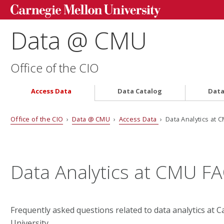
Data @ CMU
Office of the CIO
Access Data
Data Catalog
Data
Office of the CIO
›
Data @ CMU
›
Access Data
› Data Analytics at 
Data Analytics at CMU F
Frequently asked questions related to data analytics at 
University.