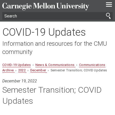
—
—
—
COVID-19 Updates
Information and resources for the CMU
community
COVID-19 Updates
›
News & Communications
›
Communications
Archive
›
2022
›
December
› Semester Transition; COVID Updates
December 19, 2022
Semester Transition; COVID
Updates