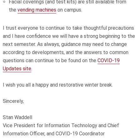
Facial coverings (and test kits) are still available from
the
vending machines
on campus.
I trust everyone to continue to take thoughtful precautions
and I have confidence we will have a strong beginning to the
next semester. As always, guidance may need to change
according to developments, and the answers to common
questions can continue to be found on the
COVID-19
Updates site
.
I wish you all a happy and restorative winter break.
Sincerely,
Stan Waddell
Vice President for Information Technology and Chief
Information Officer, and COVID-19 Coordinator