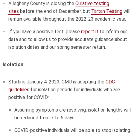
Allegheny County is closing the
Curative testing
sites
before the end of December, but
Tartan Testing
will
remain available throughout the 2022-23 academic year.
If you have a positive test, please
report it
to inform our
data and to allow us to provide accurate guidance about
isolation dates and our spring semester return.
Isolation
Starting January 4, 2023, CMU is adopting the
CDC
guidelines
for isolation periods for individuals who are
positive for COVID:
Assuming symptoms are resolving, isolation lengths will
be reduced from 7 to 5 days.
COVID-positive individuals will be able to stop isolating