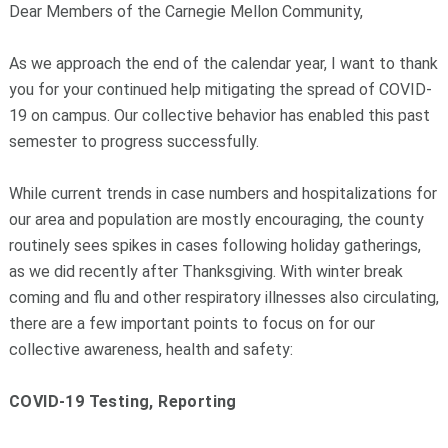
Dear Members of the Carnegie Mellon Community,
As we approach the end of the calendar year, I want to thank
you for your continued help mitigating the spread of COVID-
19 on campus. Our collective behavior has enabled this past
semester to progress successfully.
While current trends in case numbers and hospitalizations for
our area and population are mostly encouraging, the county
routinely sees spikes in cases following holiday gatherings,
as we did recently after Thanksgiving. With winter break
coming and flu and other respiratory illnesses also circulating,
there are a few important points to focus on for our
collective awareness, health and safety:
COVID-19 Testing, Reporting