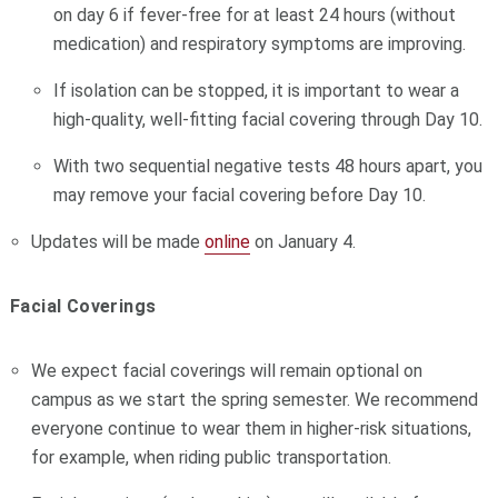
on day 6 if fever-free for at least 24 hours (without
medication) and respiratory symptoms are improving.
If isolation can be stopped, it is important to wear a
high-quality, well-fitting facial covering through Day 10.
With two sequential negative tests 48 hours apart, you
may remove your facial covering before Day 10.
Updates will be made
online
on January 4.
Facial Coverings
We expect facial coverings will remain optional on
campus as we start the spring semester. We recommend
everyone continue to wear them in higher-risk situations,
for example, when riding public transportation.