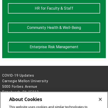
HR for Faculty & Staff
Community Health & Well-Being
Enterprise Risk Management
COVID-19 Updates
Carnegie Mellon University
5000 Forbes Avenue
Pittsburgh, PA 15213
About Cookies
Legal Info
www.cmu.edu
©
2026
Carnegie Mellon University
This website uses cookies and similar technologies to