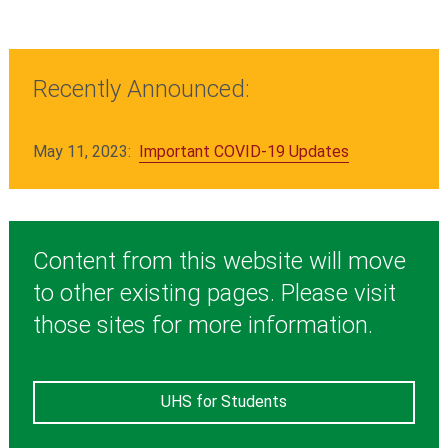
Recently Announced:
May 11, 2023:
Important COVID-19 Updates
Content from this website will move
to other existing pages. Please visit
those sites for more information.
UHS for Students