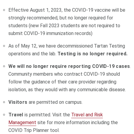
Effective August 1, 2023, the COVID-19 vaccine will be
strongly recommended, but no longer required for
students (new Fall 2023 students are not required to
submit COVID-19 immunization records)
As
of May 12, we have decommissioned Tartan Testing
operations and the lab.
Testing is no longer required.
We will no longer require reporting COVID-19 cases
.
Community members who contract COVID-19 should
follow the guidance of their care provider regarding
isolation, as they would with any communicable disease.
Visitors
are permitted on campus.
Travel
is permitted. Visit the
Travel and Risk
Management
site for more information including the
COVID Trip Planner tool.