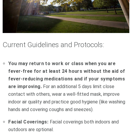
Current Guidelines and Protocols:
You may return to work or class when you are
fever-free for at least 24 hours without the aid of
fever-reducing medications and if your symptoms
are improving.
For an additional 5 days limit close
contact with others, wear a well-fitted mask, improve
indoor air quality and practice good hygiene (like washing
hands and covering coughs and sneezes).
Facial Coverings:
Facial coverings
both indoors and
outdoors are optional.