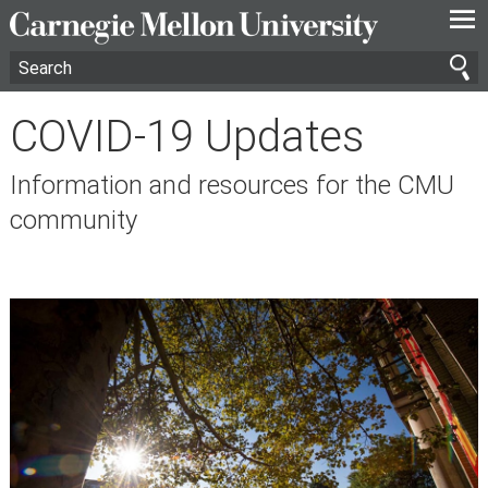
—
—
—
COVID-19 Updates
Information and resources for the CMU
community