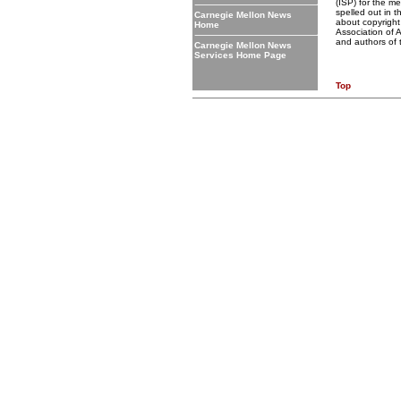
(ISP) for the me
spelled out in 
Carnegie Mellon News
about copyright 
Home
Association of 
and authors of 
Carnegie Mellon News
Services Home Page
Top