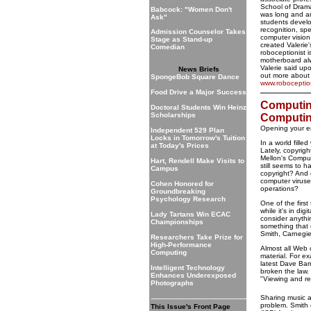
School of Drama
Babcock: "Women Don't
was long and a
Ask"
students develo
recognition, sp
Admission Counselor Takes
computer vision
Stage as Stand-up
created Valerie'
Comedian
roboceptionist 
motherboard al
Valerie said up
News Briefs
out more about 
SpongeBob Square Dance
www.roboceptio
Food Drive a Major Success
Computing
Doctoral Students Win Heinz
Scholarships
Computi
Opening your e
Independent 529 Plan
Locks in Tomorrow's Tuition
In a world fill
at Today's Prices
Lately, copyrig
Mellon's Comput
Hart, Rendell Make Visits to
still seems to 
Campus
copyright? And 
computer viruse
Cohen Honored for
operations?
Groundbreaking
Psychology Research
One of the first
while it's in dig
Lady Tartans Win ECAC
consider anythi
Championships
something that 
Smith, Carnegie
Researchers Take Prize for
High-Performance
Almost all Web 
Computing
material. For ex
latest Dave Barr
Intelligent Technology
broken the law. 
Enhances Underexposed
"Viewing and rea
Photographs
Sharing music a
problem. Smith 
This Issue's Front Page