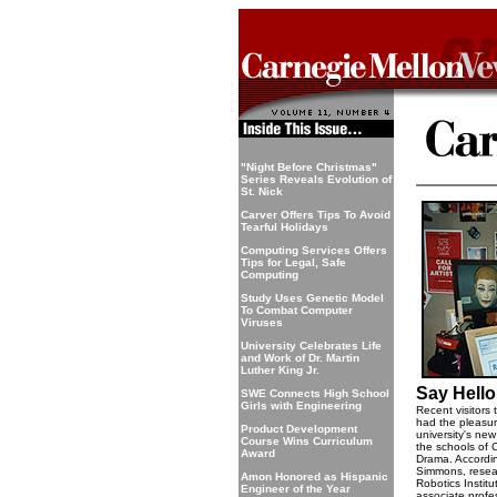
"Night Before Christmas"
Series Reveals Evolution of
St. Nick
Carver Offers Tips To Avoid
Tearful Holidays
Computing Services Offers
Tips for Legal, Safe
Computing
Study Uses Genetic Model
To Combat Computer
Viruses
University Celebrates Life
and Work of Dr. Martin
Luther King Jr.
Say Hello 
SWE Connects High School
Girls with Engineering
Recent visitors
had the pleasur
Product Development
university's new
Course Wins Curriculum
the schools of
Award
Drama. Accordin
Simmons, resear
Amon Honored as Hispanic
Robotics Instit
Engineer of the Year
associate profe