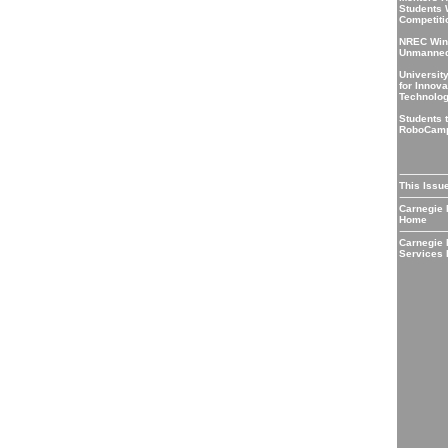
Students 
Competiti
NREC Wins
Unmanned
Universit
for Innova
Technolo
Students t
RoboCam
This Issu
Carnegie
Home
Carnegie
Services