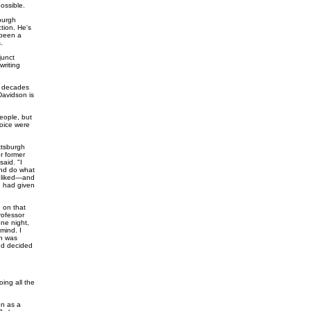
ossible.
sburgh
ction. He's
 been a
.
junct
writing
ee decades
Davidson is
people, but
oice were
ttsburgh
er former
said. "I
and do what
y liked—and
d had given
n on that
rofessor
one night,
mind. I
on was
and decided
oing all the
on as a