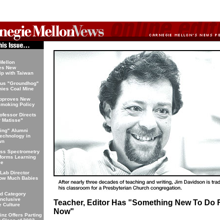
Mellon
hes New
ip with Taiwan
us "Groundhog"
ies Coal Mine
Approves New
moking Policy
ofessor Directs
r Matisse"
ning" Alumni
echnology in
wn
ass Spectrometry
forms Learning
ce
 Lab Director
How Much Babies
d Category
nclusive
Teacher, Editor Has "Something New To Do 
 Culture
Now"
inz Offers Parting