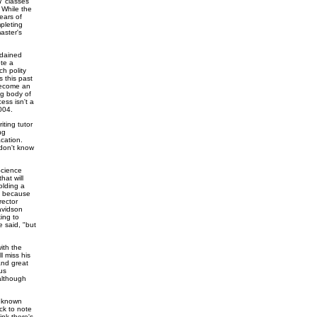
7 classes
. While the
ears of
pleting
aster's
rdained
ete a
ch polity
 this past
 become an
ng body of
ess isn't a
004.
iting tutor
ng
cation.
 don't know
Science
hat will
olding a
ce because
rector
avidson
king to
e said, "but
ith the
l miss his
and great
cus
although
s known
ck to note
ink there's