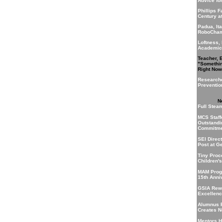
Advice fo
Phillips 
Century a
Padua, Ita
RoboCha
Loftness,
Academic
Teacher, 
"Somethi
Right Now
Research
Preventio
N
Full Stea
MCS Staff
Outstandi
Commitme
SEI Direc
Post at G
Tiny Proc
Children'
MAM Prog
15th Anni
GSIA Rewa
Excellenc
Alumnus 
Creates 
Mentors H