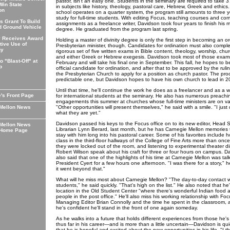
pastor, isn't an easy one. Students in the seminary are required to take 3
Win State
in subjects like history, theology, pastoral care, Hebrew, Greek and ethics
on
school operates on a quarter system, the program still amounts to three y
study for full-time students. With editing Focus, teaching courses and com
 Grant To Build
assignments as a freelance writer, Davidson took four years to finish his m
 Ground Vehicle
degree. He graduated from the program last spring.
y Receives Award
Holding a master of divinity degree is only the first step in becoming an o
tive Use of
Presbyterian minister, though. Candidates for ordination must also compl
gy
rigorous set of five written exams in Bible content, theology, worship, chur
and either Greek or Hebrew exegesis. Davidson took most of those exams
o "Blast-Off" at
February and will take his final one in September. This fall, he hopes to
p
official candidate for ordination, and after that to be approved by the ruli
the Presbyterian Church to apply for a position as church pastor. The proc
predictable one, but Davidson hopes to have his own church to lead in 2
Until that time, he'll continue the work he does as a freelancer and as a wr
e's Front Page
for international students at the seminary. He also has numerous preachi
engagements this summer at churches whose full-time ministers are on va
 Mellon News
"Other opportunities will present themselves," he said with a smile. "I just
what they are yet."
Davidson passed his keys to the Focus office on to its new editor, Head 
 Mellon News
Librarian Lynn Berard, last month, but he has Carnegie Mellon memories t
 Home Page
stay with him long into his pastoral career. Some of his favorites include h
class in the third-floor hallways of the College of Fine Arts more than on
they were locked out of the room, and listening to experimental theater di
Robert Wilson speak about his craft for three or four hours on campus. D
also said that one of the highlights of his time at Carnegie Mellon was tal
President Cyert for a few hours one afternoon. "I was there for a story," h
it went beyond that."
What will he miss most about Carnegie Mellon? "The day-to-day contact w
students," he said quickly. "That's high on the list." He also noted that he'l
location in the Old Student Center "where there's wonderful Indian food 
people in the post office." He'll also miss his working relationship with Fo
Managing Editor Brian Connolly and the time he spent in the classroom, 
he's confident he'll stand in the front of one again someday.
As he walks into a future that holds different experiences from those he'
thus far in his career—and is more than a little uncertain—Davidson is qui
that he is hopeful and excited about the new opportunities in his life. "I th