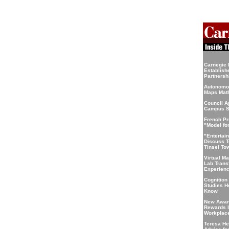
Carnegie 
Establis
Partnersh
Autonomo
Maps Math
Council 
Campus S
French Pr
"Model fo
"Entertai
Discuss T
Tinsel To
Virtual M
Lab Trans
Experien
Cognition
Studies 
Know
New Awar
Rewards I
Workplace
Teresa He