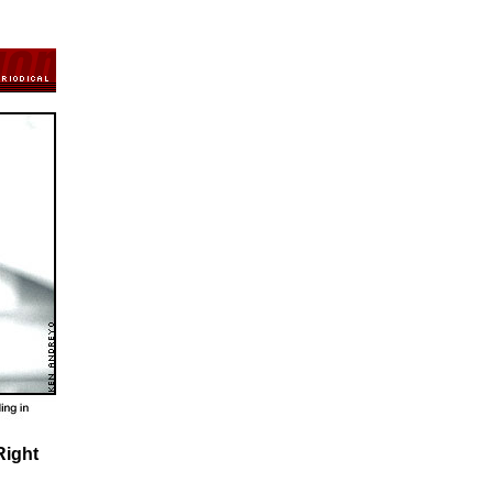
Right