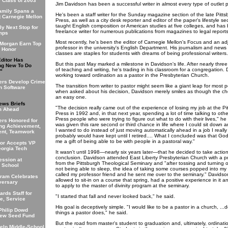
r Class of 2003
Jim Davidson has been a successful writer in almost every type of outlet p
Family Spans a
He's been a staff writer for the Sunday magazine section of the late Pitt
t Carnegie Mellon
Press, as well as a city desk reporter and editor of the paper's lifestyle se
taught English composition or American studies at five colleges, and has
ly Next Stop for
freelance writer for numerous publications from magazines to legal reports
mps
Most recently, he's been the editor of Carnegie Mellon's Focus and an ad
 Morgan Earn Top
professor in the university's English Department. His journalism and news 
 Honor
classes are staples for students with dreams of being professional writers.
Editor Has
But this past May marked a milestone in Davidson's life. After nearly thr
ng New To Do
of teaching and writing, he's trading in his classroom for a congregation. 
"
working toward ordination as a pastor in the Presbyterian Church.
ers Develop Crime
The transition from writer to pastor might seem like a giant leap for most 
n Software
when asked about his decision, Davidson merely smiles as though the ch
an easy one.
ews Briefs
"The decision really came out of the experience of losing my job at the Pi
m Ahead
Press in 1992 and, in that next year, spending a lot of time talking to oth
Press people who were trying to figure out what to do with their lives," he 
ers Honored for
was given this rare second or third chance in life where I could sit down 
ng Achievement,
I wanted to do instead of just moving automatically ahead in a job I reall
nt, Teamwork
probably would have kept until I retired.... What I concluded was that Go
me a gift of being able to be with people in a pastoral way."
tor Accepts VP
eorgia Tech
It wasn't until 1998—nearly six years later—that he decided to take actio
conclusion. Davidson attended East Liberty Presbyterian Church with a p
ession at
from the Pittsburgh Theological Seminary and "after tossing and turning 
s School
not being able to sleep, the idea of taking some courses popped into my 
called my professor friend and he sent me over to the seminary." Davids
ram Celebrates
allowed to sit-in on a course that spring, had a positive experience in it 
versary
to apply to the master of divinity program at the seminary.
rds Staff for
"I started that fall and never looked back," he said.
e, Service
His goal is deceptively simple. "I would like to be a pastor in a church, ...d
Philip Dowd
things a pastor does," he said.
New Seed Fund
But the road from master's student to graduation and, ultimately, ordinati
elp Middle-School