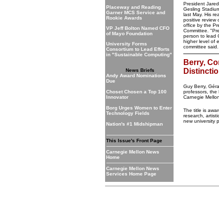
President Jare
Placeway and Reading
Gesling Stadi
Garner MCS Service and
last May. His r
Rookie Awards
positive review o
office by the P
VP Jeff Bolton Named CFO
Committee. "Pre
of Mayo Foundation
person to lead 
higher level of 
University Forms
committee said
Consortium to Lead Efforts
in "Sustainable Computing"
Berry, Co
Distincti
News Briefs
Andy Award Nominations
Due
Guy Berry, Gér
Choset Chosen a Top 100
professors, the
Innovator
Carnegie Mello
Borg Urges Women to Enter
The title is awa
Technology Fields
research, artist
new university 
Nation's #1 Midshipman
This Issue's Front Page
Carnegie Mellon News
Home
Carnegie Mellon News
Services Home Page