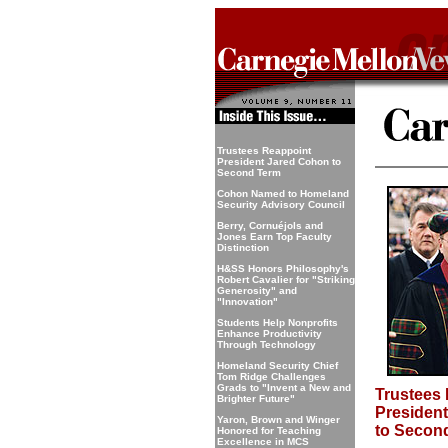
Trustees Reappoint
President Jared Cohon to
Second Term
Cohon Named to Homeland
Security Advisory Council
Berry, Cornuéjols and
Jones Earn Top Faculty
Distinction
H&SS Honors Philosophy's
Robert Cavalier for "Striking
Generosity" and
"Innovation"
Students Help Nonprofits
Enhance Productivity
Through Technology
Homeland Security Chief
Tom Ridge Challenges
Grads to "Invent a New and
Trustees
Brighter Future"
Presiden
Yaron, Brown and Winger
to Secon
Honored for Teaching
Excellence in MCS