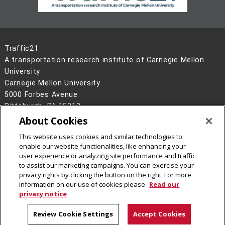
Traffic21
A transportation research institute of Carnegie Mellon
University
Carnegie Mellon University
5000 Forbes Avenue
Pittsburgh, PA 15213
About Cookies
Legal Info
www.cmu.edu
This website uses cookies and similar technologies to
©
2026
Carnegie Mellon University
enable our website functionalities, like enhancing your
user experience or analyzing site performance and traffic
to assist our marketing campaigns. You can exercise your
privacy rights by clicking the button on the right. For more
information on our use of cookies please
Read our
privacy notice
Review Cookie Settings
Accept Cookies