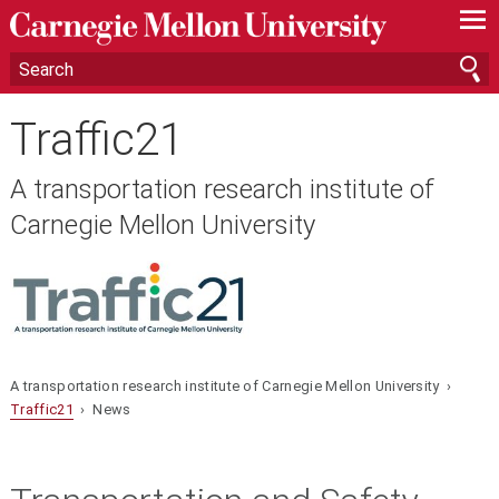
—
—
—
Traffic21
A transportation research institute of
Carnegie Mellon University
A transportation research institute of Carnegie Mellon University ›
Traffic21
› News