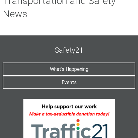
Transportation and Safety
News
Safety21
What's Happening
Events