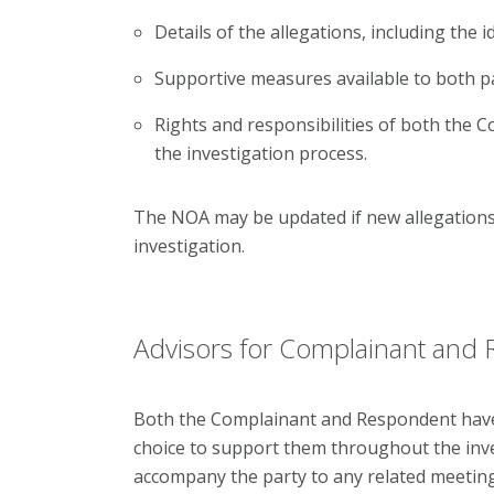
Details of the allegations, including the i
Supportive measures available to both pa
Rights and responsibilities of both the
the investigation process.
The NOA may be updated if new allegations 
investigation.
Advisors for Complainant and
Both the Complainant and Respondent have t
choice to support them throughout the inv
accompany the party to any related meeting