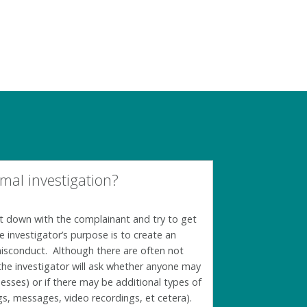
mal investigation?
 sit down with the complainant and try to get
he investigator’s purpose is to create an
misconduct. Although there are often not
 the investigator will ask whether anyone may
esses) or if there may be additional types of
s, messages, video recordings, et cetera).