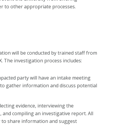
r to other appropriate processes.
tion will be conducted by trained staff from
IX. The investigation process includes:
mpacted party will have an intake meeting
 to gather information and discuss potential
llecting evidence, interviewing the
and compiling an investigative report. All
y to share information and suggest