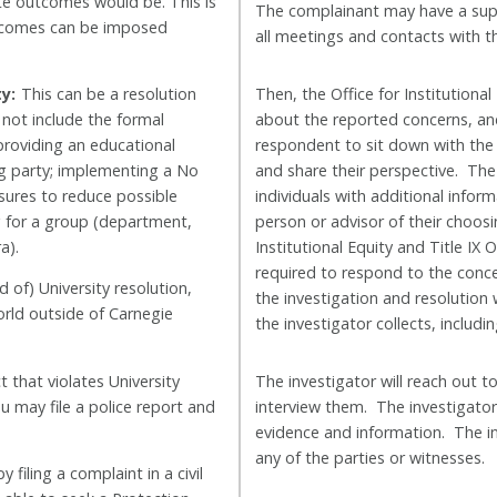
ate outcomes would be. This is
The complainant may have a supp
outcomes can be imposed
all meetings and contacts with th
y:
This can be a resolution
Then, the
Office for Institutional
 not include the formal
about the reported concerns, and
providing an educational
respondent to sit down with the
ng party; implementing a No
and share their perspective. The 
ures to reduce possible
individuals with additional inf
g for a group (department,
person or advisor of their choos
a).
Institutional Equity and Title IX 
required to respond to the conce
d of) University resolution,
the investigation and resolution
orld outside of Carnegie
the investigator collects, inclu
that violates University
The investigator will reach out 
ou may file a police report and
interview them. The investigator w
evidence and information. The i
any of the parties or witnesses.
 filing a complaint in a civil