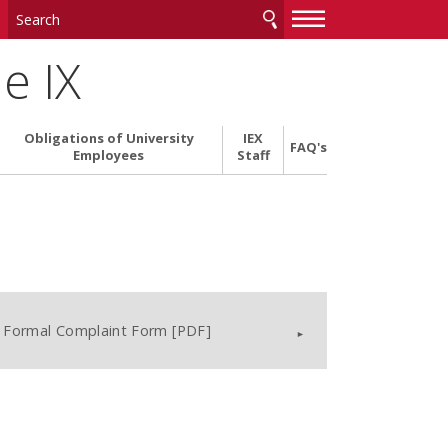
—
—
—
le IX
Obligations of University
IEX
FAQ's
Employees
Staff
Formal Complaint Form [PDF]