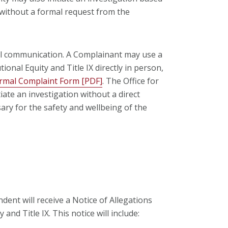
without a formal request from the
ral communication. A Complainant may use a
tional Equity and Title IX directly in person,
rmal Complaint Form [PDF]
. The Office for
tiate an investigation without a direct
ary for the safety and wellbeing of the
dent will receive a Notice of Allegations
 and Title IX. This notice will include: