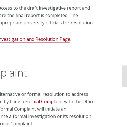
 access to the draft investigative report and
re the final report is completed. The
ppropriate university officials for resolution.
nvestigation and Resolution Page
.
plaint
ternative or formal resolution to address
 by filing a
Formal Complaint
with the Office
a Formal Complaint
will initiate an
nce a formal investigation or its resolution
ormal Complaint
.