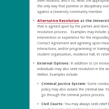
been violated, and if so, what the appropri
the only way that punitive or disciplinary 
against a University community member.
Alternative Resolution
at the Universit
that is agreed upon by the parties and does
resolution process. Examples may include: 
intervention or experience for the respondi
Contact Agreement and agreeing upon meas
interactions; and/or programming or trainin
student organization, residence hall, et ceter
External Options:
In addition to (or instea
individuals may also seek resolution in the w
Mellon. Examples include:
Criminal Justice System:
Some conduct 
policy may also violate the criminal law. Y
go through the criminal justice process.
Civil Courts:
You may always seek relief by