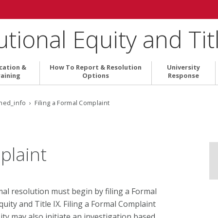
tutional Equity and Tit
cation &
How To Report & Resolution
University
aining
Options
Response
ed_info › Filing a Formal Complaint
plaint
l resolution must begin by filing a Formal
quity and Title IX. Filing a Formal Complaint
sity may also initiate an investigation based