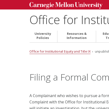
Office for Insti
University
Resources &
Edu
Policies
Information
Tr
Office for Institutional Equity and Title IX
› unpublish
Filing a Formal Com
A Complainant who wishes to pursue a forma
Complaint with the Office for Institutional E
will initiate an investigation, but the univer