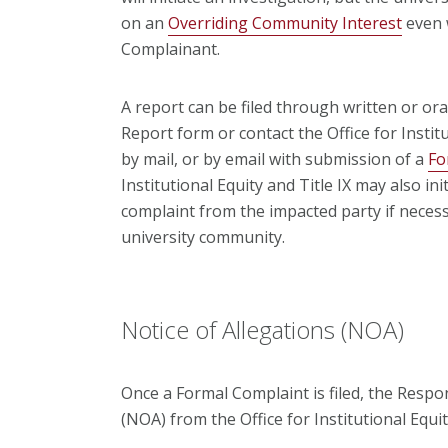
on an
Overriding Community Interest
even 
Complainant.
A report can be filed through written or o
Report form or contact the Office for Institu
by mail, or by email with submission of a
Fo
Institutional Equity and Title IX may also ini
complaint from the impacted party if necess
university community.
Notice of Allegations (NOA)
Once a Formal Complaint is filed, the Respon
(NOA) from the Office for Institutional Equity