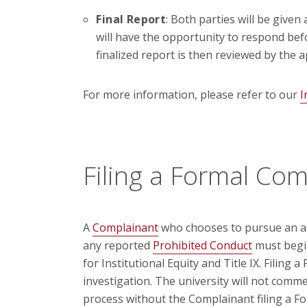
Final Report
: Both parties will be given
will have the opportunity to respond befo
finalized report is then reviewed by the a
For more information, please refer to our
I
Filing a Formal Com
A
Complainant
who chooses to pursue an al
any reported
Prohibited Conduct
must begin
for Institutional Equity and Title IX. Filing 
investigation. The university will not comme
process without the Complainant filing a F