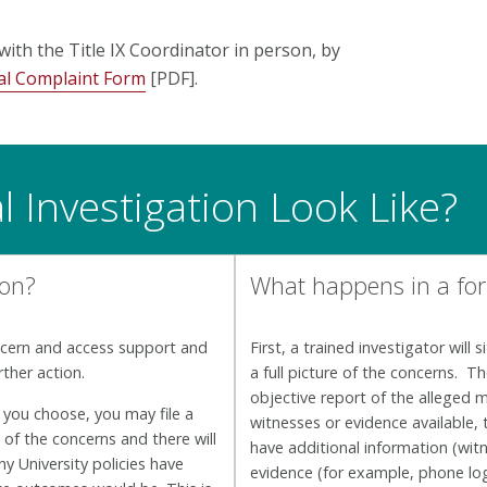
with the Title IX Coordinator in person, by
l Complaint Form
[PDF].
 Investigation Look Like?
ion?
What happens in a for
ncern and access support and
First, a trained investigator will
rther action.
a full picture of the concerns. T
objective report of the alleged 
 you choose, you may file a
witnesses or evidence available,
 of the concerns and there will
have additional information (witn
y University policies have
evidence (for example, phone log