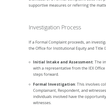
supportive measures or referring the matte
Investigation Process
If a Formal Complaint proceeds, an investiga
the Office for Institutional Equity and Title 
Initial Intake and Assessment
: The i
with a representative from the IEX Office
steps forward.
Formal Investigation
: This involves co
Complainant, Respondent, and witnesses, 
individuals involved have the opportunit
witnesses.