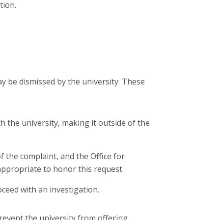
tion.
ay be dismissed by the university. These
h the university, making it outside of the
 the complaint, and the Office for
 appropriate to honor this request.
oceed with an investigation.
revent the university from offering