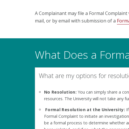
A Complainant may file a
Formal Complaint
mail, or by email with submission of a
Forma
What Does a Formal
What are my options for resolut
No Resolution:
You can simply share a co
resources. The University will not take any fu
Formal Resolution at the University:
If
Formal Complaint to initiate an investigation
be a formal process to determine whether an