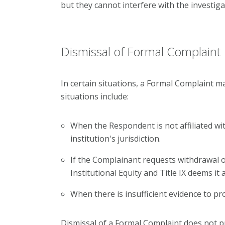
but they cannot interfere with the investiga
Dismissal of Formal Complaint
In certain situations, a Formal Complaint m
situations include:
When the Respondent is not affiliated wit
institution's jurisdiction.
If the Complainant requests withdrawal of
Institutional Equity and Title IX deems it
When there is insufficient evidence to pr
Dismissal of a Formal Complaint does not p