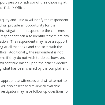
ort person or advisor of their choosing at
e Title IX Office.
 Equity and Title IX
will notify the respondent
 will provide an opportunity for the
 investigator and respond to the concerns
respondent can also identify if there are any
ormation. The respondent may have a support
ing at all meetings and contacts with the
Office. Additionally, the respondent is not
rns if they do not wish to do so; however,
 will continue based upon the other evidence
ding what has been shared by the complainant.
to appropriate witnesses and will attempt to
ill also collect and review all available
nvestigator may have follow up questions for