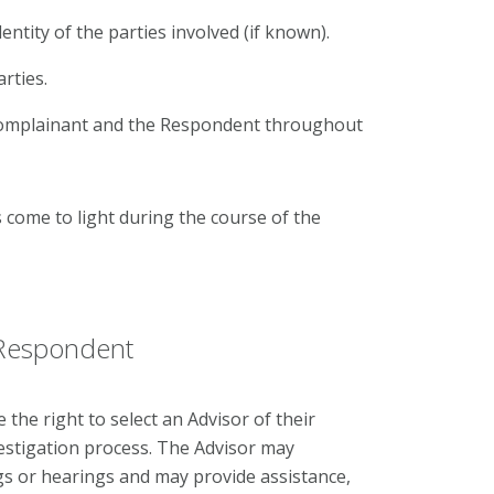
dentity of the parties involved (if known).
rties.
 Complainant and the Respondent throughout
come to light during the course of the
 Respondent
he right to select an Advisor of their
estigation process. The Advisor may
s or hearings and may provide assistance,