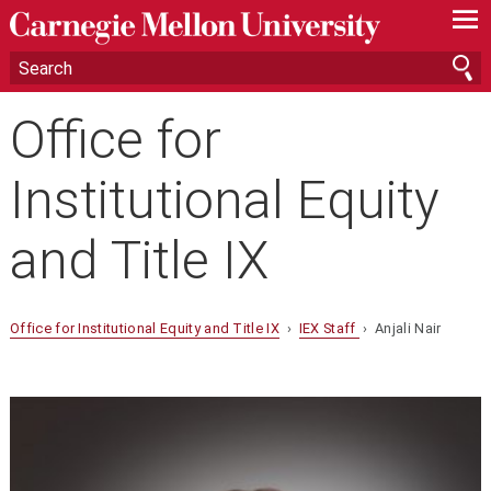
—
—
—
Office for
Institutional Equity
and Title IX
Office for Institutional Equity and Title IX
›
IEX Staff
› Anjali Nair