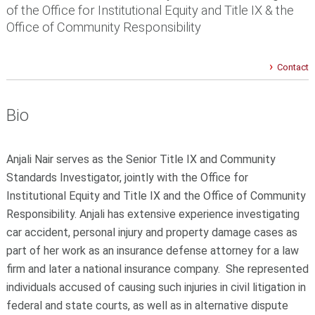
of the Office for Institutional Equity and Title IX & the
Office of Community Responsibility
Contact
Bio
Anjali Nair serves as the Senior Title IX and Community
Standards Investigator, jointly with the Office for
Institutional Equity and Title IX and the Office of Community
Responsibility. Anjali has extensive experience investigating
car accident, personal injury and property damage cases as
part of her work as an insurance defense attorney for a law
firm and later a national insurance company. She represented
individuals accused of causing such injuries in civil litigation in
federal and state courts, as well as in alternative dispute