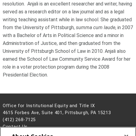
resolution. Anjali is an excellent researcher and writer, having
served as a research editor on a law journal and as a legal
writing teaching assistant while in law school. She graduated
from the University of Pittsburgh,
summa cum laude
, in 2007
with a Bachelor of Arts in Political Science and a minor in
Administration of Justice, and then graduated from the
University of Pittsburgh School of Law in 2010. Anjali also
earned the School of Law Community Service Award for her
role in a voter protection program during the 2008
Presidential Election.
Office for Institutional Equity and Title IX
4615 Forbes Ave, Suite 401, Pittsburgh, PA 15213
(412) 268-7125
Contact Us