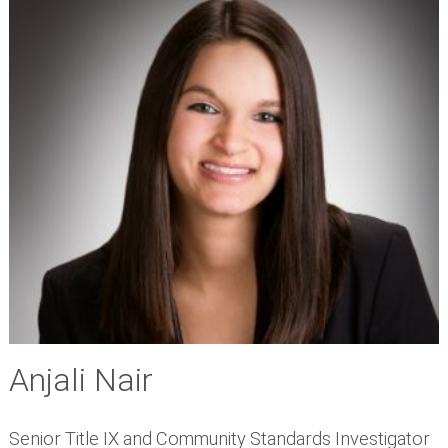
Anjali Nair
Senior Title IX and Community Standards Investigator