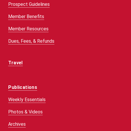
Prospect Guidelines
Member Benefits
Member Resources
Dues, Fees, & Refunds
Travel
Publications
Weekly Essentials
Photos & Videos
Archives