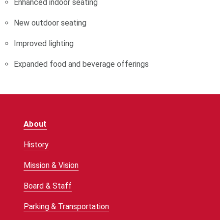
Enhanced indoor seating
New outdoor seating
Improved lighting
Expanded food and beverage offerings
About
History
Mission & Vision
Board & Staff
Parking & Transportation