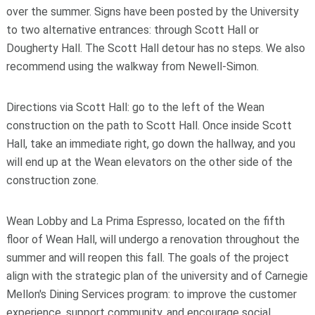
over the summer. Signs have been posted by the University
to two alternative entrances: through Scott Hall or
Dougherty Hall. The Scott Hall detour has no steps.
We also
recommend using the walkway from Newell-Simon.
Directions via Scott Hall: go to the left of the Wean
construction on the path to Scott Hall. Once inside Scott
Hall, take an immediate right, go down the hallway, and you
will end up at the Wean elevators on the other side of the
construction zone.
Wean Lobby and La Prima Espresso, located on the fifth
floor of Wean Hall, will undergo a renovation throughout the
summer and will reopen this fall. The goals of the project
align with the strategic plan of the university and of Carnegie
Mellon's Dining Services program: to improve the customer
experience, support community, and encourage social