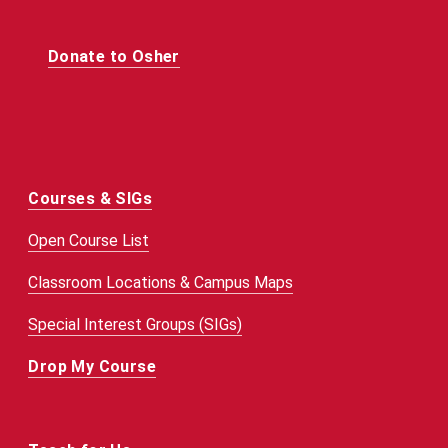
Donate to Osher
Courses & SIGs
Open Course List
Classroom Locations & Campus Maps
Special Interest Groups (SIGs)
Drop My Course