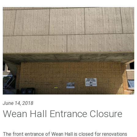
June 14, 2018
Wean Hall Entrance Closure
The front entrance of Wean Hall is closed for renovations