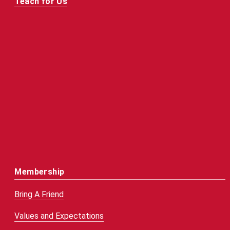
Teach for Us
Membership
Bring A Friend
Values and Expectations