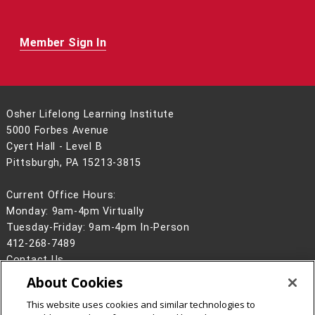
Member Sign In
Osher Lifelong Learning Institute
5000 Forbes Avenue
Cyert Hall - Level B
Pittsburgh, PA 15213-3815
Current Office Hours:
Monday: 9am-4pm Virtually
Tuesday-Friday: 9am-4pm In-Person
412-268-7489
Contact Us
About Cookies
Legal Info
www.cmu.edu
©
2026
Carnegie Mellon University
This website uses cookies and similar technologies to