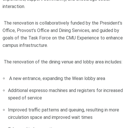
interaction.
The renovation is collaboratively funded by the President’s
Office, Provost’s Office and Dining Services, and guided by
goals of the Task Force on the CMU Experience to enhance
campus infrastructure.
The renovation of the dining venue and lobby area includes:
A new entrance, expanding the Wean lobby area
Additional espresso machines and registers for increased
speed of service
Improved traffic patterns and queuing, resulting in more
circulation space and improved wait times