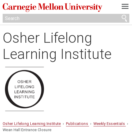
—
—
—
Osher Lifelong
Learning Institute
Osher Lifelong Learning Institute
›
Publications
›
Weekly Essentials
›
Wean Hall Entrance Closure