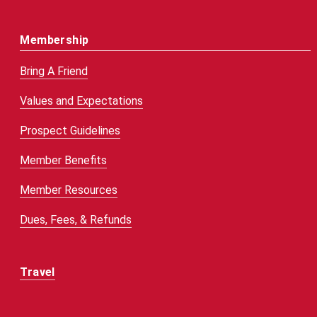
Membership
Bring A Friend
Values and Expectations
Prospect Guidelines
Member Benefits
Member Resources
Dues, Fees, & Refunds
Travel