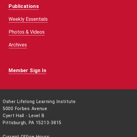
Publications
Weekly Essentials
Photos & Videos
Archives
Member Sign In
Osher Lifelong Learning Institute
5000 Forbes Avenue
Cyert Hall - Level B
Pittsburgh, PA 15213-3815
Current Office Hours: