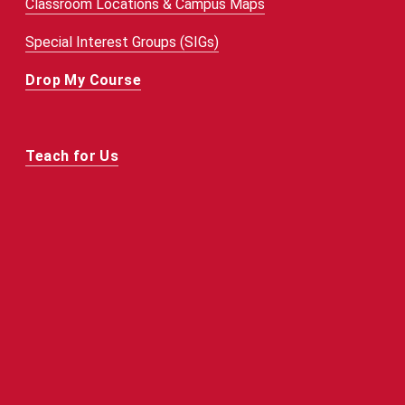
Classroom Locations & Campus Maps
Special Interest Groups (SIGs)
Drop My Course
Teach for Us