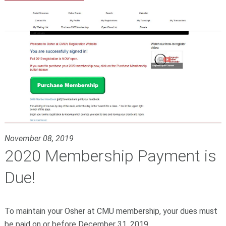
November 08, 2019
2020 Membership Payment is
Due!
To maintain your Osher
at CMU
membership, your dues must
be paid on or before December 31, 2019.