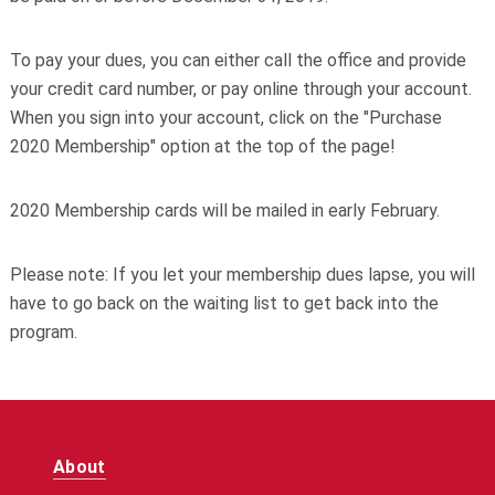
To pay your dues, you can either call the office and provide
your credit card number, or pay online through your account.
W
hen you sign into your account, c
lick on the "Purchase
2020 Membership" option at the top of the page!
2020 Membership cards will be mailed in early February.
Please note:
If you let your membership dues lapse, you will
have to go back on the waiting list to get back into the
program.
About