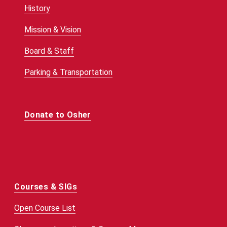
History
Mission & Vision
Board & Staff
Parking & Transportation
Donate to Osher
Courses & SIGs
Open Course List