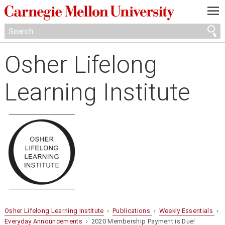
—
—
—
Osher Lifelong
Learning Institute
Osher Lifelong Learning Institute
›
Publications
›
Weekly Essentials
›
Everyday Announcements
› 2020 Membership Payment is Due!