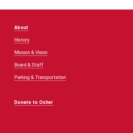
About
History
Mission & Vision
Board & Staff
Parking & Transportation
Donate to Osher