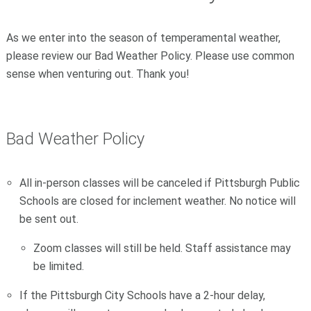
As we enter into the season of temperamental weather,
please review our Bad Weather Policy. Please use common
sense when venturing out. Thank you!
Bad Weather Policy
All in-person classes will be canceled if Pittsburgh Public
Schools are closed for inclement weather. No notice will
be sent out.
Zoom classes will still be held. Staff assistance may
be limited.
If the Pittsburgh City Schools have a 2-hour delay,