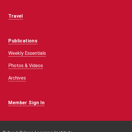
Travel
Publications
Weekly Essentials
Photos & Videos
Archives
Member Sign In