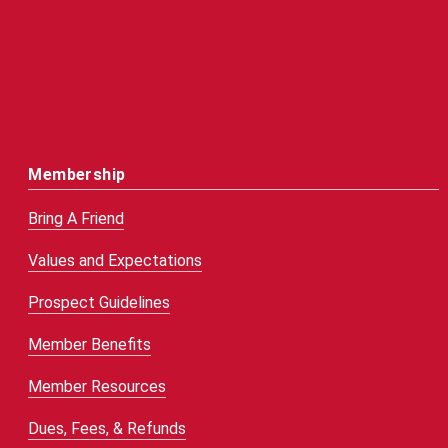
Membership
Bring A Friend
Values and Expectations
Prospect Guidelines
Member Benefits
Member Resources
Dues, Fees, & Refunds