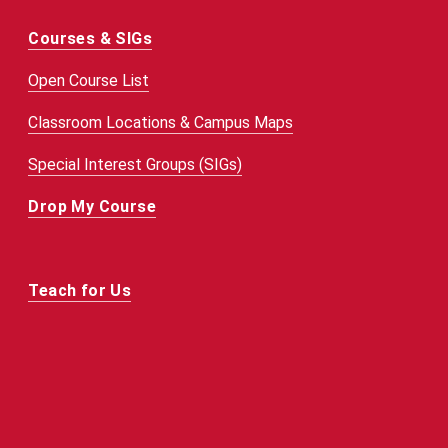
Courses & SIGs
Open Course List
Classroom Locations & Campus Maps
Special Interest Groups (SIGs)
Drop My Course
Teach for Us