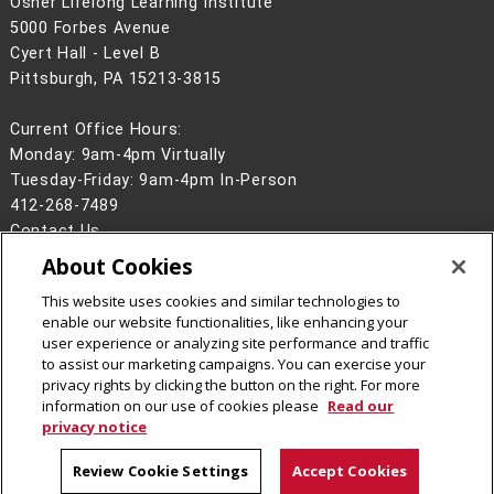
Osher Lifelong Learning Institute
5000 Forbes Avenue
Cyert Hall - Level B
Pittsburgh, PA 15213-3815
Current Office Hours:
Monday: 9am-4pm Virtually
Tuesday-Friday: 9am-4pm In-Person
412-268-7489
Contact Us
About Cookies
Legal Info
www.cmu.edu
©
2026
Carnegie Mellon University
This website uses cookies and similar technologies to
enable our website functionalities, like enhancing your
user experience or analyzing site performance and traffic
to assist our marketing campaigns. You can exercise your
privacy rights by clicking the button on the right. For more
CMU on Facebook
CMU YouTube Channel
information on our use of cookies please
Read our
privacy notice
Review Cookie Settings
Accept Cookies