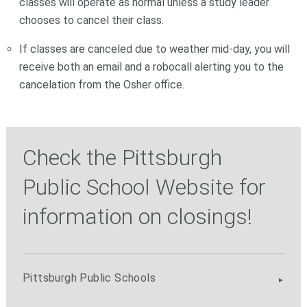
classes will operate as normal unless a study leader
chooses to cancel their class.
If classes are canceled due to weather mid-day, you will
receive both an email and a robocall alerting you to the
cancelation from the Osher office.
Check the Pittsburgh
Public School Website for
information on closings!
Pittsburgh Public Schools