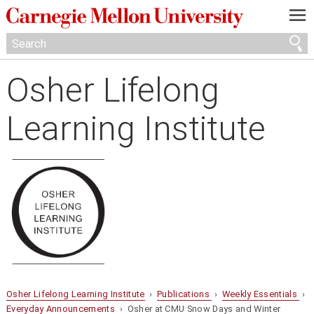
—
—
—
Osher Lifelong
Learning Institute
Osher Lifelong Learning Institute
›
Publications
›
Weekly Essentials
›
Everyday Announcements
› Osher at CMU Snow Days and Winter