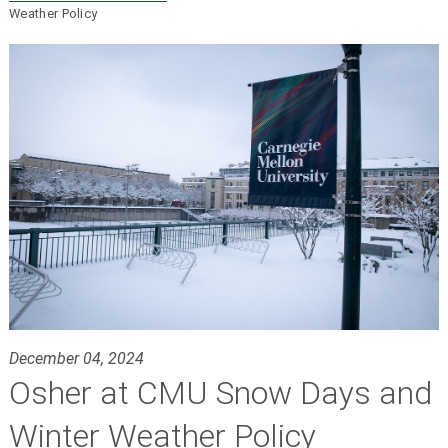
Weather Policy
December 04, 2024
Osher at CMU Snow Days and
Winter Weather Policy