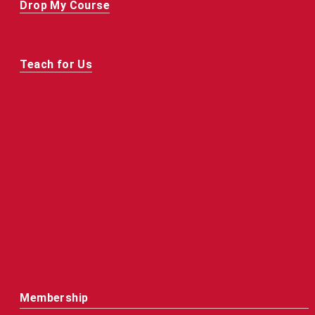
Drop My Course
Teach for Us
Membership