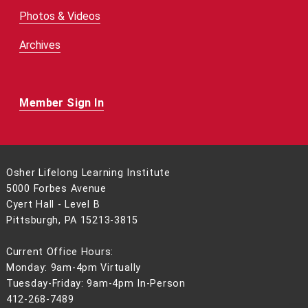
Photos & Videos
Archives
Member Sign In
Osher Lifelong Learning Institute
5000 Forbes Avenue
Cyert Hall - Level B
Pittsburgh, PA 15213-3815
Current Office Hours:
Monday: 9am-4pm Virtually
Tuesday-Friday: 9am-4pm In-Person
412-268-7489