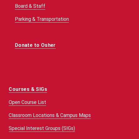
Board & Staff
Parking & Transportation
Donate to Osher
Courses & SIGs
Open Course List
Classroom Locations & Campus Maps
Special Interest Groups (SIGs)