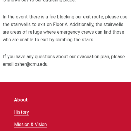
In the event there is a fire blocking our exit route, please use
the stairwells to exit on Floor A. Additionally, the stairwells
are areas of refuge where emergency crews can find those
who are unable to exit by climbing the stairs.
If you have any questions about our evacuation plan, please
email osher@cmu.edu.
About
History
Mission & Vision