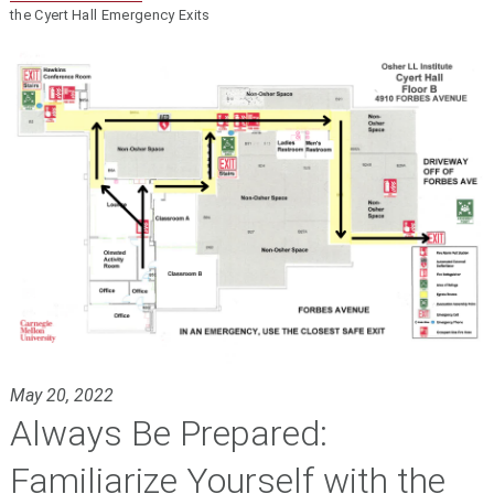
the Cyert Hall Emergency Exits
May 20, 2022
Always Be Prepared:
Familiarize Yourself with the