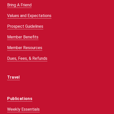
Bring A Friend
Values and Expectations
Prospect Guidelines
Member Benefits
Member Resources
Dues, Fees, & Refunds
Travel
Publications
Weekly Essentials