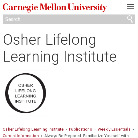
—
—
—
Osher Lifelong
Learning Institute
Osher Lifelong Learning Institute
›
Publications
›
Weekly Essentials
›
Current Information
› Always Be Prepared: Familiarize Yourself with