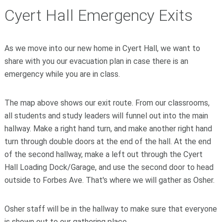
Cyert Hall Emergency Exits
As we move into our new home in Cyert Hall, we want to
share with you our evacuation plan in case there is an
emergency while you are in class.
The map above shows our exit route. From our classrooms,
all students and study leaders will funnel out into the main
hallway. Make a right hand turn, and make another right hand
turn through double doors at the end of the hall. At the end
of the second hallway, make a left out through the Cyert
Hall Loading Dock/Garage, and use the second door to head
outside to Forbes Ave. That's where we will gather as Osher.
Osher staff will be in the hallway to make sure that everyone
is shown out to our gathering place.