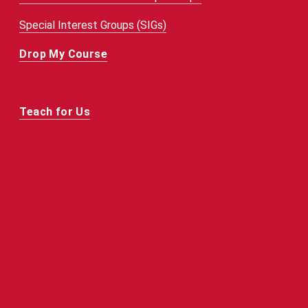
Special Interest Groups (SIGs)
Drop My Course
Teach for Us