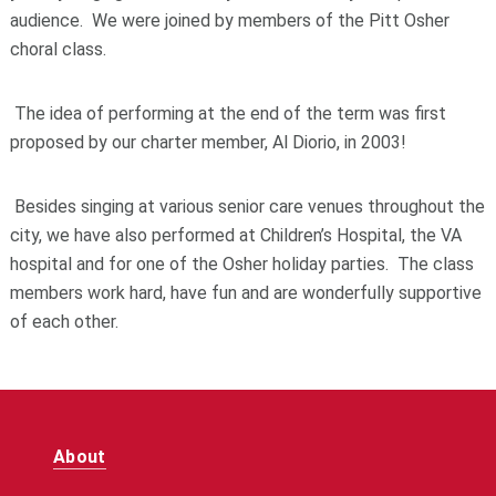
audience. We were joined by members of the Pitt Osher
choral class.
The idea of performing at the end of the term was first
proposed by our charter member, Al Diorio, in 2003!
Besides singing at various senior care venues throughout the
city, we have also performed at Children’s Hospital, the VA
hospital and for one of the Osher holiday parties. The class
members work hard, have fun and are wonderfully supportive
of each other.
About