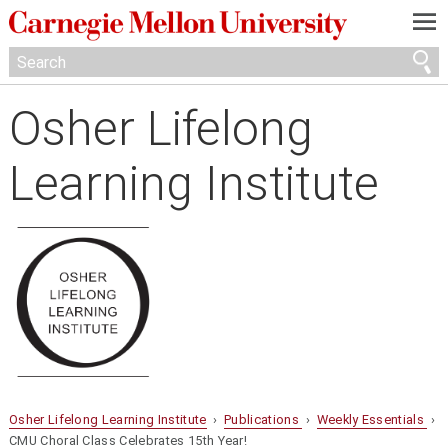
—
—
—
Osher Lifelong
Learning Institute
Osher Lifelong Learning Institute
›
Publications
›
Weekly Essentials
›
CMU Choral Class Celebrates 15th Year!