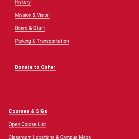
History
Mission & Vision
Board & Staff
Parking & Transportation
Donate to Osher
Courses & SIGs
Open Course List
Classroom Locations & Campus Maps