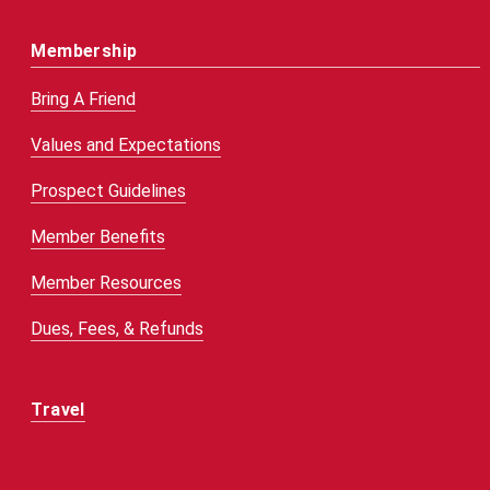
Membership
Bring A Friend
Values and Expectations
Prospect Guidelines
Member Benefits
Member Resources
Dues, Fees, & Refunds
Travel