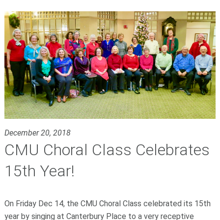
December 20, 2018
CMU Choral Class Celebrates
15th Year!
On Friday Dec 14, the CMU Choral Class celebrated its 15th
year by singing at Canterbury Place to a very receptive