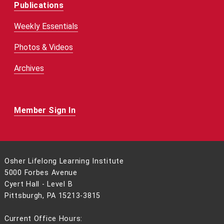
Publications
Weekly Essentials
Photos & Videos
Archives
Member Sign In
Osher Lifelong Learning Institute
5000 Forbes Avenue
Cyert Hall - Level B
Pittsburgh, PA 15213-3815
Current Office Hours: