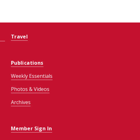
Travel
Publications
Weekly Essentials
Photos & Videos
Archives
Member Sign In