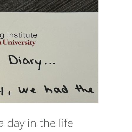
 day in the life