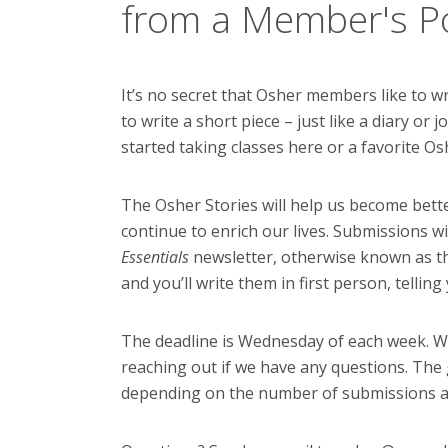
from a Member's Po
It’s no secret that Osher members like to writ
to write a short piece – just like a diary o
started taking classes here or a favorite Os
The Osher Stories will help us become bett
continue to enrich our lives. Submissions wi
Essentials
newsletter, otherwise known as t
and you’ll write them in first person, tellin
The deadline is Wednesday of each week. We’
reaching out if we have any questions. The g
depending on the number of submissions an