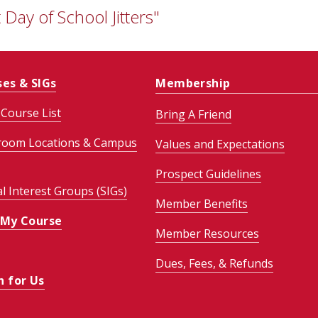
 Day of School Jitters"
ses & SIGs
Membership
Course List
Bring A Friend
room Locations & Campus
Values and Expectations
Prospect Guidelines
al Interest Groups (SIGs)
Member Benefits
 My Course
Member Resources
Dues, Fees, & Refunds
h for Us