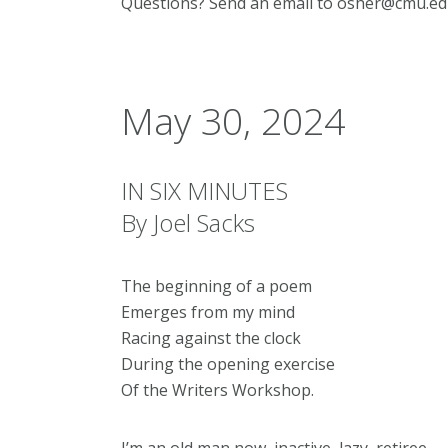
Questions? Send an email to osher@cmu.ed
May 30, 2024
IN SIX MINUTES
By Joel Sacks
The beginning of a poem
Emerges from my mind
Racing against the clock
During the opening exercise
Of the Writers Workshop.