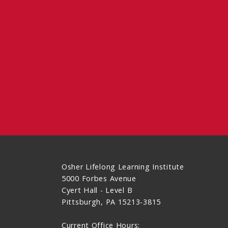
Osher Lifelong Learning Institute
5000 Forbes Avenue
Cyert Hall - Level B
Pittsburgh, PA 15213-3815
Current Office Hours: