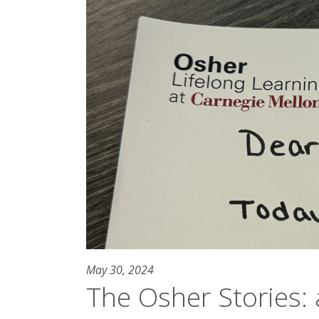
May 30, 2024
The Osher Stories: a