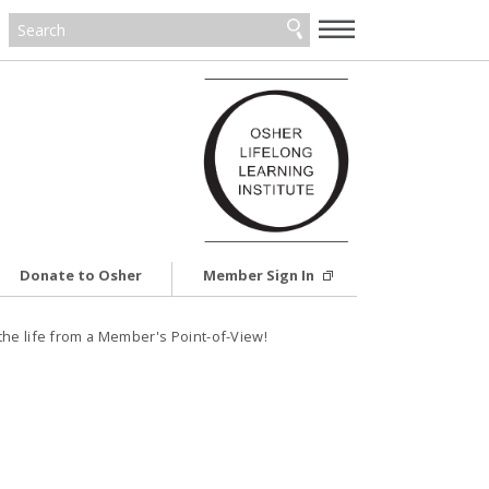
—
—
—
Donate to Osher
Member Sign In
the life from a Member's Point-of-View!