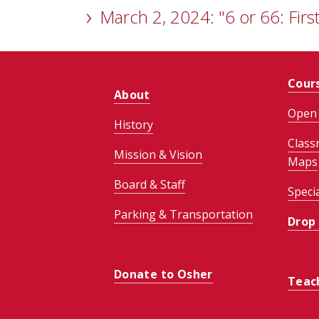
March 2, 2024: "6 or 66: First
Cour
About
Open 
History
Class
Mission & Vision
Maps
Board & Staff
Speci
Parking & Transportation
Drop
Donate to Osher
Teac