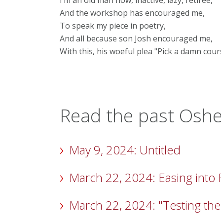
I’m an old man now, inactive, lazy, retiree,
And the workshop has encouraged me,
To speak my piece in poetry,
And all because son Josh encouraged me,
With this, his woeful plea "Pick a damn cour
Read the past Osher
May 9, 2024: Untitled
March 22, 2024: Easing into
March 22, 2024: "Testing the