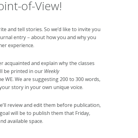
int-of-View!
e and tell stories. So we’d like to invite you
r journal entry – about how you and why you
her experience.
er acquainted and explain why the classes
ll be printed in our
Weekly
he WE. We are suggesting 200 to 300 words,
g your story in your own unique voice.
ll review and edit them before publication,
oal will be to publish them that Friday,
d available space.