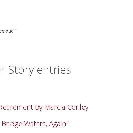
se dad”
 Story entries
 Retirement By Marcia Conley
 Bridge Waters, Again"