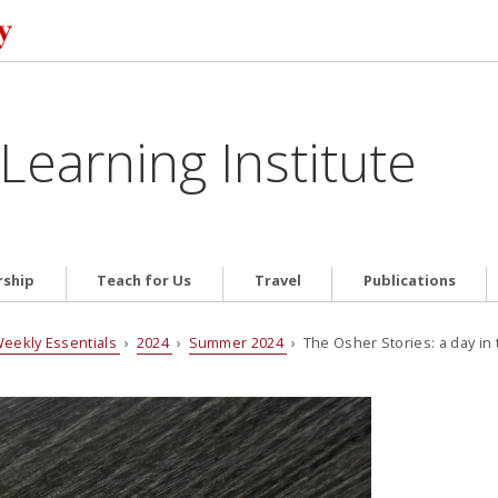
Learning Institute
ship
Teach for Us
Travel
Publications
eekly Essentials
›
2024
›
Summer 2024
› The Osher Stories: a day in 