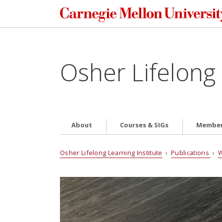
Osher Lifelong 
About
Courses & SIGs
Member
Osher Lifelong Learning Institute
›
Publications
›
W