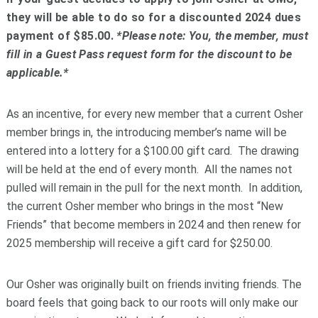
they will be able to do so for a discounted 2024 dues
payment of $85.00.
*Please note: You, the member, must
fill in a Guest Pass request form for the discount to be
applicable.*
As an incentive, for every new member that a current Osher
member brings in, the introducing member’s name will be
entered into a lottery for a $100.00 gift card. The drawing
will be held at the end of every month. All the names not
pulled will remain in the pull for the next month. In addition,
the current Osher member who brings in the most “New
Friends” that become members in 2024 and then renew for
2025 membership will receive a gift card for $250.00.
Our Osher was originally built on friends inviting friends. The
board feels that going back to our roots will only make our