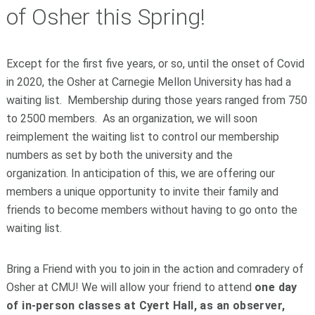
of Osher this Spring!
Except for the first five years, or so, until the onset of Covid
in 2020, the Osher at Carnegie Mellon University has had a
waiting list. Membership during those years ranged from 750
to 2500 members. As an organization, we will soon
reimplement the waiting list to control our membership
numbers as set by both the university and the
organization. In anticipation of this, we are offering our
members a unique opportunity to invite their family and
friends to become members without having to go onto the
waiting list.
Bring a Friend with you to join in the action and comradery of
Osher at CMU! We will allow your friend to attend
one day
of in-person classes at Cyert Hall, as an observer,