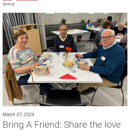
Spring!
March 07, 2024
Bring A Friend: Share the love