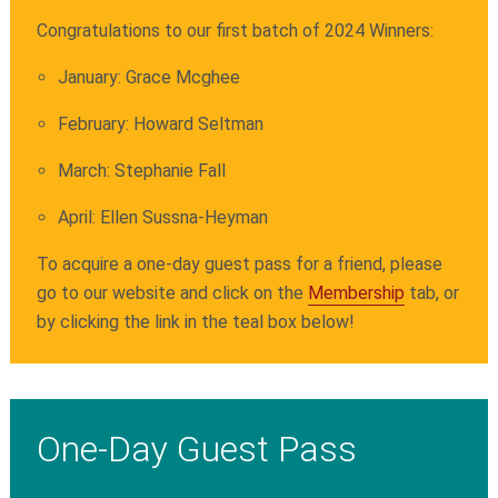
Congratulations to our first batch of 2024 Winners:
January: Grace Mcghee
February: Howard Seltman
March: Stephanie Fall
April:
Ellen Sussna-Heyman
To acquire a one-day guest pass for a friend, please
go to our website and click on the
Membership
tab, or
by clicking the link in the teal box below!
One-Day Guest Pass