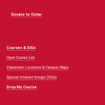
Donate to Osher
Courses & SIGs
Open Course List
Classroom Locations & Campus Maps
Special Interest Groups (SIGs)
Drop My Course