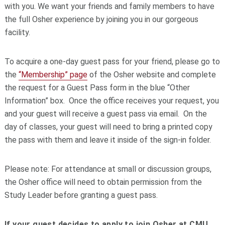
with you. We want your friends and family members to have
the full Osher experience by joining you in our gorgeous
facility.
To acquire a one-day guest pass for your friend, please go to
the
“Membership” page
of the Osher website and complete
the request for a Guest Pass form in the blue “Other
Information” box. Once the office receives your request, you
and your guest will receive a guest pass via email. On the
day of classes, your guest will need to bring a printed copy
the pass with them and leave it inside of the sign-in folder.
Please note: For attendance at small or discussion groups,
the Osher office will need to obtain permission from the
Study Leader before granting a guest pass.
If your guest decides to apply to join Osher at CMU,