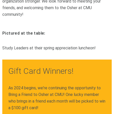
organization stronger. We look forward to meeting your
friends, and welcoming them to the Osher at CMU
community!
Pictured at the table:
Study Leaders at their spring appreciation luncheon!
Gift Card Winners!
As 2024 begins, we're continuing the opportunity to
Bring a Friend to Osher at CMU! One lucky member
who brings in a friend each month will be picked to win
a $100 gift card!