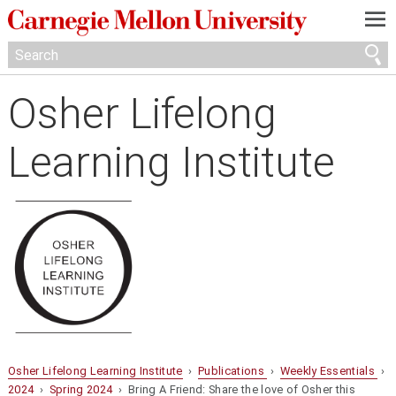
—
—
—
Osher Lifelong
Learning Institute
Osher Lifelong Learning Institute
›
Publications
›
Weekly Essentials
›
2024
›
Spring 2024
› Bring A Friend: Share the love of Osher this