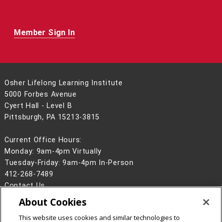
Member Sign In
Osher Lifelong Learning Institute
5000 Forbes Avenue
Cyert Hall - Level B
Pittsburgh, PA 15213-3815
Current Office Hours:
Monday: 9am-4pm Virtually
Tuesday-Friday: 9am-4pm In-Person
412-268-7489
Contact Us
About Cookies
Legal Info
www.cmu.edu
©
2026
Carnegie Mellon University
This website uses cookies and similar technologies to