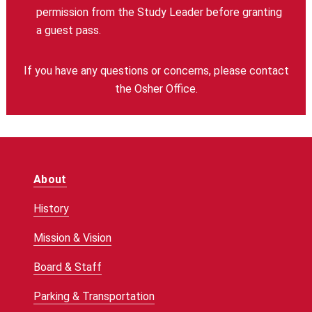
permission from the Study Leader before granting
a guest pass.
If you have any questions or concerns, please contact
the Osher Office.
About
History
Mission & Vision
Board & Staff
Parking & Transportation