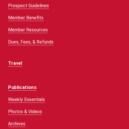
Prospect Guidelines
Member Benefits
Member Resources
Dues, Fees, & Refunds
Travel
Publications
Weekly Essentials
Photos & Videos
Archives