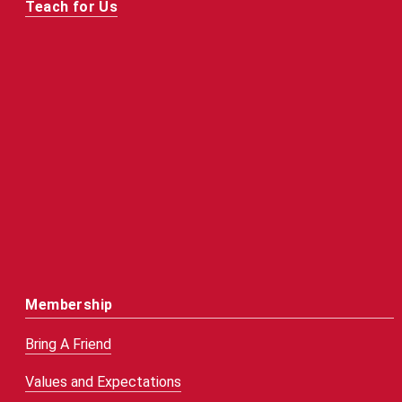
Teach for Us
Membership
Bring A Friend
Values and Expectations