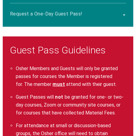
Request a One-Day Guest Pass!
Guest Pass Guidelines
Osher Members and Guests will only be granted
passes for courses the Member is registered
for. The member
must
attend with their guest.
Guest Passes will
not
be granted for one- or two-
day courses, Zoom or community site courses, or
for courses that have collected Material Fees.
For attendance at small or discussion-based
groups, the Osher office will need to obtain