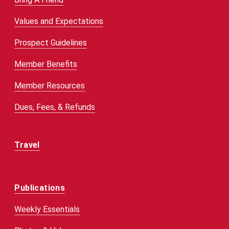
Values and Expectations
Prospect Guidelines
Member Benefits
Member Resources
Dues, Fees, & Refunds
Travel
Publications
Weekly Essentials