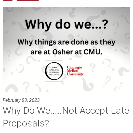
February 03, 2023
Why Do We.....Not Accept Late
Proposals?