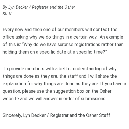
By Lyn Decker / Registrar and the Osher
Staff
Every now and then one of our members will contact the
office asking why we do things in a certain way. An example
of this is: “Why do we have surprise registrations rather than
holding them on a specific date at a specific time?”
To provide members with a better understanding of why
things are done as they are, the staff and I will share the
explanation for why things are done as they are. If you have a
question, please use the suggestion box on the Osher
website and we will answer in order of submissions.
Sincerely, Lyn Decker / Registrar and the Osher Staff