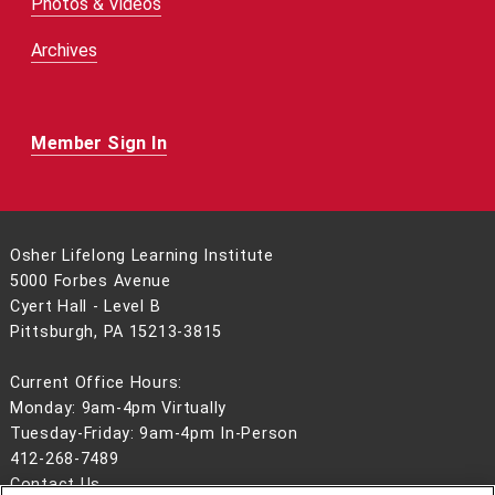
Photos & Videos
Archives
Member Sign In
Osher Lifelong Learning Institute
5000 Forbes Avenue
Cyert Hall - Level B
Pittsburgh, PA 15213-3815
Current Office Hours:
Monday: 9am-4pm Virtually
Tuesday-Friday: 9am-4pm In-Person
412-268-7489
Contact Us