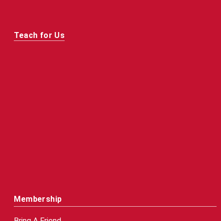
Teach for Us
Membership
Bring A Friend