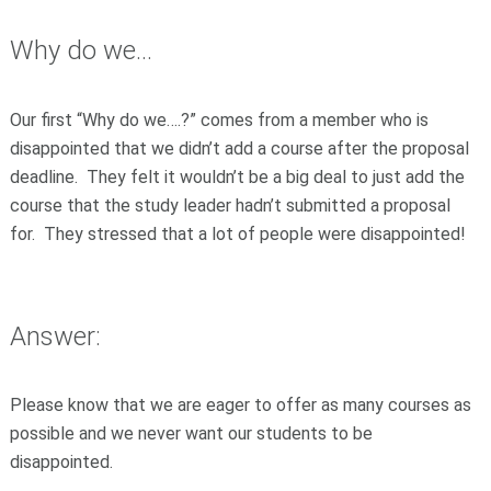
Why do we...
Our first “Why do we….?” comes from a member who is
disappointed that we didn’t add a course after the proposal
deadline. They felt it wouldn’t be a big deal to just add the
course that the study leader hadn’t submitted a proposal
for. They stressed that a lot of people were disappointed!
Answer:
Please know that we are eager to offer as many courses as
possible and we never want our students to be
disappointed.