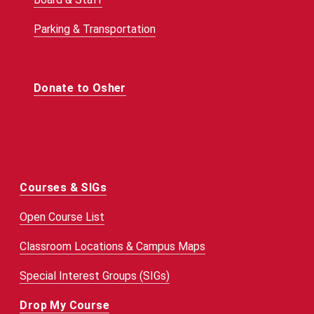
Parking & Transportation
Donate to Osher
Courses & SIGs
Open Course List
Classroom Locations & Campus Maps
Special Interest Groups (SIGs)
Drop My Course