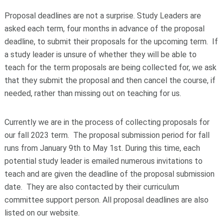
Proposal deadlines are not a surprise. Study Leaders are
asked each term, four months in advance of the proposal
deadline, to submit their proposals for the upcoming term. If
a study leader is unsure of whether they will be able to
teach for the term proposals are being collected for, we ask
that they submit the proposal and then cancel the course, if
needed, rather than missing out on teaching for us.
Currently we are in the process of collecting proposals for
our fall 2023 term. The proposal submission period for fall
runs from January 9
th
to May 1
st
. During this time, each
potential study leader is emailed numerous invitations to
teach and are given the deadline of the proposal submission
date. They are also contacted by their curriculum
committee support person. All proposal deadlines are also
listed on our website.