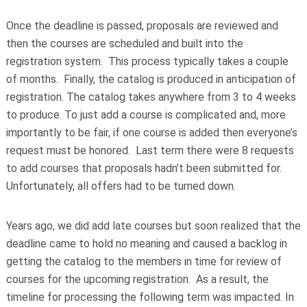
Once the deadline is passed, proposals are reviewed and
then the courses are scheduled and built into the
registration system. This process typically takes a couple
of months. Finally, the catalog is produced in anticipation of
registration. The catalog takes anywhere from 3 to 4 weeks
to produce. To just add a course is complicated and, more
importantly to be fair, if one course is added then everyone’s
request must be honored. Last term there were 8 requests
to add courses that proposals hadn’t been submitted for.
Unfortunately, all offers had to be turned down.
Years ago, we did add late courses but soon realized that the
deadline came to hold no meaning and caused a backlog in
getting the catalog to the members in time for review of
courses for the upcoming registration. As a result, the
timeline for processing the following term was impacted. In