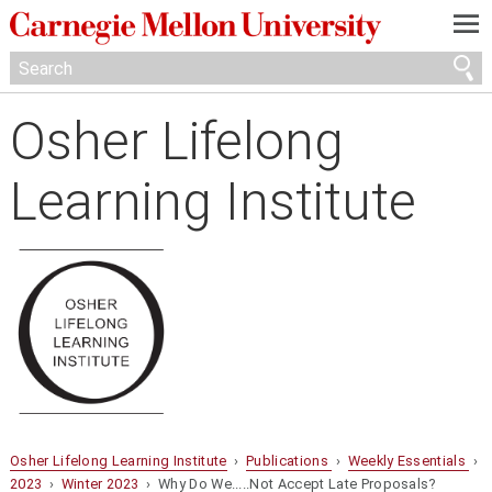
—
—
—
Osher Lifelong
Learning Institute
Osher Lifelong Learning Institute
›
Publications
›
Weekly Essentials
›
2023
›
Winter 2023
› Why Do We.....Not Accept Late Proposals?