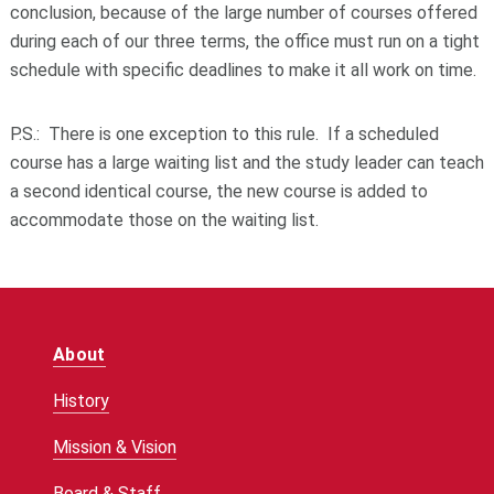
conclusion, because of the large number of courses offered
during each of our three terms, the office must run on a tight
schedule with specific deadlines to make it all work on time.
P.S.: There is
one
exception to this rule. If a scheduled
course has a large waiting list and the study leader can teach
a second identical course, the new course is added to
accommodate those on the waiting list.
About
History
Mission & Vision
Board & Staff