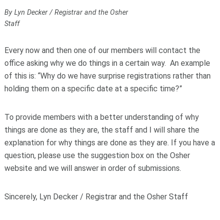
By Lyn Decker / Registrar and the Osher
Staff
Every now and then one of our members will contact the
office asking why we do things in a certain way. An example
of this is: “Why do we have surprise registrations rather than
holding them on a specific date at a specific time?”
To provide members with a better understanding of why
things are done as they are, the staff and I will share the
explanation for why things are done as they are. If you have a
question, please use the suggestion box on the Osher
website and we will answer in order of submissions.
Sincerely, Lyn Decker / Registrar and the Osher Staff