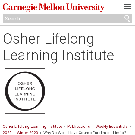
—
—
—
Osher Lifelong
Learning Institute
Osher Lifelong Learning Institute
›
Publications
›
Weekly Essentials
›
2023
›
Winter 2023
› Why Do We.....Have Course Enrollment Limits?