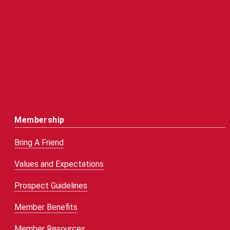
Membership
Bring A Friend
Values and Expectations
Prospect Guidelines
Member Benefits
Member Resources