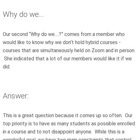
Why do we...
Our second “Why do we….?” comes from a member who
would like to know why we don’t hold hybrid courses -
courses that are simultaneously held on Zoom and in person.
She indicated that a lot of our members would like it if we
did.
Answer:
This is a great question because it comes up so often. Our
top priority is to have as many students as possible enrolled
in a course and to not disappoint anyone. While this is a
wonderful goal, we have two main constraints that control