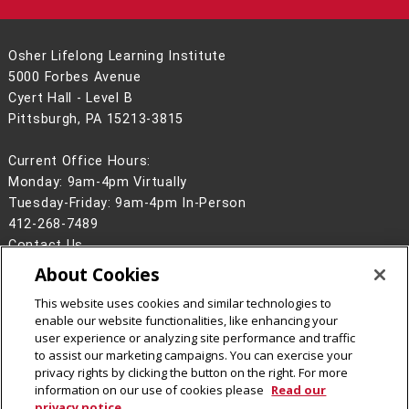
Osher Lifelong Learning Institute
5000 Forbes Avenue
Cyert Hall - Level B
Pittsburgh, PA 15213-3815
Current Office Hours:
Monday: 9am-4pm Virtually
Tuesday-Friday: 9am-4pm In-Person
412-268-7489
Contact Us
About Cookies
Legal Info
www.cmu.edu
©
2026
Carnegie Mellon University
This website uses cookies and similar technologies to
enable our website functionalities, like enhancing your
user experience or analyzing site performance and traffic
to assist our marketing campaigns. You can exercise your
privacy rights by clicking the button on the right. For more
CMU on Facebook
CMU YouTube Channel
information on our use of cookies please
Read our
privacy notice