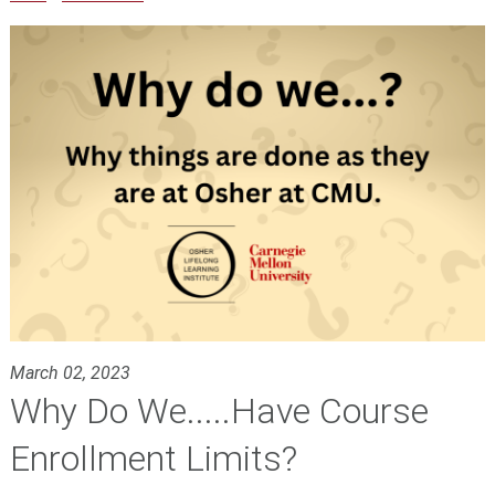
March 02, 2023
Why Do We.....Have Course
Enrollment Limits?