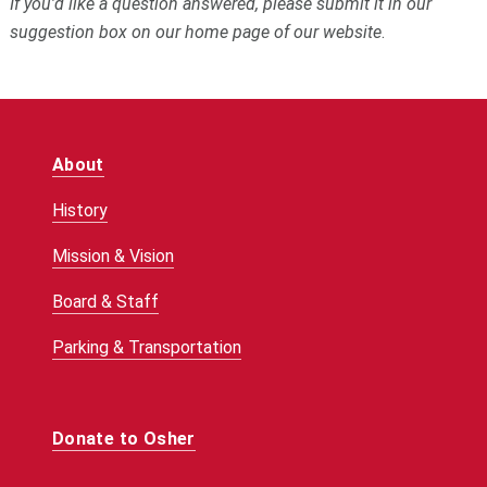
If you’d like a question answered, please submit it in our
suggestion box on our home page of our website
.
About
History
Mission & Vision
Board & Staff
Parking & Transportation
Donate to Osher