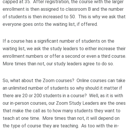
capped at 35. After registration, the course with the larger
enrollment is then assigned to classroom B and the number
of students is then increased to 50. This is why we ask that
everyone goes onto the waiting list, if offered.
If a course has a significant number of students on the
waiting list, we ask the study leaders to either increase their
enrollment numbers or offer a second or even a third course.
More times than not, our study leaders agree to do so.
So, what about the Zoom courses? Online courses can take
an unlimited number of students so why should it matter if
there are 20 or 200 students in a course? Well, as it is with
our in-person courses, our Zoom Study Leaders are the ones
that make the call as to how many students they want to
teach at one time. More times than not, it will depend on
the type of course they are teaching. As too with the in-