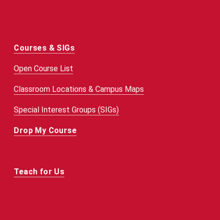
Courses & SIGs
Open Course List
Classroom Locations & Campus Maps
Special Interest Groups (SIGs)
Drop My Course
Teach for Us