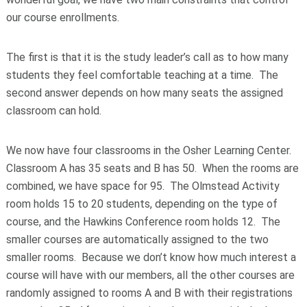
our course enrollments.
The first is that it is the study leader’s call as to how many
students they feel comfortable teaching at a time. The
second answer depends on how many seats the assigned
classroom can hold.
We now have four classrooms in the Osher Learning Center.
Classroom A has 35 seats and B has 50. When the rooms are
combined, we have space for 95. The Olmstead Activity
room holds 15 to 20 students, depending on the type of
course, and the Hawkins Conference room holds 12. The
smaller courses are automatically assigned to the two
smaller rooms. Because we don’t know how much interest a
course will have with our members, all the other courses are
randomly assigned to rooms A and B with their registrations