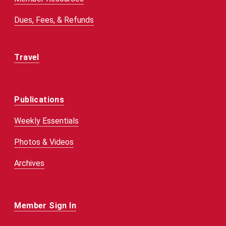
Dues, Fees, & Refunds
Travel
Publications
Weekly Essentials
Photos & Videos
Archives
Member Sign In