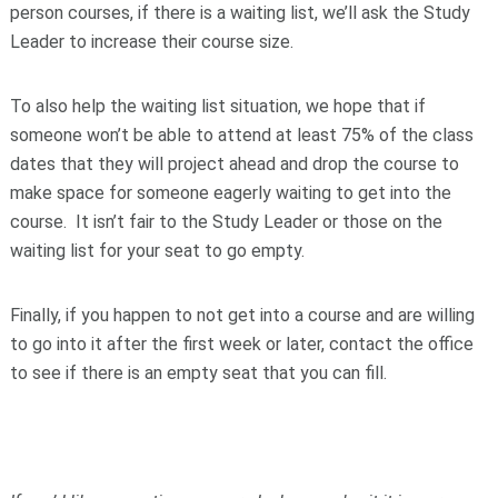
person courses, if there is a waiting list, we’ll ask the Study
Leader to increase their course size.
To also help the waiting list situation, we hope that if
someone won’t be able to attend at least 75% of the class
dates that they will project ahead and drop the course to
make space for someone eagerly waiting to get into the
course. It isn’t fair to the Study Leader or those on the
waiting list for your seat to go empty.
Finally, if you happen to not get into a course and are willing
to go into it after the first week or later, contact the office
to see if there is an empty seat that you can fill.