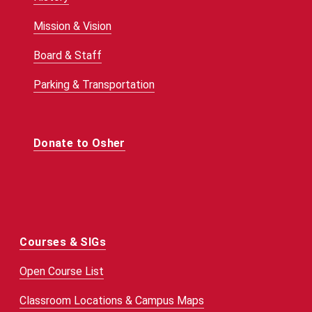
Mission & Vision
Board & Staff
Parking & Transportation
Donate to Osher
Courses & SIGs
Open Course List
Classroom Locations & Campus Maps