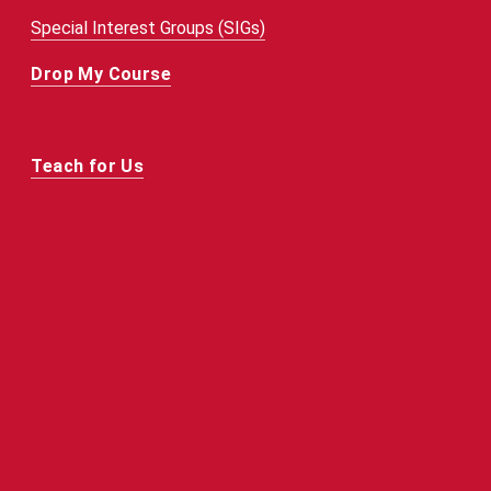
Special Interest Groups (SIGs)
Drop My Course
Teach for Us