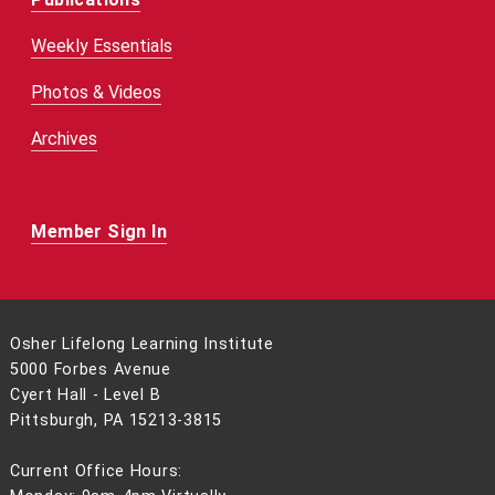
Weekly Essentials
Photos & Videos
Archives
Member Sign In
Osher Lifelong Learning Institute
5000 Forbes Avenue
Cyert Hall - Level B
Pittsburgh, PA 15213-3815
Current Office Hours: