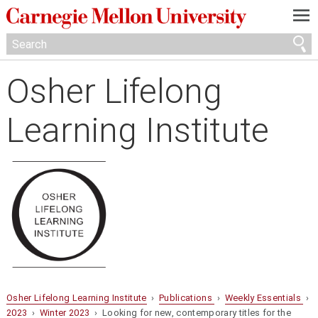
—
—
—
Osher Lifelong
Learning Institute
Osher Lifelong Learning Institute
›
Publications
›
Weekly Essentials
›
2023
›
Winter 2023
› Looking for new, contemporary titles for the