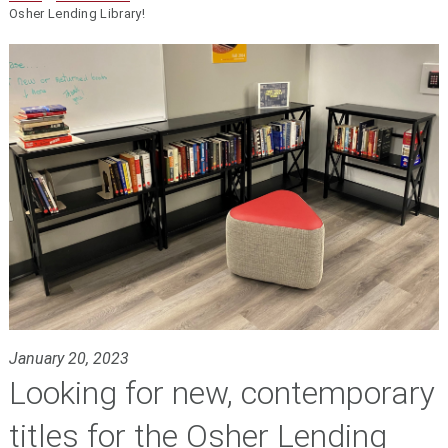
Osher Lending Library!
January 20, 2023
Looking for new, contemporary
titles for the Osher Lending