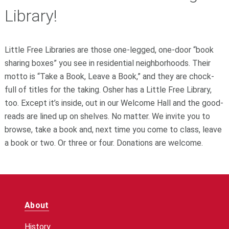
Library!
Little Free Libraries are those one-legged, one-door “book
sharing boxes” you see in residential neighborhoods. Their
motto is “Take a Book, Leave a Book,” and they are chock-
full of titles for the taking. Osher has a Little Free Library,
too. Except it’s inside, out in our Welcome Hall and the good-
reads are lined up on shelves. No matter. We invite you to
browse, take a book and, next time you come to class, leave
a book or two. Or three or four. Donations are welcome.
About
History