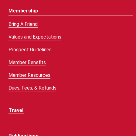
Membership
Bring A Friend
Values and Expectations
Prospect Guidelines
Member Benefits
Member Resources
Dues, Fees, & Refunds
Travel
Publications