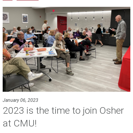
January 06, 2023
2023 is the time to join Osher
at CMU!