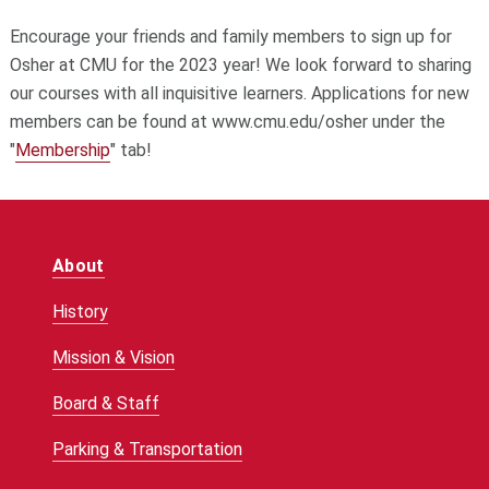
Encourage your friends and family members to sign up for
Osher at CMU for the 2023 year! We look forward to sharing
our courses with all inquisitive learners. Applications for new
members can be found at www.cmu.edu/osher under the
"
Membership
" tab!
About
History
Mission & Vision
Board & Staff
Parking & Transportation