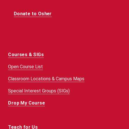
Donate to Osher
Courses & SIGs
Open Course List
Classroom Locations & Campus Maps
Special Interest Groups (SIGs)
Drop My Course
Teach for Us