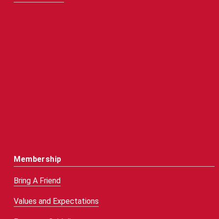
Membership
Bring A Friend
Values and Expectations