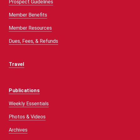
Prospect Guidelines
Member Benefits
Member Resources
Dues, Fees, & Refunds
Travel
Publications
Weekly Essentials
Photos & Videos
Archives