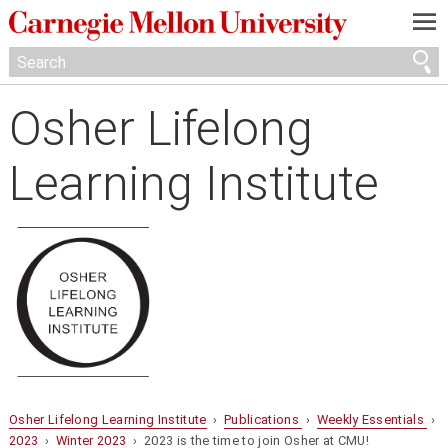
—
—
—
Osher Lifelong
Learning Institute
Osher Lifelong Learning Institute
›
Publications
›
Weekly Essentials
›
2023
›
Winter 2023
› 2023 is the time to join Osher at CMU!