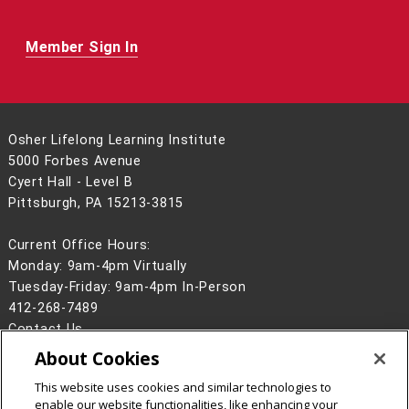
Member Sign In
Osher Lifelong Learning Institute
5000 Forbes Avenue
Cyert Hall - Level B
Pittsburgh, PA 15213-3815
Current Office Hours:
Monday: 9am-4pm Virtually
Tuesday-Friday: 9am-4pm In-Person
412-268-7489
Contact Us
About Cookies
Legal Info
www.cmu.edu
©
2026
Carnegie Mellon University
This website uses cookies and similar technologies to
enable our website functionalities, like enhancing your