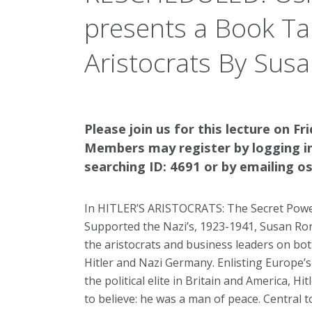
presents a Book Talk
Aristocrats By Sus
Please join us for this lecture on Fr
Members may register by logging i
searching ID: 4691 or by emailing 
In HITLER’S ARISTOCRATS: The Secret Power
Supported the Nazi’s, 1923-1941, Susan Ron
the aristocrats and business leaders on both
Hitler and Nazi Germany. Enlisting Europe’s 
the political elite in Britain and America, 
to believe: he was a man of peace. Central 