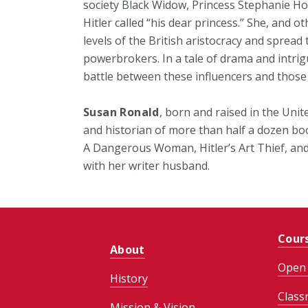
society Black Widow, Princess Stephanie 
Hitler called “his dear princess.” She, and o
levels of the British aristocracy and spread
powerbrokers. In a tale of drama and intr
battle between these influencers and thos
Susan Ronald
, born and raised in the Unit
and historian of more than half a dozen b
A Dangerous Woman, Hitler’s Art Thief, and 
with her writer husband.
Cour
About
Open 
History
Class
Mission & Vision