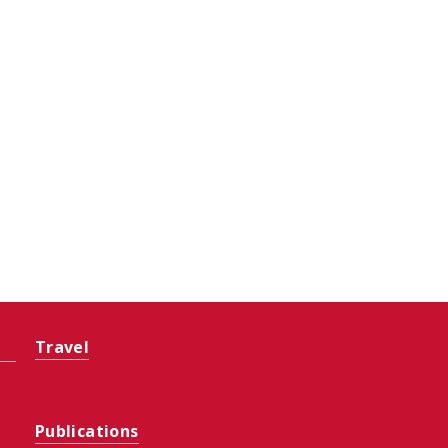
Travel
Publications