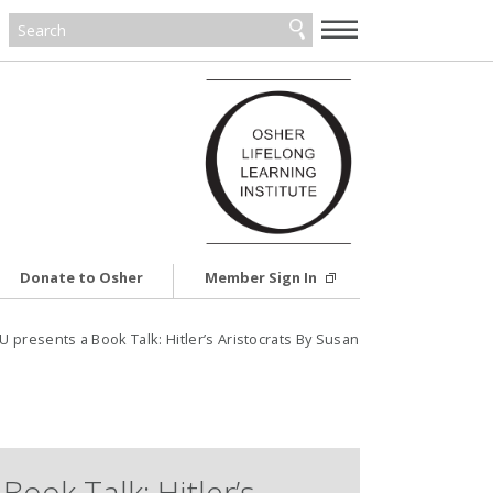
—
—
—
Donate to Osher
Member Sign In
resents a Book Talk: Hitler’s Aristocrats By Susan
Book Talk: Hitler’s