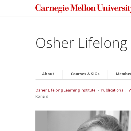
Osher Lifelong 
About
Courses & SIGs
Member
Osher Lifelong Learning Institute
›
Publications
›
W
Ronald