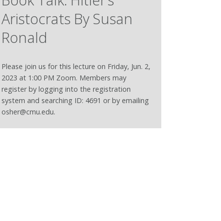
Aristocrats By Susan
Ronald
Please join us for this lecture on Friday, Jun. 2,
2023 at 1:00 PM Zoom. Members may
register by logging into the registration
system and searching ID: 4691 or by emailing
osher@cmu.edu.