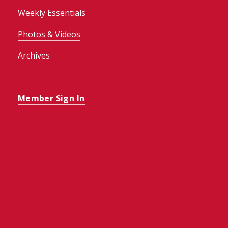
Weekly Essentials
Photos & Videos
Archives
Member Sign In