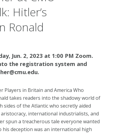
: Hitler’s
an Ronald
iday, Jun. 2, 2023 at 1:00 PM Zoom.
nto the registration system and
osher@cmu.edu.
 Players in Britain and America Who
ald takes readers into the shadowy world of
 sides of the Atlantic who secretly aided
aristocracy, international industrialists, and
Hitler spun a treacherous tale everyone wanted
to his deception was an international high