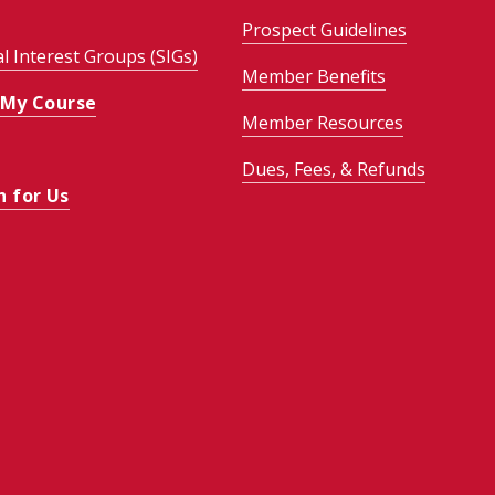
Prospect Guidelines
al Interest Groups (SIGs)
Member Benefits
 My Course
Member Resources
Dues, Fees, & Refunds
h for Us