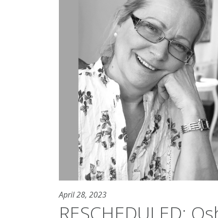
April 28, 2023
RESCHEDULED: Osh