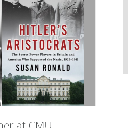
er at CMU