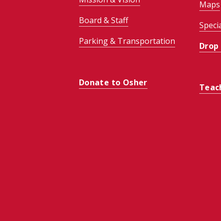
Maps
Board & Staff
Speci
Parking & Transportation
Drop
Donate to Osher
Teac