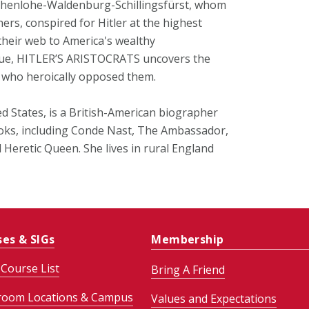
Hohenlohe-Waldenburg-Schillingsfürst, whom
thers, conspired for Hitler at the highest
 their web to America's wealthy
igue, HITLER’S ARISTOCRATS uncovers the
e who heroically opposed them.
ed States, is a British-American biographer
ooks, including Conde Nast, The Ambassador,
Heretic Queen. She lives in rural England
ses & SIGs
Membership
Course List
Bring A Friend
room Locations & Campus
Values and Expectations