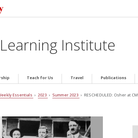
Learning Institute
ship
Teach for Us
Travel
Publications
eekly Essentials
›
2023
›
Summer 2023
› RESCHEDULED: Osher at CMU p